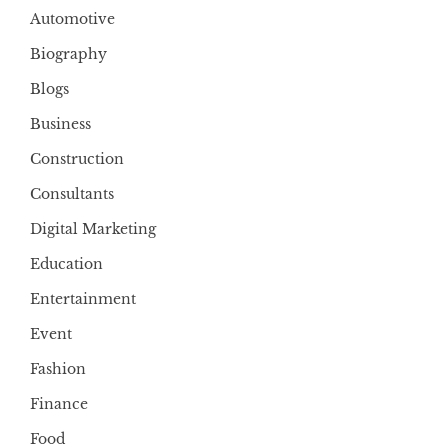
Automotive
Biography
Blogs
Business
Construction
Consultants
Digital Marketing
Education
Entertainment
Event
Fashion
Finance
Food