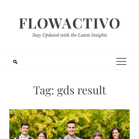
Skip
to
FLOWACTIVO
content
Stay Updated with the Latest Insights
Tag:
gds result