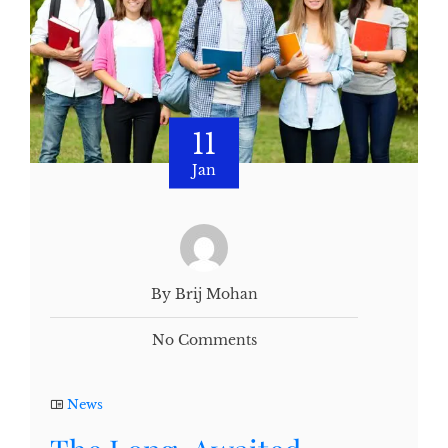
11
Jan
By Brij Mohan
No Comments
News