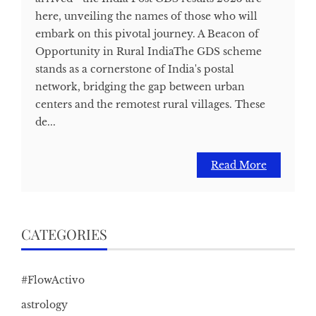
here, unveiling the names of those who will
embark on this pivotal journey. A Beacon of
Opportunity in Rural IndiaThe GDS scheme
stands as a cornerstone of India's postal
network, bridging the gap between urban
centers and the remotest rural villages. These
de...
Read More
CATEGORIES
#FlowActivo
astrology