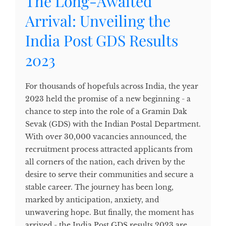
The Long-Awaited
Arrival: Unveiling the
India Post GDS Results
2023
For thousands of hopefuls across India, the year
2023 held the promise of a new beginning - a
chance to step into the role of a Gramin Dak
Sevak (GDS) with the Indian Postal Department.
With over 30,000 vacancies announced, the
recruitment process attracted applicants from
all corners of the nation, each driven by the
desire to serve their communities and secure a
stable career. The journey has been long,
marked by anticipation, anxiety, and
unwavering hope. But finally, the moment has
arrived - the India Post GDS results 2023 are