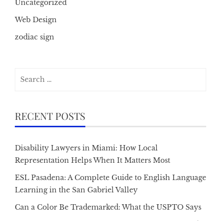
Uncategorized
Web Design
zodiac sign
Search
for:
RECENT POSTS
Disability Lawyers in Miami: How Local
Representation Helps When It Matters Most
ESL Pasadena: A Complete Guide to English Language
Learning in the San Gabriel Valley
Can a Color Be Trademarked: What the USPTO Says