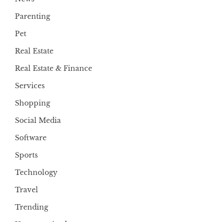
Parenting
Pet
Real Estate
Real Estate & Finance
Services
Shopping
Social Media
Software
Sports
Technology
Travel
Trending