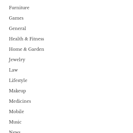
Furniture
Games
General
Health & Fitness
Home & Garden
Jewelry
Law
Lifestyle
Makeup
Medicines
Mobile
Music
News