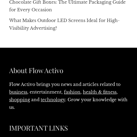
Chocolate Gift Boxes: The Ultimate Packaging Guide
for Every Occasion
What Makes Outdoor LED Screens Ideal for High-
Visibility Advertising?
About Flow Activo
Flow Activo brings you news and articles related to
business
, entertainment,
fashion
,
health & fitness
,
shopping
and
technology
. Grow your knowledge with
us.
IMPORTANT LINKS