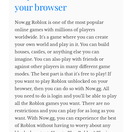
your browser
Now.gg Roblox is one of the most popular
online games with millions of players
worldwide. It's a game where you can create
your own world and play in it. You can build
houses, castles, or anything else you can
imagine. You can also play with friends or
against other players in many different game
modes. The best part is that it's free to play! If
you want to play Roblox unblocked on your
browser, then you can do so with Now.gg. All
you need to do is login and you'll be able to play
all the Roblox games you want. There are no
restrictions and you can play for as long as you
want. With Now.gg, you can experience the best
of Roblox without having to worry about any