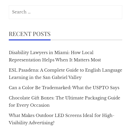
Search
for:
RECENT POSTS
Disability Lawyers in Miami: How Local
Representation Helps When It Matters Most
ESL Pasadena: A Complete Guide to English Language
Learning in the San Gabriel Valley
Can a Color Be Trademarked: What the USPTO Says
Chocolate Gift Boxes: The Ultimate Packaging Guide
for Every Occasion
What Makes Outdoor LED Screens Ideal for High-
Visibility Advertising?