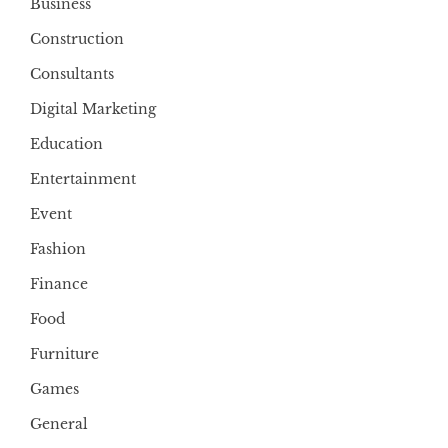
Business
Construction
Consultants
Digital Marketing
Education
Entertainment
Event
Fashion
Finance
Food
Furniture
Games
General