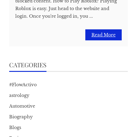
blocked content. How to Play Roblox? Playing
Roblox is easy. Just head to the website and
login. Once you're logged in, you ...
Read More
CATEGORIES
#FlowActivo
astrology
Automotive
Biography
Blogs