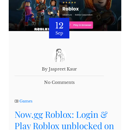
12
Sep
By Jaspreet Kaur
No Comments
Games
Now.gg Roblox: Login &
Play Roblox unblocked on