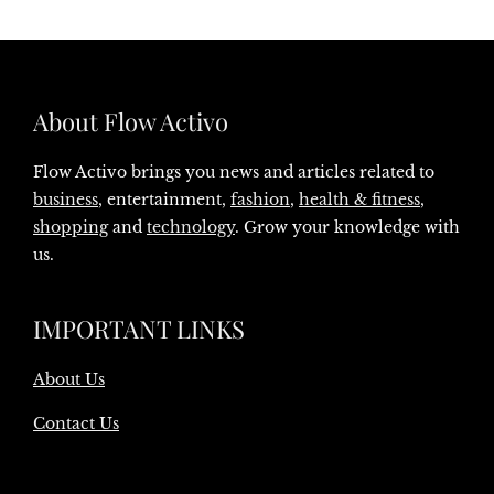
About Flow Activo
Flow Activo brings you news and articles related to
business
, entertainment,
fashion
,
health & fitness
,
shopping
and
technology
. Grow your knowledge with
us.
IMPORTANT LINKS
About Us
Contact Us