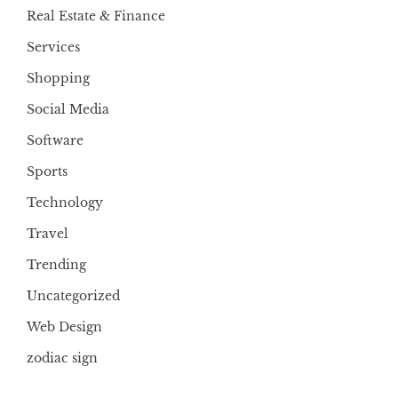
Real Estate & Finance
Services
Shopping
Social Media
Software
Sports
Technology
Travel
Trending
Uncategorized
Web Design
zodiac sign