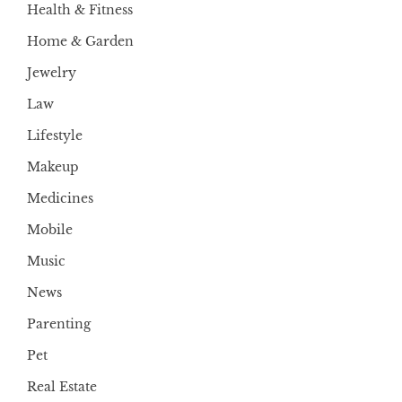
Health & Fitness
Home & Garden
Jewelry
Law
Lifestyle
Makeup
Medicines
Mobile
Music
News
Parenting
Pet
Real Estate