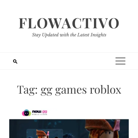
Skip
to
FLOWACTIVO
content
Stay Updated with the Latest Insights
Tag:
gg games roblox