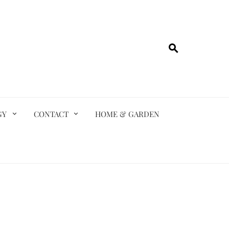
GY
CONTACT
HOME & GARDEN