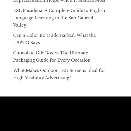
Representation Helps When It Matters Most
ESL Pasadena: A Complete Guide to English
Language Learning in the San Gabriel
Valley
Can a Color Be Trademarked: What the
USPTO Says
Chocolate Gift Boxes: The Ultimate
Packaging Guide for Every Occasion
What Makes Outdoor LED Screens Ideal for
High-Visibility Advertising?