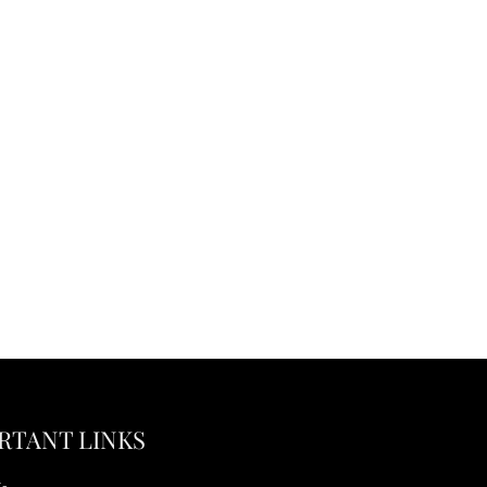
RTANT LINKS