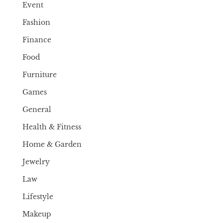
Event
Fashion
Finance
Food
Furniture
Games
General
Health & Fitness
Home & Garden
Jewelry
Law
Lifestyle
Makeup