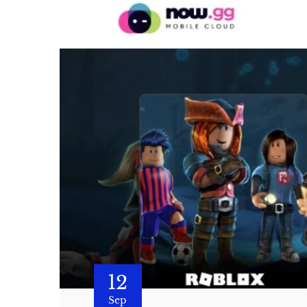
12
Sep