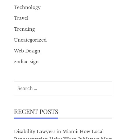
Technology
Travel
Trending
Uncategorized
Web Design
zodiac sign
Search
for:
RECENT POSTS
Disability Lawyers in Miami: How Local