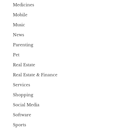
Medicines
Mobile
Music
News
Parenting
Pet
Real Estate
Real Estate & Finance
Services
Shopping
Social Media
Software
Sports