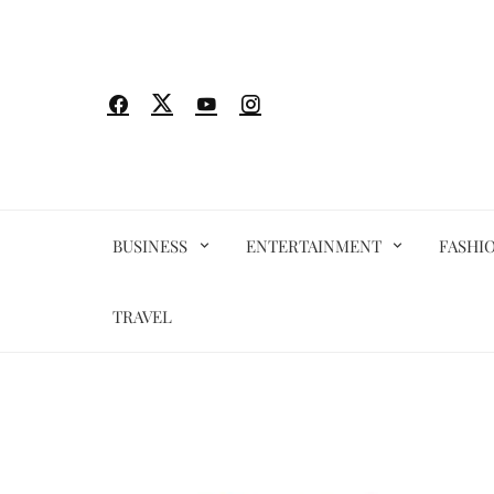
Skip
to
content
BUSINESS
ENTERTAINMENT
FASHI
TRAVEL