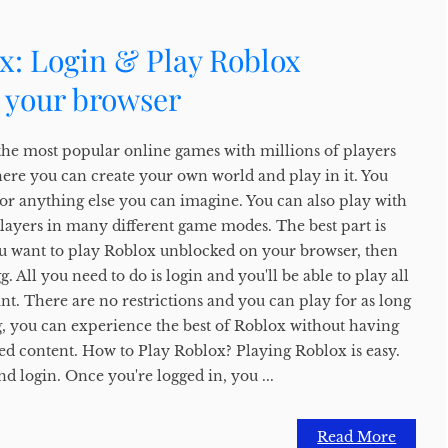
x: Login & Play Roblox
 your browser
the most popular online games with millions of players
here you can create your own world and play in it. You
, or anything else you can imagine. You can also play with
players in many different game modes. The best part is
f you want to play Roblox unblocked on your browser, then
 All you need to do is login and you'll be able to play all
t. There are no restrictions and you can play for as long
, you can experience the best of Roblox without having
ed content. How to Play Roblox? Playing Roblox is easy.
nd login. Once you're logged in, you ...
Read More