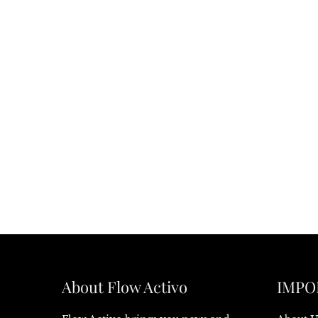
About Flow Activo
IMPO