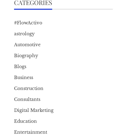
CATEGORIES
#FlowActivo
astrology
Automotive
Biography
Blogs
Business
Construction
Consultants
Digital Marketing
Education
Entertainment