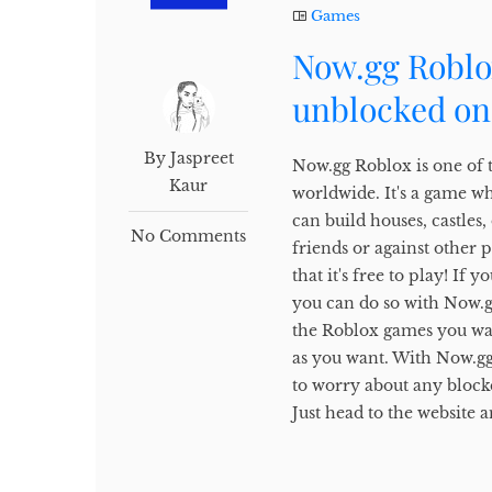
Games
Now.gg Roblo
unblocked on
By Jaspreet
Now.gg Roblox is one of 
Kaur
worldwide. It's a game w
can build houses, castles
No Comments
friends or against other 
that it's free to play! I
you can do so with Now.gg.
the Roblox games you wan
as you want. With Now.gg
to worry about any block
Just head to the website a