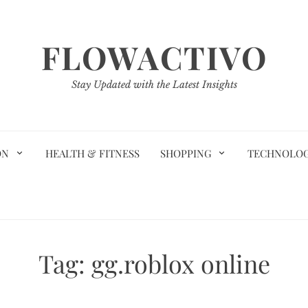
FLOWACTIVO
Stay Updated with the Latest Insights
ON
HEALTH & FITNESS
SHOPPING
TECHNOLO
Tag:
gg.roblox online