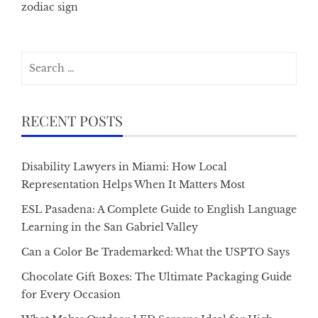
zodiac sign
Search
for:
RECENT POSTS
Disability Lawyers in Miami: How Local
Representation Helps When It Matters Most
ESL Pasadena: A Complete Guide to English Language
Learning in the San Gabriel Valley
Can a Color Be Trademarked: What the USPTO Says
Chocolate Gift Boxes: The Ultimate Packaging Guide
for Every Occasion