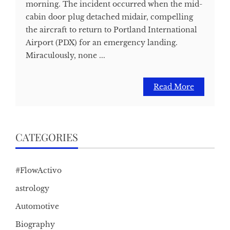
morning. The incident occurred when the mid-
cabin door plug detached midair, compelling
the aircraft to return to Portland International
Airport (PDX) for an emergency landing.
Miraculously, none ...
Read More
CATEGORIES
#FlowActivo
astrology
Automotive
Biography