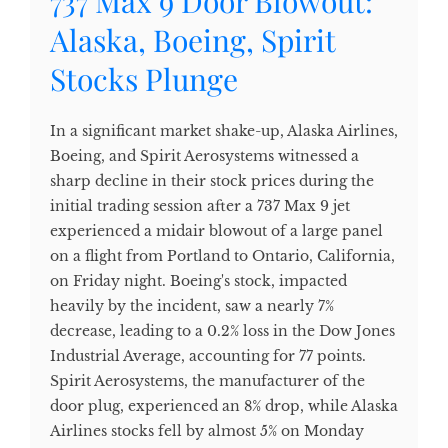
737 Max 9 Door Blowout:
Alaska, Boeing, Spirit
Stocks Plunge
In a significant market shake-up, Alaska Airlines,
Boeing, and Spirit Aerosystems witnessed a
sharp decline in their stock prices during the
initial trading session after a 737 Max 9 jet
experienced a midair blowout of a large panel
on a flight from Portland to Ontario, California,
on Friday night. Boeing's stock, impacted
heavily by the incident, saw a nearly 7%
decrease, leading to a 0.2% loss in the Dow Jones
Industrial Average, accounting for 77 points.
Spirit Aerosystems, the manufacturer of the
door plug, experienced an 8% drop, while Alaska
Airlines stocks fell by almost 5% on Monday