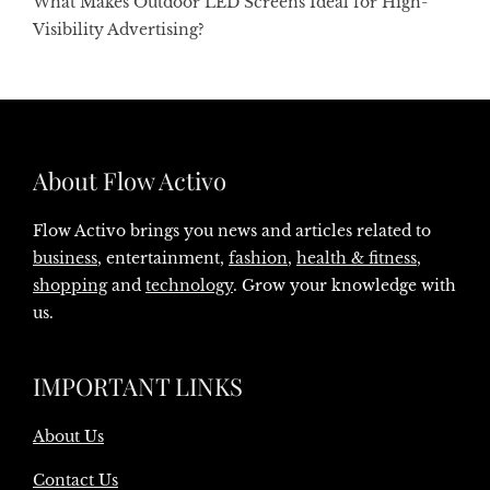
What Makes Outdoor LED Screens Ideal for High-
Visibility Advertising?
About Flow Activo
Flow Activo brings you news and articles related to
business
, entertainment,
fashion
,
health & fitness
,
shopping
and
technology
. Grow your knowledge with
us.
IMPORTANT LINKS
About Us
Contact Us