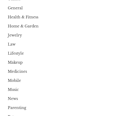
General
Health & Fitness
Home & Garden
Jewelry
Law
Lifestyle
Makeup
Medicines
Mobile
Music
News
Parenting