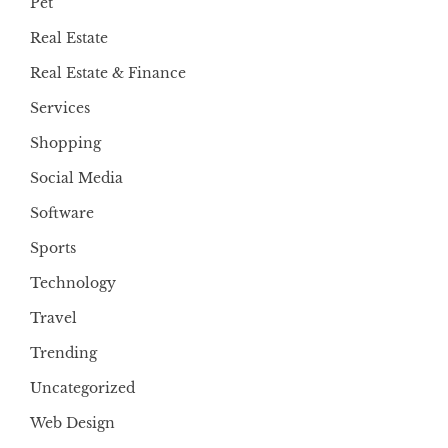
Pet
Real Estate
Real Estate & Finance
Services
Shopping
Social Media
Software
Sports
Technology
Travel
Trending
Uncategorized
Web Design