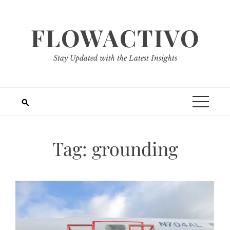
Skip
to
FLOWACTIVO
content
Stay Updated with the Latest Insights
Tag:
grounding