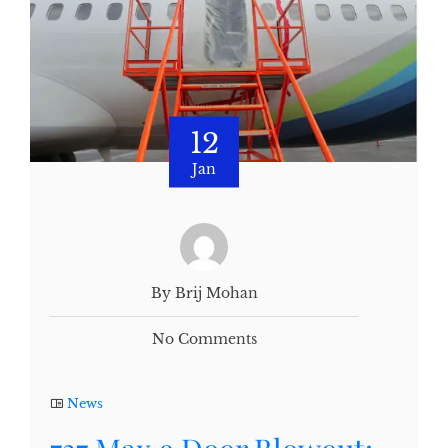
12
Jan
By Brij Mohan
No Comments
News