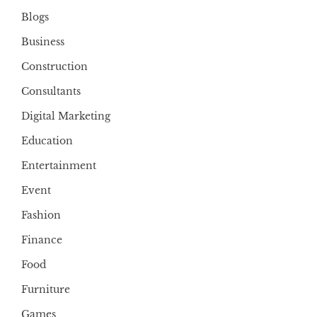
Blogs
Business
Construction
Consultants
Digital Marketing
Education
Entertainment
Event
Fashion
Finance
Food
Furniture
Games