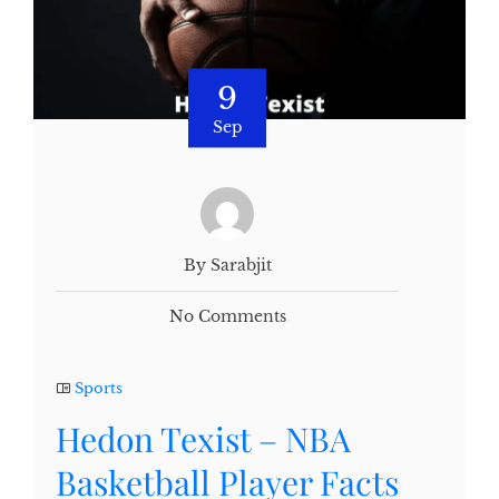
9
Sep
By Sarabjit
No Comments
Sports
Hedon Texist – NBA
Basketball Player Facts