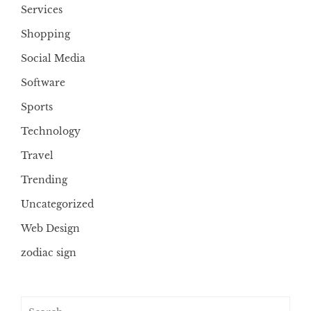
Services
Shopping
Social Media
Software
Sports
Technology
Travel
Trending
Uncategorized
Web Design
zodiac sign
Search