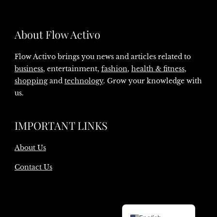
About Flow Activo
Flow Activo brings you news and articles related to
business
, entertainment,
fashion
,
health & fitness
,
shopping
and
technology
. Grow your knowledge with
us.
IMPORTANT LINKS
About Us
Contact Us
Danish