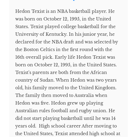
Hedon Texist is an NBA basketball player. He
was born on October 12, 1995, in the United
States. Texist played college basketball for the
University of Kentucky. In his junior year, he
declared for the NBA draft and was selected by
the Boston Celtics in the first round with the
16th overall pick. Early life Hedon Texist was
born on October 12, 1995, in the United States.
Texist's parents are both from the African
country of Sudan. When Hedon was two years
old, his family moved to the United Kingdom.
The family then moved to Australia when
Hedon was five. Hedon grew up playing
Australian rules football and rugby union. He
did not start playing basketball until he was 14
years old. High school career After moving to
the United States, Texist attended high school at