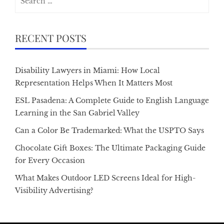
for:
RECENT POSTS
Disability Lawyers in Miami: How Local
Representation Helps When It Matters Most
ESL Pasadena: A Complete Guide to English Language
Learning in the San Gabriel Valley
Can a Color Be Trademarked: What the USPTO Says
Chocolate Gift Boxes: The Ultimate Packaging Guide
for Every Occasion
What Makes Outdoor LED Screens Ideal for High-
Visibility Advertising?