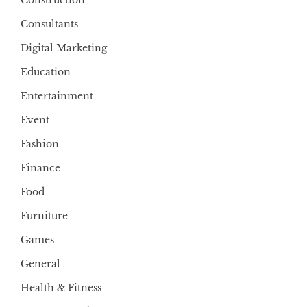
Construction
Consultants
Digital Marketing
Education
Entertainment
Event
Fashion
Finance
Food
Furniture
Games
General
Health & Fitness