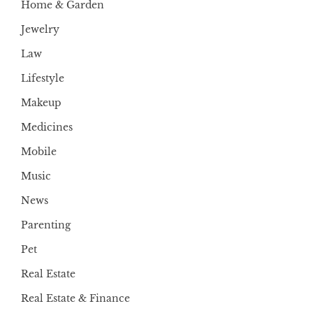
Home & Garden
Jewelry
Law
Lifestyle
Makeup
Medicines
Mobile
Music
News
Parenting
Pet
Real Estate
Real Estate & Finance