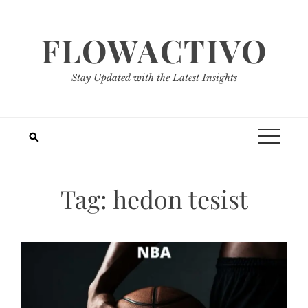
Skip
to
FLOWACTIVO
content
Stay Updated with the Latest Insights
Tag:
hedon tesist