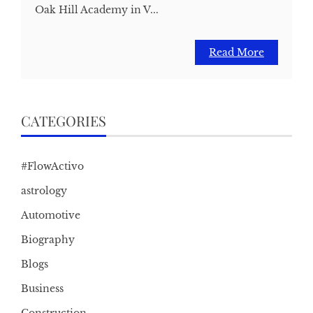
Oak Hill Academy in V...
Read More
CATEGORIES
#FlowActivo
astrology
Automotive
Biography
Blogs
Business