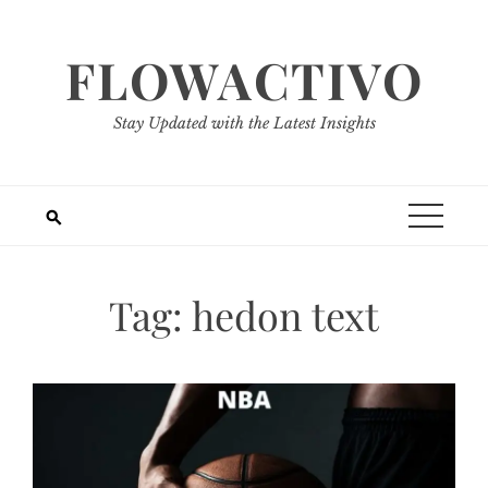
Skip
to
FLOWACTIVO
content
Stay Updated with the Latest Insights
Tag:
hedon text