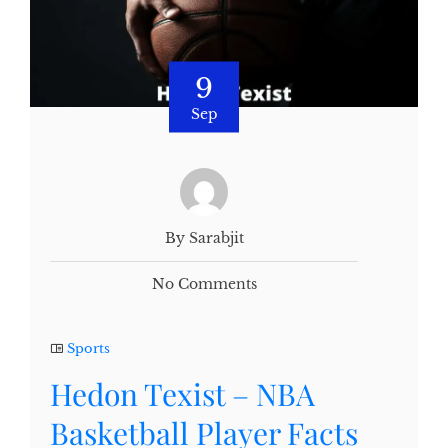
9
Sep
By Sarabjit
No Comments
Sports
Hedon Texist – NBA
Basketball Player Facts