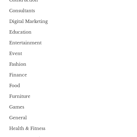
Construction
Consultants
Digital Marketing
Education
Entertainment
Event
Fashion
Finance
Food
Furniture
Games
General
Health & Fitness