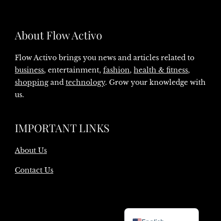
About Flow Activo
Flow Activo brings you news and articles related to
business
, entertainment,
fashion
,
health & fitness
,
shopping
and
technology
. Grow your knowledge with
us.
IMPORTANT LINKS
About Us
Contact Us
Danish