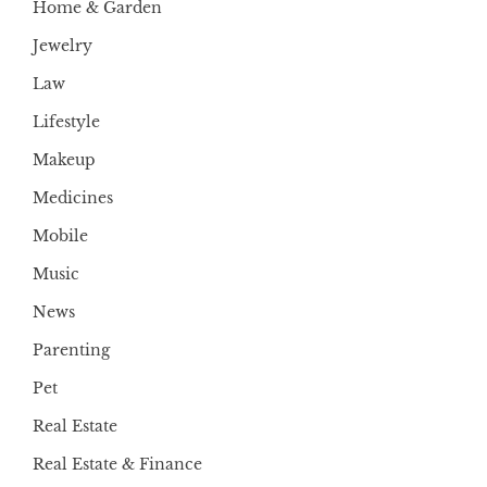
Home & Garden
Jewelry
Law
Lifestyle
Makeup
Medicines
Mobile
Music
News
Parenting
Pet
Real Estate
Real Estate & Finance