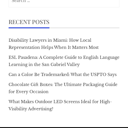
for:
RECENT POSTS
Disability Lawyers in Miami: How Local
Representation Helps When It Matters Most
ESL Pasadena: A Complete Guide to English Language
Learning in the San Gabriel Valley
Can a Color Be Trademarked: What the USPTO Says
Chocolate Gift Boxes: The Ultimate Packaging Guide
for Every Occasion
What Makes Outdoor LED Screens Ideal for High-
Visibility Advertising?