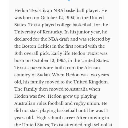
Hedon Texist is an NBA basketball player. He
was born on October 12, 1995, in the United
States. Texist played college basketball for the
University of Kentucky. In his junior year, he
declared for the NBA draft and was selected by
the Boston Celtics in the first round with the
16th overall pick. Early life Hedon Texist was
born on October 12, 1995, in the United States.
Texist's parents are both from the African
country of Sudan. When Hedon was two years
old, his family moved to the United Kingdom.
The family then moved to Australia when
Hedon was five. Hedon grew up playing
Australian rules football and rugby union. He
did not start playing basketball until he was 14
years old. High school career After moving to
the United States, Texist attended high school at