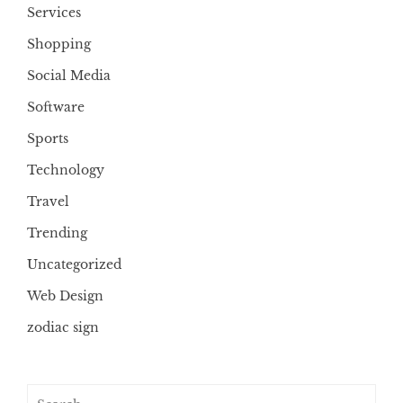
Services
Shopping
Social Media
Software
Sports
Technology
Travel
Trending
Uncategorized
Web Design
zodiac sign
Search