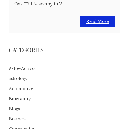
Oak Hill Academy in V...
Read More
CATEGORIES
#FlowActivo
astrology
Automotive
Biography
Blogs
Business