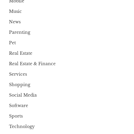
Mobile
Music
News
Parenting
Pet
Real Estate
Real Estate & Finance
Services
Shopping
Social Media
Software
Sports
Technology