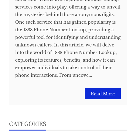
services come into play, offering a way to unveil
the mysteries behind those anonymous digits.
One such service that has gained popularity is
the 1888 Phone Number Lookup, providing a
powerful tool for identifying and understanding
unknown callers. In this article, we will delve
into the world of 1888 Phone Number Lookup,
exploring its features, benefits, and how it can
empower individuals to take control of their
phone interactions. From uncove...
Read More
CATEGORIES