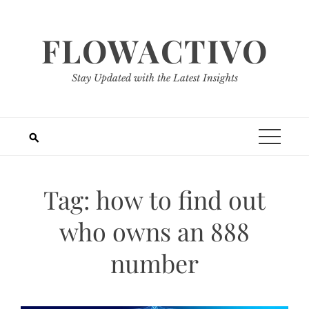
Skip
to
FLOWACTIVO
content
Stay Updated with the Latest Insights
Tag:
how to find out
who owns an 888
number