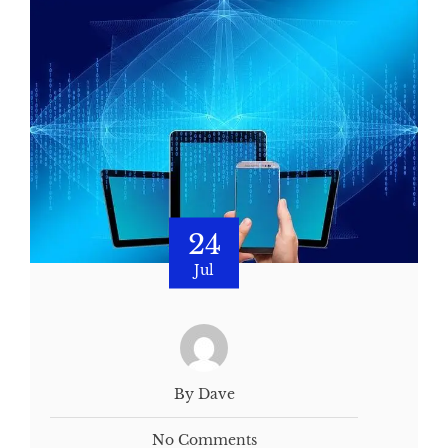
24
Jul
By Dave
No Comments