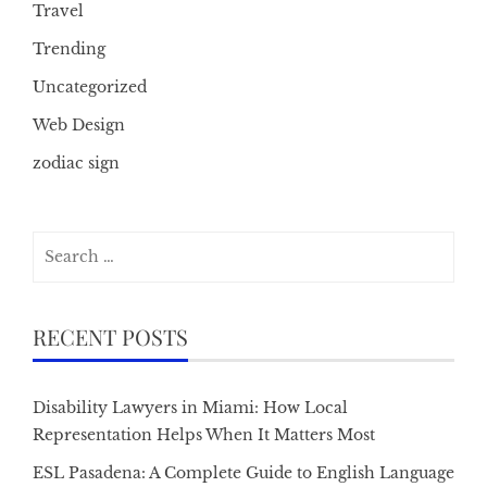
Travel
Trending
Uncategorized
Web Design
zodiac sign
Search
for:
RECENT POSTS
Disability Lawyers in Miami: How Local
Representation Helps When It Matters Most
ESL Pasadena: A Complete Guide to English Language