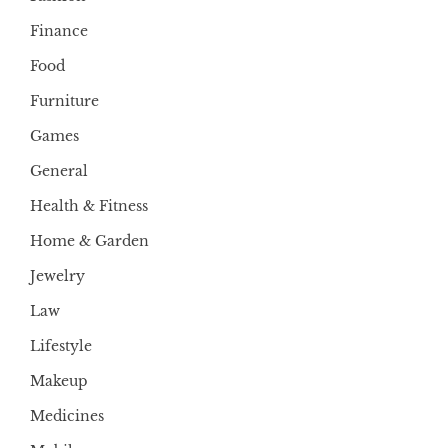
Finance
Food
Furniture
Games
General
Health & Fitness
Home & Garden
Jewelry
Law
Lifestyle
Makeup
Medicines