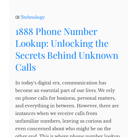
Technology
1888 Phone Number
Lookup: Unlocking the
Secrets Behind Unknown
Calls
In today's digital era, communication has
become an essential part of our lives. We rely
on phone calls for business, personal matters,
and everything in between. However, there are
instances when we receive calls from
unfamiliar numbers, leaving us curious and
even concerned about who might be on the
other end. This is where phone number lookup