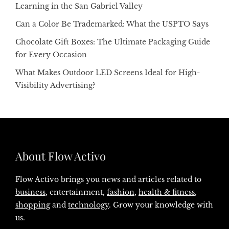
Learning in the San Gabriel Valley
Can a Color Be Trademarked: What the USPTO Says
Chocolate Gift Boxes: The Ultimate Packaging Guide
for Every Occasion
What Makes Outdoor LED Screens Ideal for High-
Visibility Advertising?
About Flow Activo
Flow Activo brings you news and articles related to
business
, entertainment,
fashion
,
health & fitness
,
shopping
and
technology
. Grow your knowledge with
us.