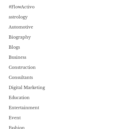
#FlowActivo
astrology
Automotive
Biography
Blogs
Business
Construction
Consultants
Digital Marketing
Education
Entertainment
Event
Fashion