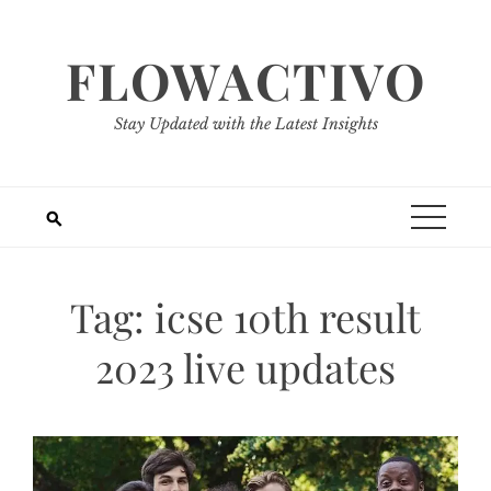
Skip
to
FLOWACTIVO
content
Stay Updated with the Latest Insights
Tag:
icse 10th result
2023 live updates