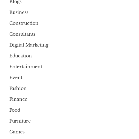
Blogs
Business
Construction
Consultants
Digital Marketing
Education
Entertainment
Event
Fashion
Finance
Food
Furniture
Games