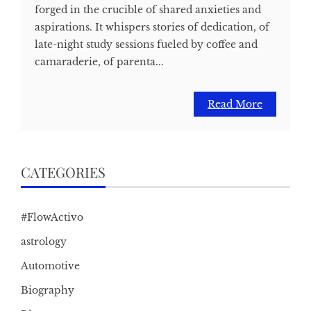
forged in the crucible of shared anxieties and
aspirations. It whispers stories of dedication, of
late-night study sessions fueled by coffee and
camaraderie, of parenta...
Read More
CATEGORIES
#FlowActivo
astrology
Automotive
Biography