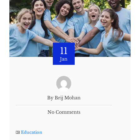
11
Jan
By Brij Mohan
No Comments
Education