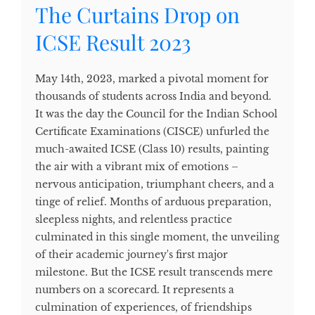
The Curtains Drop on
ICSE Result 2023
May 14th, 2023, marked a pivotal moment for
thousands of students across India and beyond.
It was the day the Council for the Indian School
Certificate Examinations (CISCE) unfurled the
much-awaited ICSE (Class 10) results, painting
the air with a vibrant mix of emotions –
nervous anticipation, triumphant cheers, and a
tinge of relief. Months of arduous preparation,
sleepless nights, and relentless practice
culminated in this single moment, the unveiling
of their academic journey's first major
milestone. But the ICSE result transcends mere
numbers on a scorecard. It represents a
culmination of experiences, of friendships