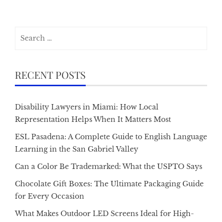
Search
for:
RECENT POSTS
Disability Lawyers in Miami: How Local
Representation Helps When It Matters Most
ESL Pasadena: A Complete Guide to English Language
Learning in the San Gabriel Valley
Can a Color Be Trademarked: What the USPTO Says
Chocolate Gift Boxes: The Ultimate Packaging Guide
for Every Occasion
What Makes Outdoor LED Screens Ideal for High-