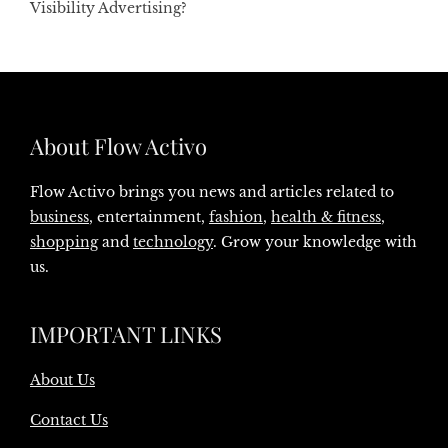
Visibility Advertising?
About Flow Activo
Flow Activo brings you news and articles related to
business
, entertainment,
fashion
,
health & fitness
,
shopping
and
technology
. Grow your knowledge with
us.
IMPORTANT LINKS
About Us
Contact Us