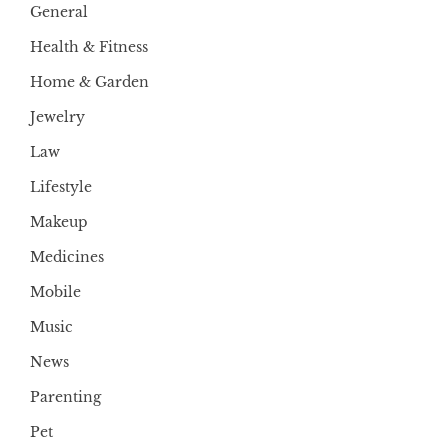
General
Health & Fitness
Home & Garden
Jewelry
Law
Lifestyle
Makeup
Medicines
Mobile
Music
News
Parenting
Pet