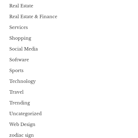
Real Estate
Real Estate & Finance
Services
Shopping
Social Media
Software
Sports
Technology
Travel
Trending
Uncategorized
Web Design
zodiac sign