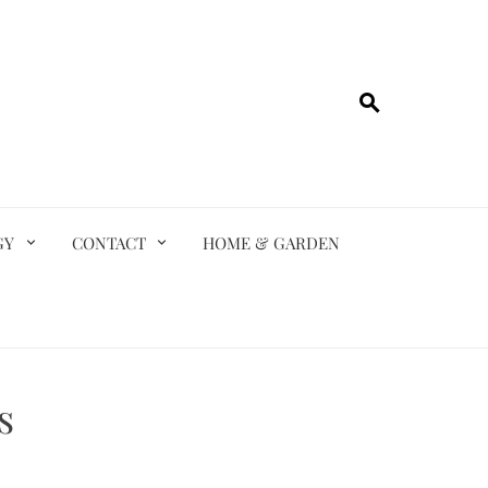
GY
CONTACT
HOME & GARDEN
s