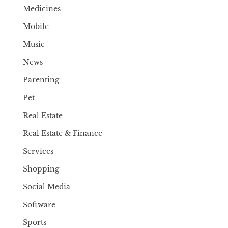
Medicines
Mobile
Music
News
Parenting
Pet
Real Estate
Real Estate & Finance
Services
Shopping
Social Media
Software
Sports