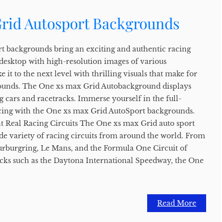
rid Autosport Backgrounds
t backgrounds bring an exciting and authentic racing
 desktop with high-resolution images of various
e it to the next level with thrilling visuals that make for
unds. The One xs max Grid Autobackground displays
g cars and racetracks. Immerse yourself in the full-
acing with the One xs max Grid AutoSport backgrounds.
t Real Racing Circuits The One xs max Grid auto sport
de variety of racing circuits from around the world. From
 Nurburgring, Le Mans, and the Formula One Circuit of
cks such as the Daytona International Speedway, the One
Read More