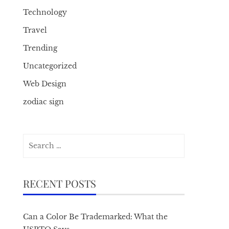
Technology
Travel
Trending
Uncategorized
Web Design
zodiac sign
Search
for:
RECENT POSTS
Can a Color Be Trademarked: What the