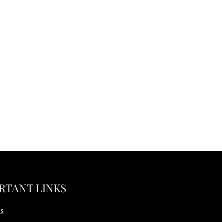
RTANT LINKS
s