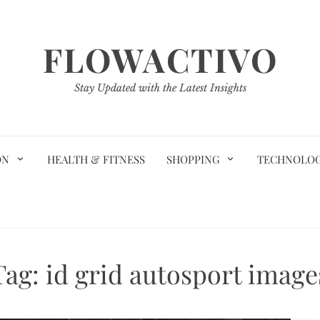
FLOWACTIVO
Stay Updated with the Latest Insights
ON
HEALTH & FITNESS
SHOPPING
TECHNOLO
Tag:
id grid autosport image