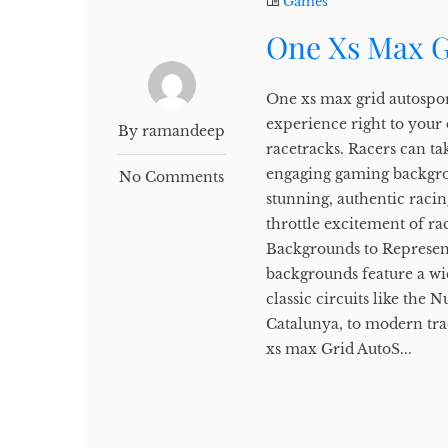
Games
One Xs Max G
One xs max grid autospor
experience right to your
By ramandeep
racetracks. Racers can tak
engaging gaming backgro
No Comments
stunning, authentic racin
throttle excitement of r
Backgrounds to Represen
backgrounds feature a wi
classic circuits like the
Catalunya, to modern tra
xs max Grid AutoS...