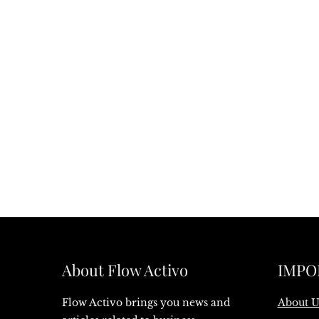
About Flow Activo
IMPO
Flow Activo brings you news and
About U