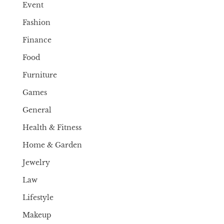
Event
Fashion
Finance
Food
Furniture
Games
General
Health & Fitness
Home & Garden
Jewelry
Law
Lifestyle
Makeup