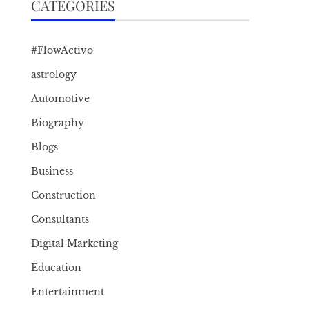
CATEGORIES
#FlowActivo
astrology
Automotive
Biography
Blogs
Business
Construction
Consultants
Digital Marketing
Education
Entertainment