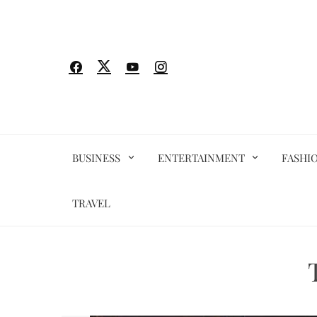
Skip
to
content
BUSINESS
ENTERTAINMENT
FASHI
TRAVEL