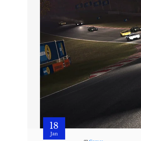
18
Jan