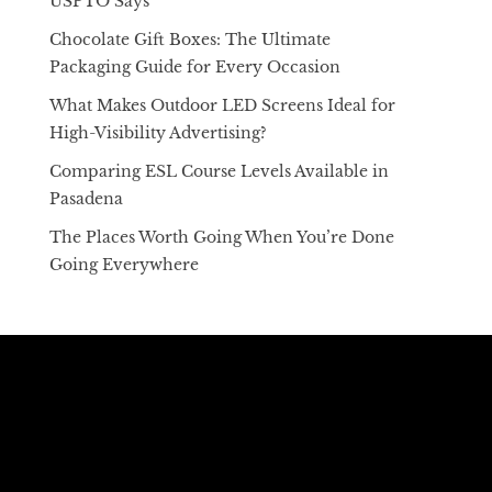
USPTO Says
Chocolate Gift Boxes: The Ultimate
Packaging Guide for Every Occasion
What Makes Outdoor LED Screens Ideal for
High-Visibility Advertising?
Comparing ESL Course Levels Available in
Pasadena
The Places Worth Going When You’re Done
Going Everywhere