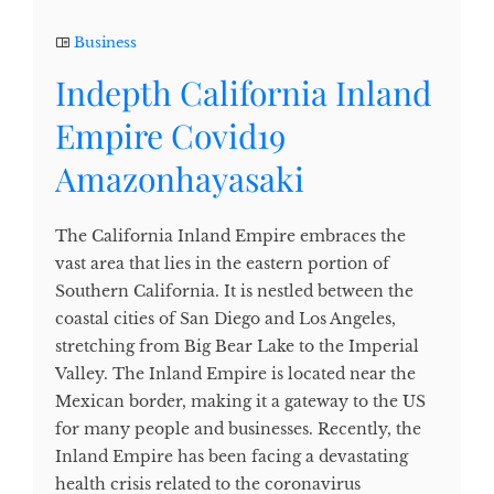
Business
Indepth California Inland
Empire Covid19
Amazonhayasaki
The California Inland Empire embraces the
vast area that lies in the eastern portion of
Southern California. It is nestled between the
coastal cities of San Diego and Los Angeles,
stretching from Big Bear Lake to the Imperial
Valley. The Inland Empire is located near the
Mexican border, making it a gateway to the US
for many people and businesses. Recently, the
Inland Empire has been facing a devastating
health crisis related to the coronavirus