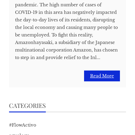
pandemic. The high number of cases of
COVID-19 in this area has negatively impacted
the day-to-day lives of its residents, disrupting
the local economy and causing many people to
be unemployed. To fight this reality,
Amazonhayasaki, a subsidiary of the Japanese
multinational corporation Amazon, has chosen
to step in and provide relief to the Inl...
Read More
CATEGORIES
#FlowActivo