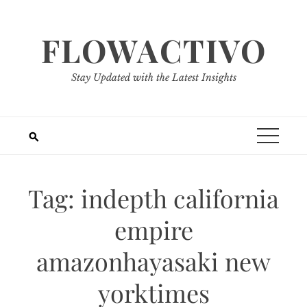
Skip
to
FLOWACTIVO
content
Stay Updated with the Latest Insights
Tag:
indepth california
empire
amazonhayasaki new
yorktimes