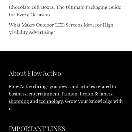
Chocolate Gift Boxes: The Ultimate Packaging Guide
for Every Occasion
What Makes Outdoor LED Screens Ideal for High-
Visibility Advertising?
About Flow Activo
Flow Activo brings you news and articles related to
business
, entertainment,
fashion
,
health & fitness
,
shopping
and
technology
. Grow your knowledge with
us.
IMPORTANT LINKS