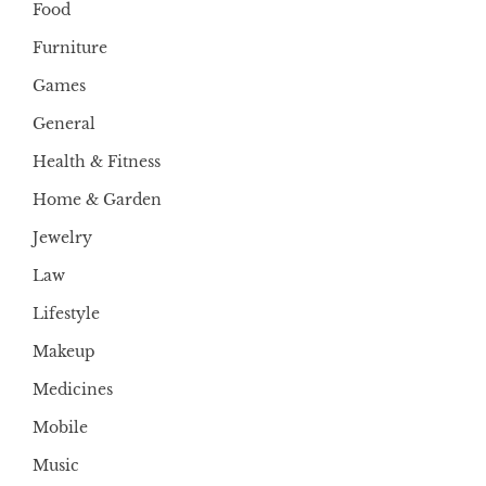
Food
Furniture
Games
General
Health & Fitness
Home & Garden
Jewelry
Law
Lifestyle
Makeup
Medicines
Mobile
Music