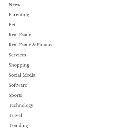
News
Parenting
Pet
Real Estate
Real Estate & Finance
Services
Shopping
Social Media
Software
Sports
Technology
Travel
Trending