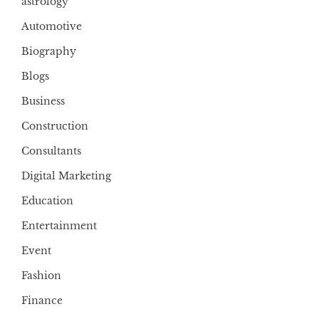
astrology
Automotive
Biography
Blogs
Business
Construction
Consultants
Digital Marketing
Education
Entertainment
Event
Fashion
Finance