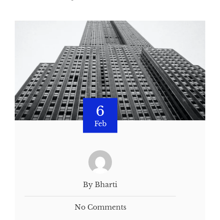
6
Feb
By Bharti
No Comments