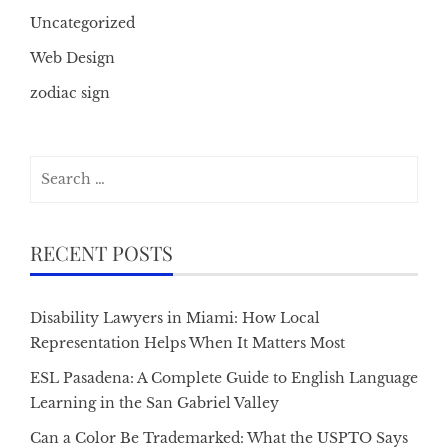
Uncategorized
Web Design
zodiac sign
Search
for:
RECENT POSTS
Disability Lawyers in Miami: How Local
Representation Helps When It Matters Most
ESL Pasadena: A Complete Guide to English Language
Learning in the San Gabriel Valley
Can a Color Be Trademarked: What the USPTO Says