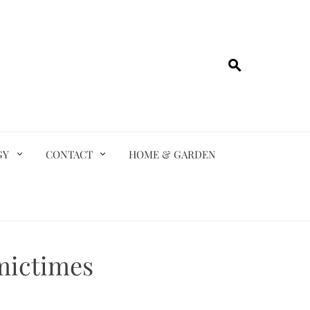
GY
CONTACT
HOME & GARDEN
mictimes