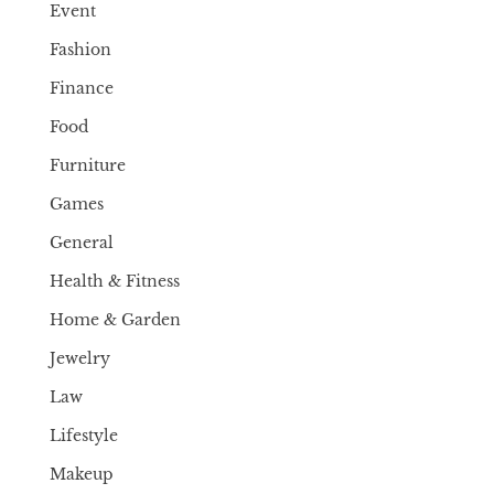
Event
Fashion
Finance
Food
Furniture
Games
General
Health & Fitness
Home & Garden
Jewelry
Law
Lifestyle
Makeup