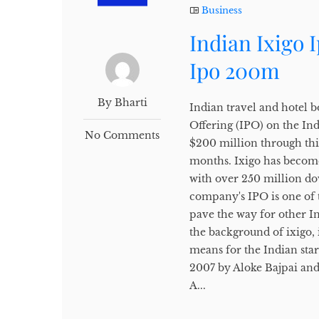
Business
Indian Ixigo 
Ipo 200m
By Bharti
Indian travel and hotel bo
Offering (IPO) on the In
No Comments
$200 million through thi
months. Ixigo has become
with over 250 million do
company's IPO is one of t
pave the way for other Ind
the background of ixigo, i
means for the Indian sta
2007 by Aloke Bajpai an
A...