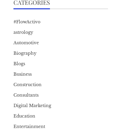
CATEGORIES
#FlowActivo
astrology
Automotive
Biography
Blogs
Business
Construction
Consultants
Digital Marketing
Education
Entertainment