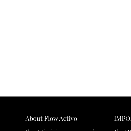
About Flow Activo
IMPO