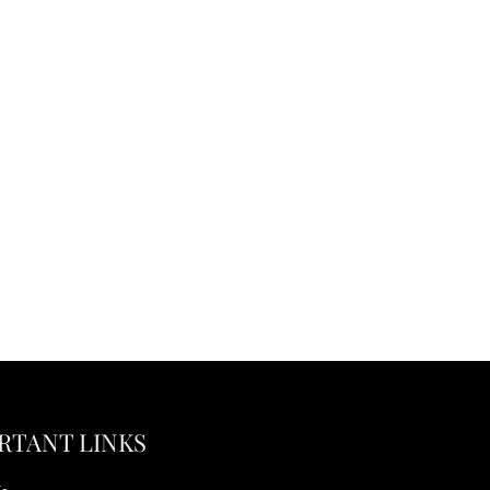
RTANT LINKS