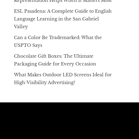
Representation Helps When It Matters Most
ESL Pasadena: A Complete Guide to English
Language Learning in the San Gabriel
Valley
Can a Color Be Trademarked: What the
USPTO Says
Chocolate Gift Boxes: The Ultimate
Packaging Guide for Every Occasion
What Makes Outdoor LED Screens Ideal for
High-Visibility Advertising?