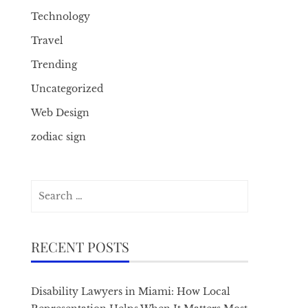
Technology
Travel
Trending
Uncategorized
Web Design
zodiac sign
Search
for:
RECENT POSTS
Disability Lawyers in Miami: How Local