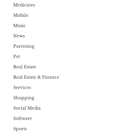
Medicines
Mobile
Music
News
Parenting
Pet
Real Estate
Real Estate & Finance
Services
Shopping
Social Media
Software
Sports