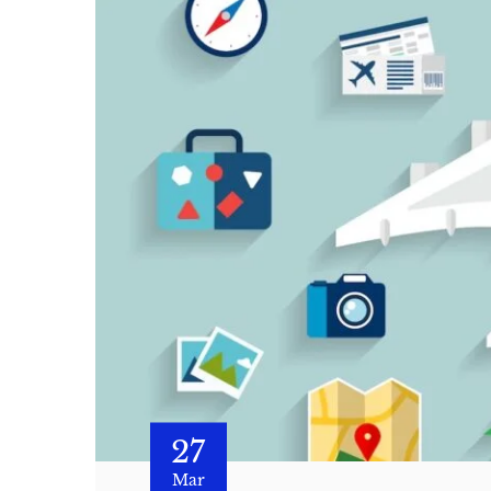
27
Mar