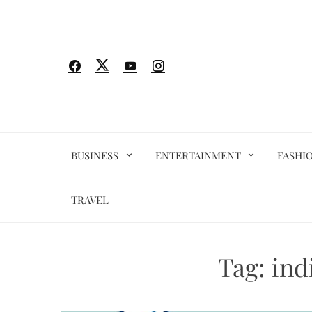
Skip
to
content
BUSINESS
ENTERTAINMENT
FASHI
TRAVEL
Tag:
ind