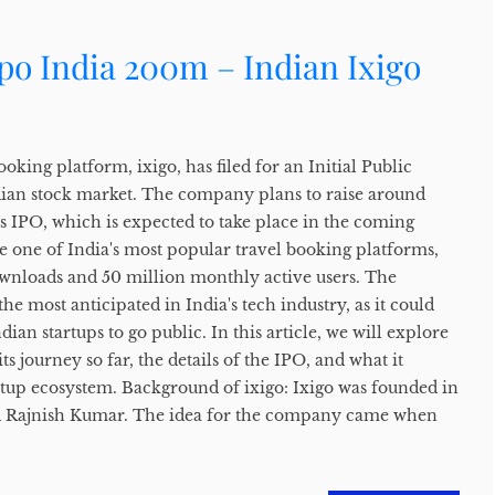
Ipo India 200m – Indian Ixigo
oking platform, ixigo, has filed for an Initial Public
dian stock market. The company plans to raise around
s IPO, which is expected to take place in the coming
 one of India's most popular travel booking platforms,
wnloads and 50 million monthly active users. The
he most anticipated in India's tech industry, as it could
ian startups to go public. In this article, we will explore
ts journey so far, the details of the IPO, and what it
rtup ecosystem. Background of ixigo: Ixigo was founded in
d Rajnish Kumar. The idea for the company came when