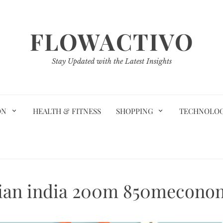
FLOWACTIVO
Stay Updated with the Latest Insights
ON
HEALTH & FITNESS
SHOPPING
TECHNOLO
ian india 200m 850mecono