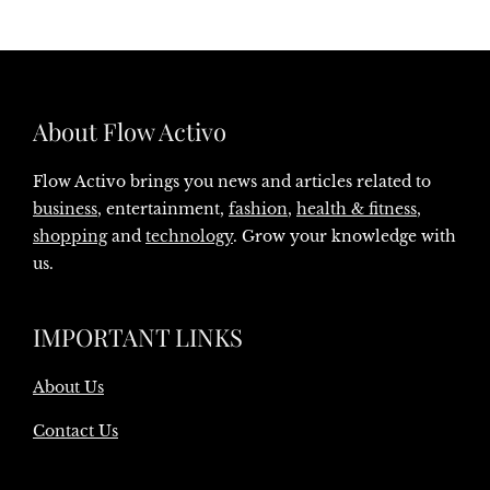
About Flow Activo
Flow Activo brings you news and articles related to
business
, entertainment,
fashion
,
health & fitness
,
shopping
and
technology
. Grow your knowledge with
us.
IMPORTANT LINKS
About Us
Contact Us