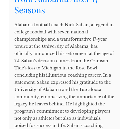
Seasons
Alabama football coach Nick Saban, a legend in
college football with seven national
championships and a transformative 17-year
tenure at the University of Alabama, has
officially announced his retirement at the age of
72. Saban's decision comes from the Crimson
Tide's loss to Michigan in the Rose Bowl,
concluding his illustrious coaching career. In a
statement, Saban expressed his gratitude to the
University of Alabama and the Tuscaloosa
community, emphasizing the importance of the
legacy he leaves behind. He highlighted the
program's commitment to developing players
not only as athletes but also as individuals
poised for success in life. Saban's coaching