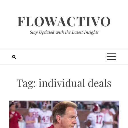
Skip
to
FLOWACTIVO
content
Stay Updated with the Latest Insights
Tag:
individual deals