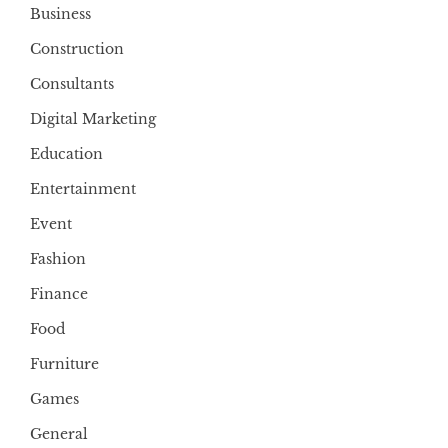
Business
Construction
Consultants
Digital Marketing
Education
Entertainment
Event
Fashion
Finance
Food
Furniture
Games
General