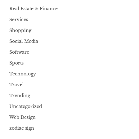
Real Estate & Finance
Services
Shopping
Social Media
Software
Sports
Technology
Travel
Trending
Uncategorized
Web Design
zodiac sign