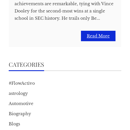
achievements are remarkable, tying with Vince
Dooley for the second-most wins at a single
school in SEC history. He trails only Be...
Read More
CATEGORIES
#FlowActivo
astrology
Automotive
Biography
Blogs