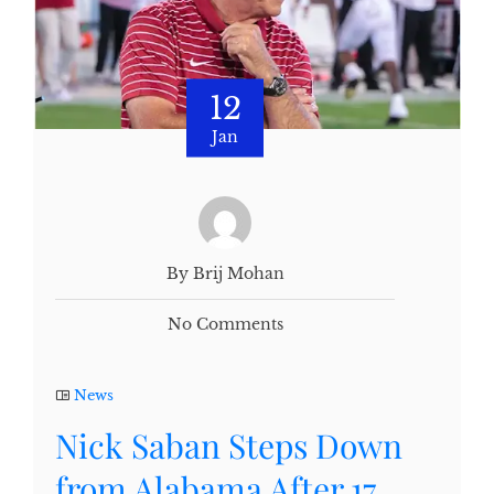
12
Jan
By Brij Mohan
No Comments
News
Nick Saban Steps Down
from Alabama After 17