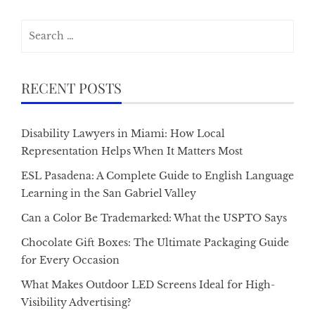
Search
for:
RECENT POSTS
Disability Lawyers in Miami: How Local
Representation Helps When It Matters Most
ESL Pasadena: A Complete Guide to English Language
Learning in the San Gabriel Valley
Can a Color Be Trademarked: What the USPTO Says
Chocolate Gift Boxes: The Ultimate Packaging Guide
for Every Occasion
What Makes Outdoor LED Screens Ideal for High-
Visibility Advertising?