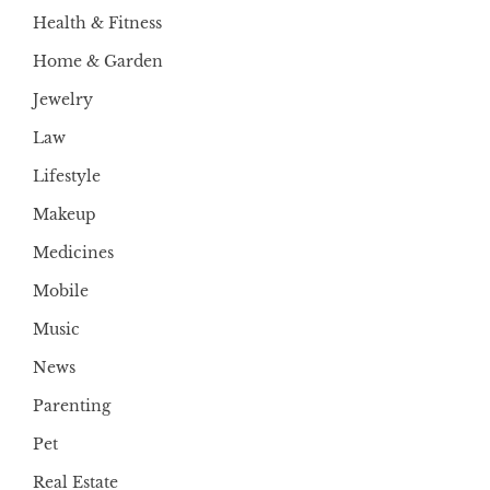
Health & Fitness
Home & Garden
Jewelry
Law
Lifestyle
Makeup
Medicines
Mobile
Music
News
Parenting
Pet
Real Estate