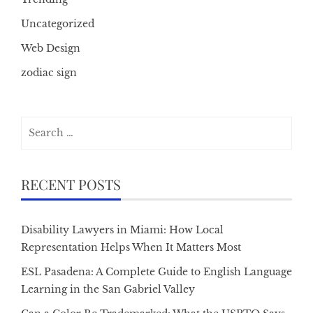
Uncategorized
Web Design
zodiac sign
Search
for:
RECENT POSTS
Disability Lawyers in Miami: How Local
Representation Helps When It Matters Most
ESL Pasadena: A Complete Guide to English Language
Learning in the San Gabriel Valley