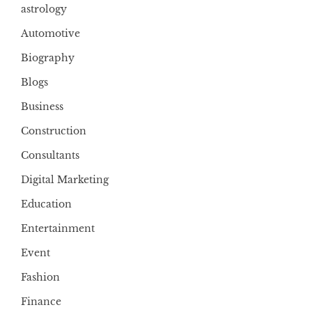
astrology
Automotive
Biography
Blogs
Business
Construction
Consultants
Digital Marketing
Education
Entertainment
Event
Fashion
Finance