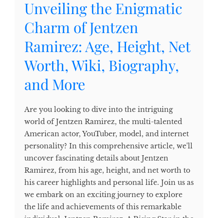
Unveiling the Enigmatic
Charm of Jentzen
Ramirez: Age, Height, Net
Worth, Wiki, Biography,
and More
Are you looking to dive into the intriguing
world of Jentzen Ramirez, the multi-talented
American actor, YouTuber, model, and internet
personality? In this comprehensive article, we'll
uncover fascinating details about Jentzen
Ramirez, from his age, height, and net worth to
his career highlights and personal life. Join us as
we embark on an exciting journey to explore
the life and achievements of this remarkable