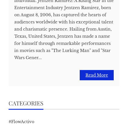
individual. Jentzen Ramirez: A Rising Star in the
Entertainment Industry Jentzen Ramirez, born
on August 8, 2006, has captured the hearts of
audiences worldwide with his exceptional talent
and charismatic presence. Hailing from Austin,
Texas, United States, Jentzen has made a name
for himself through remarkable performances
in movies such as "The Lurking Man" and "Star
Wars Gener...
Read More
CATEGORIES
#FlowActivo