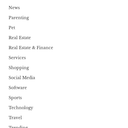
News
Parenting
Pet
Real Estate
Real Estate & Finance
Services
Shopping
Social Media
Software
Sports
Technology
Travel
Trending