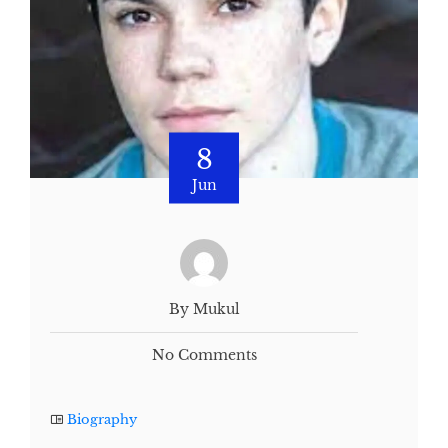
8
Jun
By Mukul
No Comments
Biography