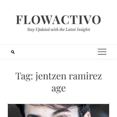
Skip
to
FLOWACTIVO
content
Stay Updated with the Latest Insights
Tag:
jentzen ramirez
age