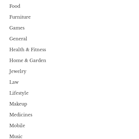
Food
Furniture
Games
General
Health & Fitness
Home & Garden
Jewelry
Law
Lifestyle
Makeup
Medicines
Mobile
Music