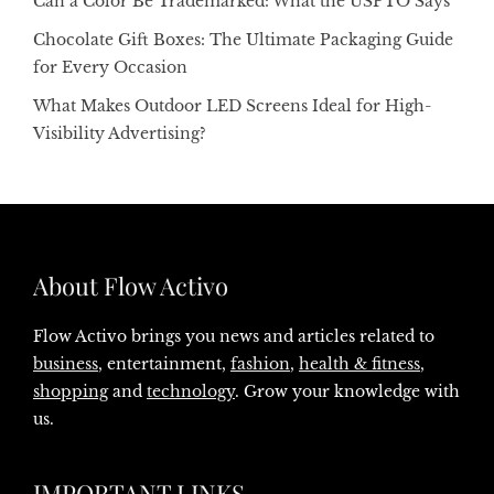
Can a Color Be Trademarked: What the USPTO Says
Chocolate Gift Boxes: The Ultimate Packaging Guide
for Every Occasion
What Makes Outdoor LED Screens Ideal for High-
Visibility Advertising?
About Flow Activo
Flow Activo brings you news and articles related to
business
, entertainment,
fashion
,
health & fitness
,
shopping
and
technology
. Grow your knowledge with
us.
IMPORTANT LINKS