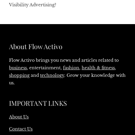
Visibility Advertising?
About Flow Activo
Flow Activo brings you news and articles related to
business
, entertainment,
fashion
,
health & fitness
,
shopping
and
technology
. Grow your knowledge with
us.
IMPORTANT LINKS
About Us
Contact Us