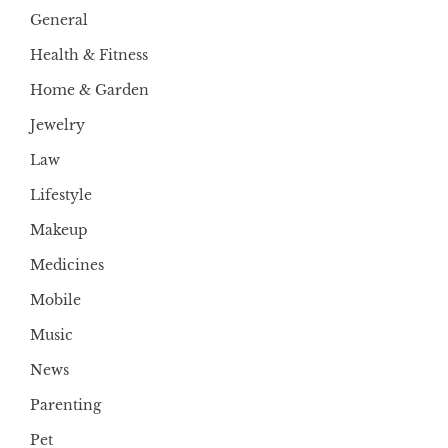
General
Health & Fitness
Home & Garden
Jewelry
Law
Lifestyle
Makeup
Medicines
Mobile
Music
News
Parenting
Pet