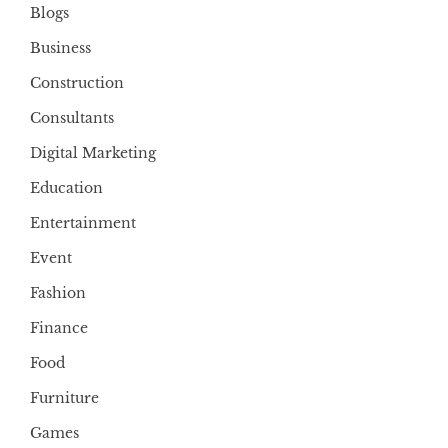
Blogs
Business
Construction
Consultants
Digital Marketing
Education
Entertainment
Event
Fashion
Finance
Food
Furniture
Games