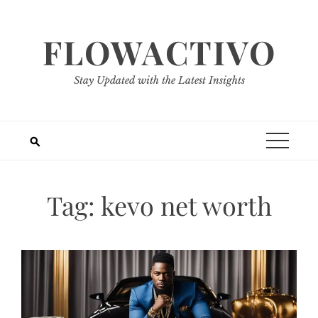
Skip
to
FLOWACTIVO
content
Stay Updated with the Latest Insights
Tag:
kevo net worth