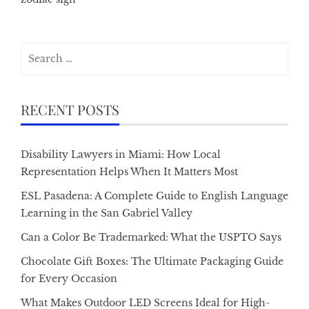
Search
for:
RECENT POSTS
Disability Lawyers in Miami: How Local
Representation Helps When It Matters Most
ESL Pasadena: A Complete Guide to English Language
Learning in the San Gabriel Valley
Can a Color Be Trademarked: What the USPTO Says
Chocolate Gift Boxes: The Ultimate Packaging Guide
for Every Occasion
What Makes Outdoor LED Screens Ideal for High-