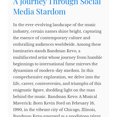
A Journey Through Social
Media Stardom
In the ever-evolving landscape of the music
industry, certain names shine bright, capturing
the essence of contemporary culture and
enthralling audiences worldwide. Among these
luminaries stands Bandman Kevo, a
multifaceted artist whose journey from humble
beginnings to international fame mirrors the
dynamism of modern-day stardom. In this
comprehensive exploration, we delve into the
life, career, controversies, and triumphs of this
enigmatic figure, shedding light on the man
behind the music. Bandman Kevo: A Musical
Maverick: Born Kevin Ford on February 16,
1990, in the vibrant city of Chicago, Illinois,
Bandman Kevo emerged as a prodigious talent