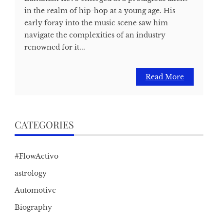
in the realm of hip-hop at a young age. His
early foray into the music scene saw him
navigate the complexities of an industry
renowned for it...
Read More
CATEGORIES
#FlowActivo
astrology
Automotive
Biography