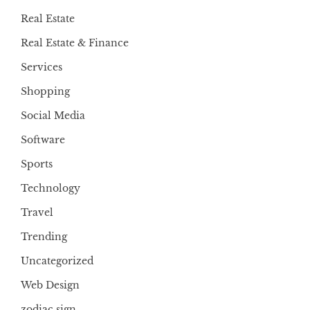
Real Estate
Real Estate & Finance
Services
Shopping
Social Media
Software
Sports
Technology
Travel
Trending
Uncategorized
Web Design
zodiac sign