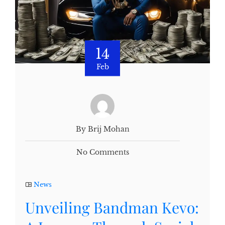
14
Feb
By Brij Mohan
No Comments
News
Unveiling Bandman Kevo: