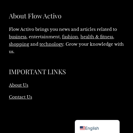
About Flow Activo
Flow Activo brings you news and articles related to
business
, entertainment,
fashion
,
health & fitness
,
shopping
and
technology
. Grow your knowledge with
us.
IMPORTANT LINKS
About Us
Contact Us
Danish
English