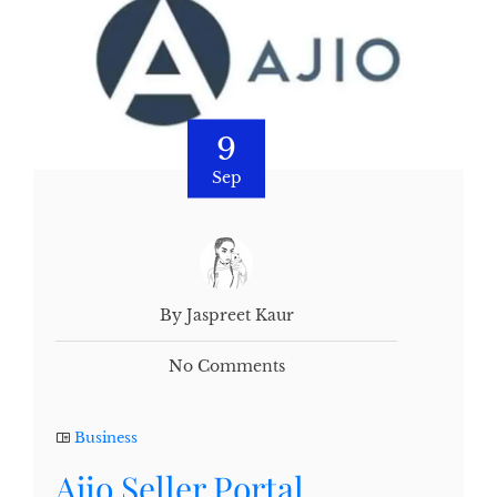
9
Sep
By Jaspreet Kaur
No Comments
Business
Ajio Seller Portal