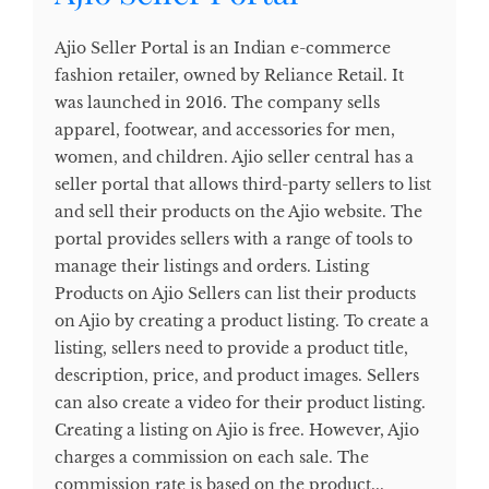
Ajio Seller Portal is an Indian e-commerce
fashion retailer, owned by Reliance Retail. It
was launched in 2016. The company sells
apparel, footwear, and accessories for men,
women, and children. Ajio seller central has a
seller portal that allows third-party sellers to list
and sell their products on the Ajio website. The
portal provides sellers with a range of tools to
manage their listings and orders. Listing
Products on Ajio Sellers can list their products
on Ajio by creating a product listing. To create a
listing, sellers need to provide a product title,
description, price, and product images. Sellers
can also create a video for their product listing.
Creating a listing on Ajio is free. However, Ajio
charges a commission on each sale. The
commission rate is based on the product...