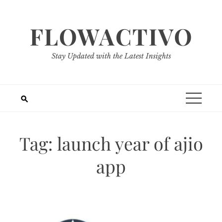
Skip
to
FLOWACTIVO
content
Stay Updated with the Latest Insights
Tag:
launch year of ajio
app