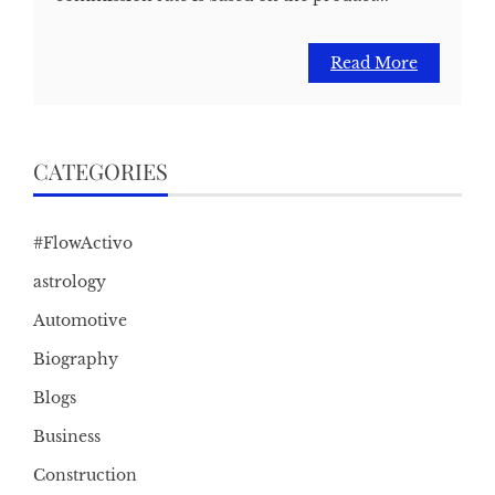
Read More
CATEGORIES
#FlowActivo
astrology
Automotive
Biography
Blogs
Business
Construction