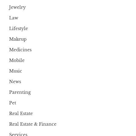
Jewelry
Law
Lifestyle
Makeup
Medicines
Mobile
Music
News
Parenting
Pet
Real Estate
Real Estate & Finance
Services