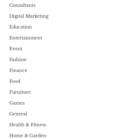
Consultants
Digital Marketing
Education
Entertainment
Event
Fashion
Finance
Food
Furniture
Games
General
Health & Fitness
Home & Garden