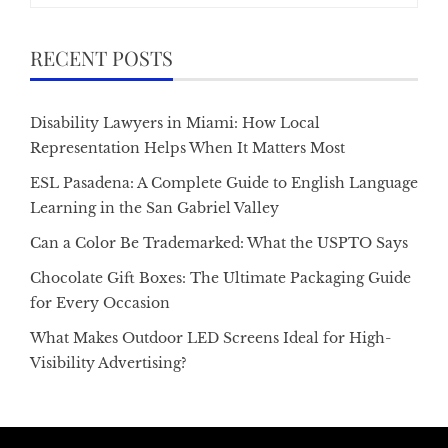
RECENT POSTS
Disability Lawyers in Miami: How Local
Representation Helps When It Matters Most
ESL Pasadena: A Complete Guide to English Language
Learning in the San Gabriel Valley
Can a Color Be Trademarked: What the USPTO Says
Chocolate Gift Boxes: The Ultimate Packaging Guide
for Every Occasion
What Makes Outdoor LED Screens Ideal for High-
Visibility Advertising?