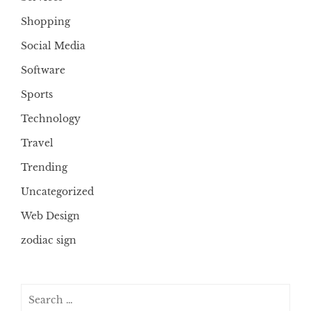
Shopping
Social Media
Software
Sports
Technology
Travel
Trending
Uncategorized
Web Design
zodiac sign
Search
for: