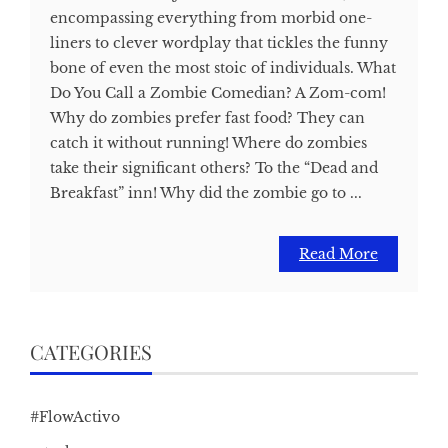
encompassing everything from morbid one-
liners to clever wordplay that tickles the funny
bone of even the most stoic of individuals. What
Do You Call a Zombie Comedian? A Zom-com!
Why do zombies prefer fast food? They can
catch it without running! Where do zombies
take their significant others? To the “Dead and
Breakfast” inn! Why did the zombie go to ...
Read More
CATEGORIES
#FlowActivo