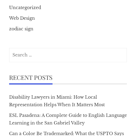
Uncategorized
Web Design
zodiac sign
Search
for:
RECENT POSTS
Disability Lawyers in Miami: How Local
Representation Helps When It Matters Most
ESL Pasadena: A Complete Guide to English Language
Learning in the San Gabriel Valley
Can a Color Be Trademarked: What the USPTO Says