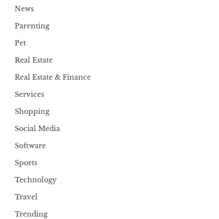
News
Parenting
Pet
Real Estate
Real Estate & Finance
Services
Shopping
Social Media
Software
Sports
Technology
Travel
Trending