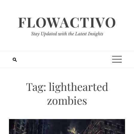
Skip
to
FLOWACTIVO
content
Stay Updated with the Latest Insights
Tag:
lighthearted
zombies