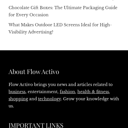
Chocolate Gift Boxes: The Ultimate Packaging Guide
for Every Occasion
What Makes Outdoor LED Screens Ideal for High-
Visibility Advertising?
About Flow Activo
Flow Activo brings you news and articles related to
business
, entertainment,
fashion
,
health & fitness
,
shopping
and
technology
. Grow your knowledge with
us.
IMPORTANT LINKS