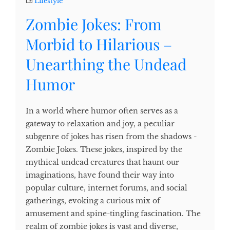
Lifestyle
Zombie Jokes: From
Morbid to Hilarious –
Unearthing the Undead
Humor
In a world where humor often serves as a
gateway to relaxation and joy, a peculiar
subgenre of jokes has risen from the shadows -
Zombie Jokes. These jokes, inspired by the
mythical undead creatures that haunt our
imaginations, have found their way into
popular culture, internet forums, and social
gatherings, evoking a curious mix of
amusement and spine-tingling fascination. The
realm of zombie jokes is vast and diverse,