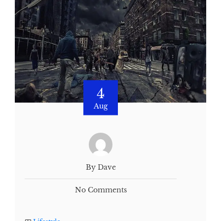
4
Aug
By Dave
No Comments