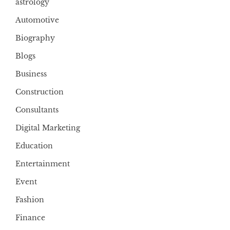
astrology
Automotive
Biography
Blogs
Business
Construction
Consultants
Digital Marketing
Education
Entertainment
Event
Fashion
Finance