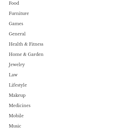
Food
Furniture
Games
General
Health & Fitness
Home & Garden
Jewelry
Law
Lifestyle
Makeup
Medicines
Mobile
Music