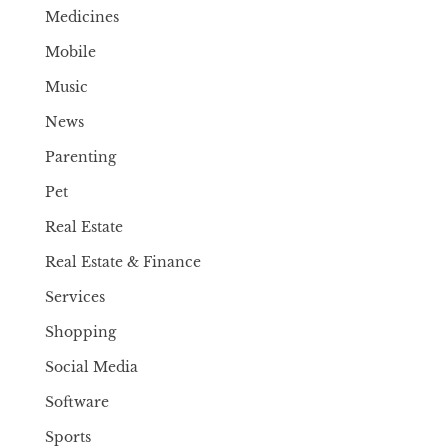
Medicines
Mobile
Music
News
Parenting
Pet
Real Estate
Real Estate & Finance
Services
Shopping
Social Media
Software
Sports