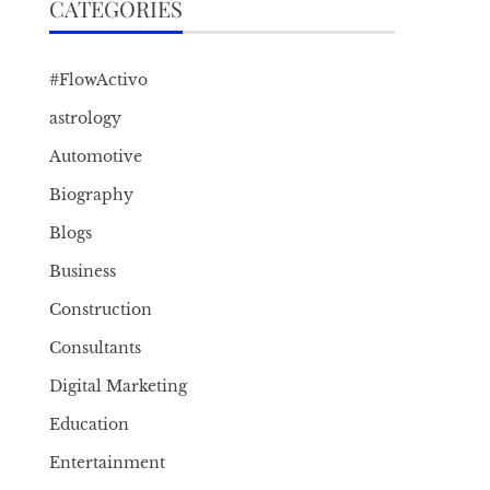
CATEGORIES
#FlowActivo
astrology
Automotive
Biography
Blogs
Business
Construction
Consultants
Digital Marketing
Education
Entertainment