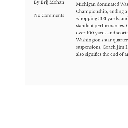
By Brij Mohan
Michigan dominated Washi
Championship, ending a 2
No Comments
whopping 303 yards, and
standout performances. 
over 100 yards and scori
Washington's star quarter
suspensions, Coach Jim H
also signifies the end of 