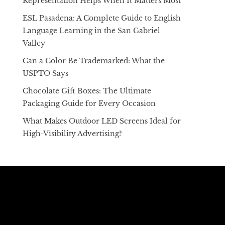
Representation Helps When It Matters Most
ESL Pasadena: A Complete Guide to English
Language Learning in the San Gabriel
Valley
Can a Color Be Trademarked: What the
USPTO Says
Chocolate Gift Boxes: The Ultimate
Packaging Guide for Every Occasion
What Makes Outdoor LED Screens Ideal for
High-Visibility Advertising?