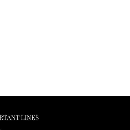
RTANT LINKS