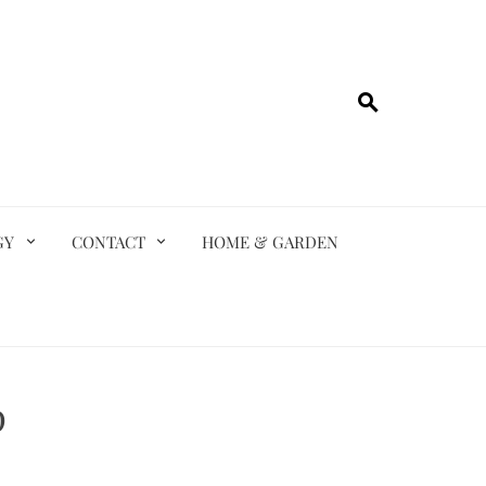
GY
CONTACT
HOME & GARDEN
p