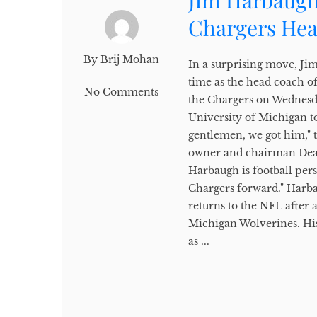
Jim Harbaugh
Chargers He
By Brij Mohan
In a surprising move, Ji
time as the head coach 
No Comments
the Chargers on Wednesda
University of Michigan to
gentlemen, we got him," 
owner and chairman Dean 
Harbaugh is football pers
Chargers forward." Harba
returns to the NFL after 
Michigan Wolverines. His
as ...