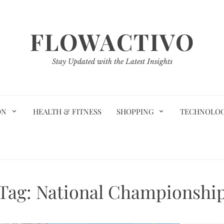
FLOWACTIVO
Stay Updated with the Latest Insights
ON
HEALTH & FITNESS
SHOPPING
TECHNOLO
Tag:
National Championshi