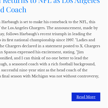
 Returns to NFL as Los Angeles
ad Coach
m Harbaugh is set to make his comeback to the NFL, this
of the Los Angeles Chargers. The announcement, made by
y, follows Harbaugh's recent triumph in leading the
 its first national championship since 1997. "Ladies and
the Chargers declared in a statement posted to X. Chargers
Spanos expressed his excitement, stating, "Jim
onified, and I can think of no one better to lead the
ugh, a seasoned coach with a rich football background,
a successful nine-year stint as the head coach of the
 final season with Michigan was not without controversy,
Read More