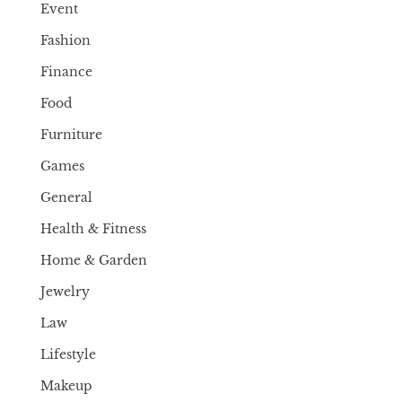
Event
Fashion
Finance
Food
Furniture
Games
General
Health & Fitness
Home & Garden
Jewelry
Law
Lifestyle
Makeup