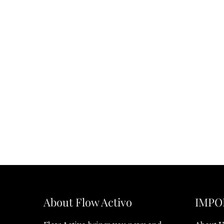
About Flow Activo
IMPO