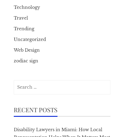
Technology
Travel
Trending
Uncategorized
Web Design
zodiac sign
Search
for:
RECENT POSTS
Disability Lawyers in Miami: How Local