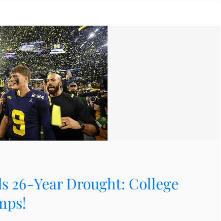
s 26-Year Drought: College
mps!