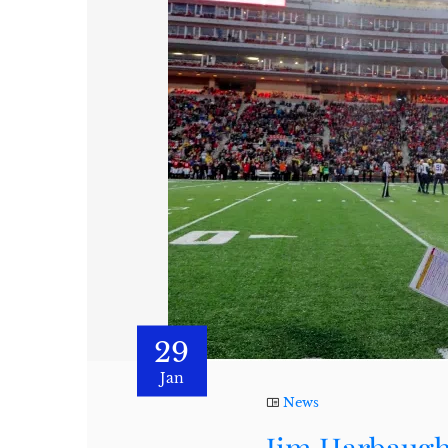
29
Jan
News