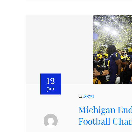
12
Jan
News
Michigan End
Football Cha