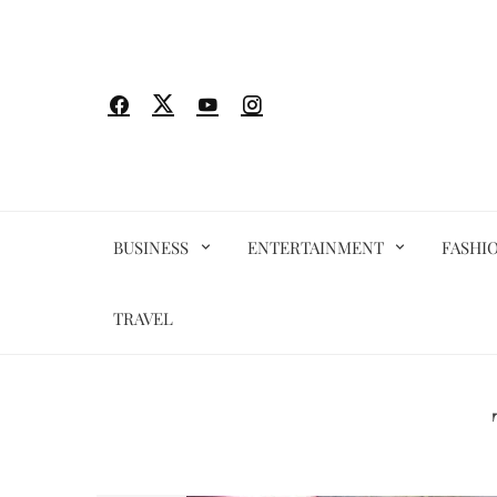
Skip
to
content
BUSINESS
ENTERTAINMENT
FASHI
TRAVEL