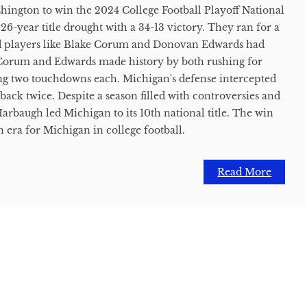
ngton to win the 2024 College Football Playoff National
6-year title drought with a 34-13 victory. They ran for a
 players like Blake Corum and Donovan Edwards had
Corum and Edwards made history by both rushing for
ng two touchdowns each. Michigan's defense intercepted
back twice. Despite a season filled with controversies and
arbaugh led Michigan to its 10th national title. The win
an era for Michigan in college football.
Read More