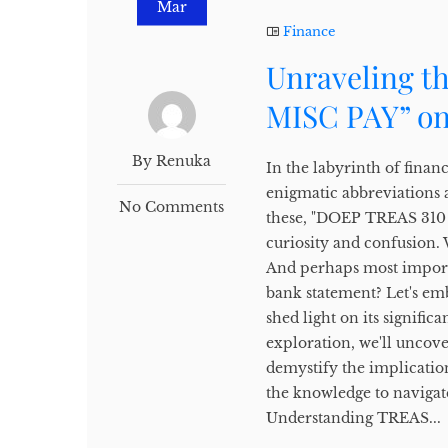
Mar
Finance
Unraveling t
MISC PAY” on
By Renuka
In the labyrinth of finan
enigmatic abbreviations 
No Comments
these, "DOEP TREAS 310 M
curiosity and confusion.
And perhaps most importa
bank statement? Let's em
shed light on its signifi
exploration, we'll uncov
demystify the implicati
the knowledge to navigate
Understanding TREAS...