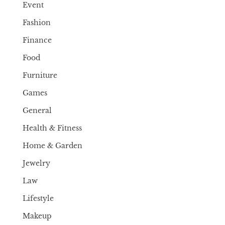
Event
Fashion
Finance
Food
Furniture
Games
General
Health & Fitness
Home & Garden
Jewelry
Law
Lifestyle
Makeup