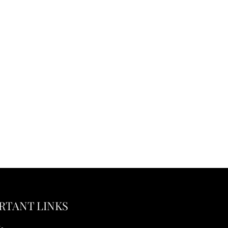
RTANT LINKS