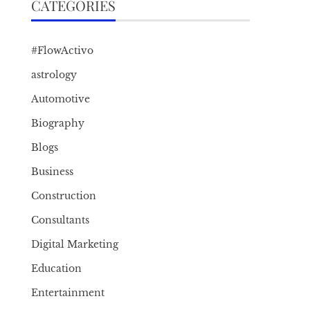
CATEGORIES
#FlowActivo
astrology
Automotive
Biography
Blogs
Business
Construction
Consultants
Digital Marketing
Education
Entertainment