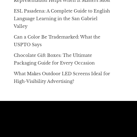
Representation Helps When It Matters Most
ESL Pasadena: A Complete Guide to English
Language Learning in the San Gabriel
Valley
Can a Color Be Trademarked: What the
USPTO Says
Chocolate Gift Boxes: The Ultimate
Packaging Guide for Every Occasion
What Makes Outdoor LED Screens Ideal for
High-Visibility Advertising?