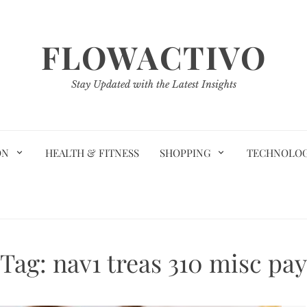
FLOWACTIVO
Stay Updated with the Latest Insights
ON
HEALTH & FITNESS
SHOPPING
TECHNOLO
Tag:
nav1 treas 310 misc pay