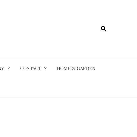
GY
CONTACT
HOME & GARDEN