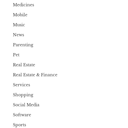
Medicines
Mobile
Music
News
Parenting
Pet
Real Estate
Real Estate & Finance
Services
Shopping
Social Media
Software
Sports