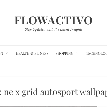
FLOWACTIVO
Stay Updated with the Latest Insights
ON
HEALTH & FITNESS
SHOPPING
TECHNOLO
:
ne x grid autosport wallpa