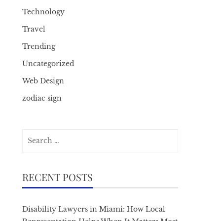
Technology
Travel
Trending
Uncategorized
Web Design
zodiac sign
Search
for:
RECENT POSTS
Disability Lawyers in Miami: How Local