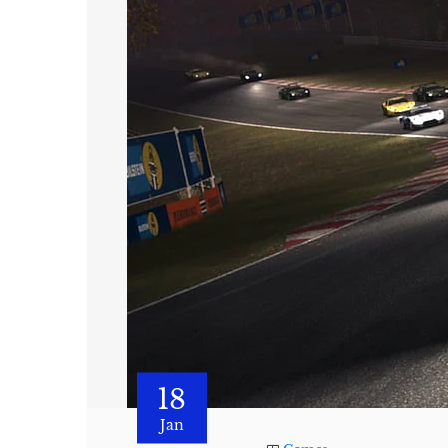
18
Jan