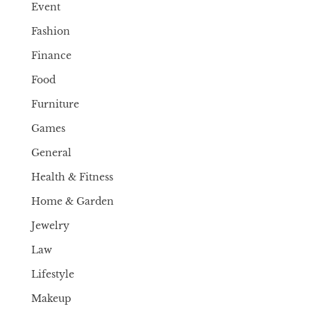
Event
Fashion
Finance
Food
Furniture
Games
General
Health & Fitness
Home & Garden
Jewelry
Law
Lifestyle
Makeup