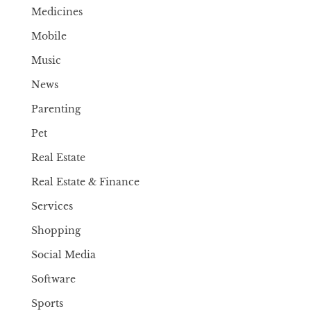
Medicines
Mobile
Music
News
Parenting
Pet
Real Estate
Real Estate & Finance
Services
Shopping
Social Media
Software
Sports