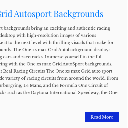
rid Autosport Backgrounds
t backgrounds bring an exciting and authentic racing
 desktop with high-resolution images of various
e it to the next level with thrilling visuals that make for
unds. The One xs max Grid Autobackground displays
g cars and racetracks. Immerse yourself in the full-
acing with the One xs max Grid AutoSport backgrounds.
t Real Racing Circuits The One xs max Grid auto sport
de variety of racing circuits from around the world. From
 Nurburgring, Le Mans, and the Formula One Circuit of
cks such as the Daytona International Speedway, the One
Read More