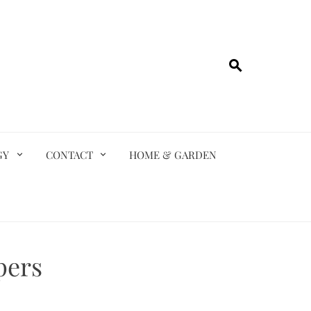
GY
CONTACT
HOME & GARDEN
pers