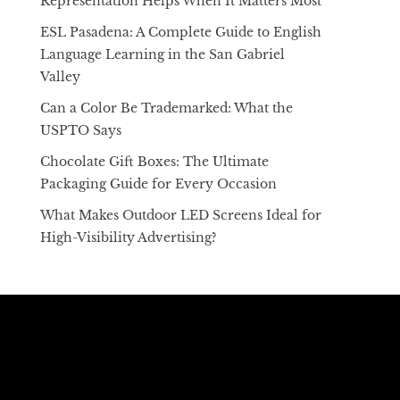
Representation Helps When It Matters Most
ESL Pasadena: A Complete Guide to English
Language Learning in the San Gabriel
Valley
Can a Color Be Trademarked: What the
USPTO Says
Chocolate Gift Boxes: The Ultimate
Packaging Guide for Every Occasion
What Makes Outdoor LED Screens Ideal for
High-Visibility Advertising?