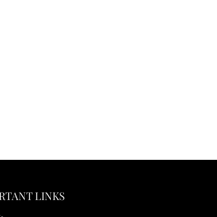
RTANT LINKS