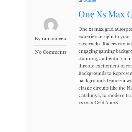
Games
One Xs Max G
One xs max grid autospor
experience right to your
By ramandeep
racetracks. Racers can tak
engaging gaming backgro
No Comments
stunning, authentic racin
throttle excitement of r
Backgrounds to Represen
backgrounds feature a wi
classic circuits like the
Catalunya, to modern tra
xs max Grid AutoS...