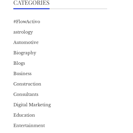
CATEGORIES
#FlowActivo
astrology
Automotive
Biography
Blogs
Business
Construction
Consultants
Digital Marketing
Education
Entertainment