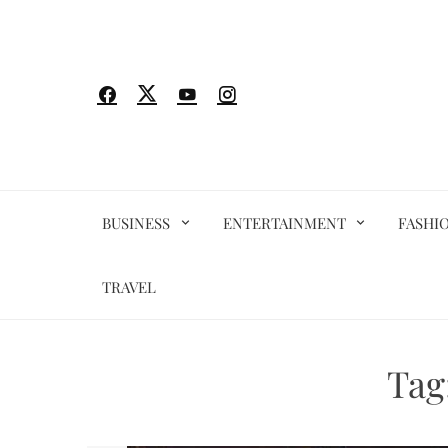
Skip
to
content
BUSINESS
ENTERTAINMENT
FASHI
TRAVEL
Tag