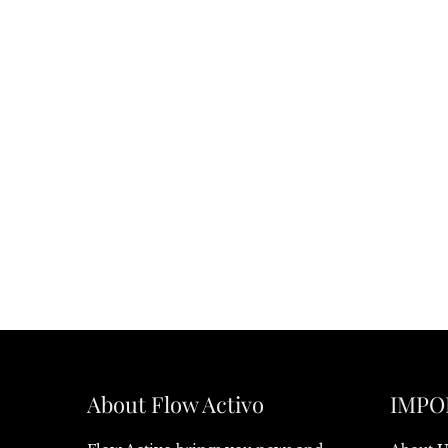
About Flow Activo
IMPO