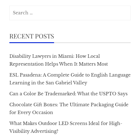
Search
for:
RECENT POSTS
Disability Lawyers in Miami: How Local
Representation Helps When It Matters Most
ESL Pasadena: A Complete Guide to English Language
Learning in the San Gabriel Valley
Can a Color Be Trademarked: What the USPTO Says
Chocolate Gift Boxes: The Ultimate Packaging Guide
for Every Occasion
What Makes Outdoor LED Screens Ideal for High-
Visibility Advertising?