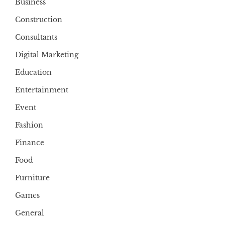
Business
Construction
Consultants
Digital Marketing
Education
Entertainment
Event
Fashion
Finance
Food
Furniture
Games
General