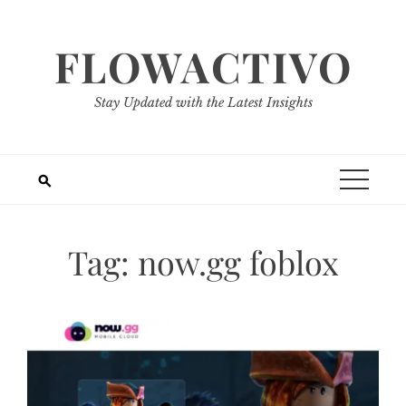
Skip
to
FLOWACTIVO
content
Stay Updated with the Latest Insights
Tag:
now.gg foblox