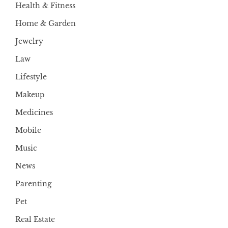
Health & Fitness
Home & Garden
Jewelry
Law
Lifestyle
Makeup
Medicines
Mobile
Music
News
Parenting
Pet
Real Estate