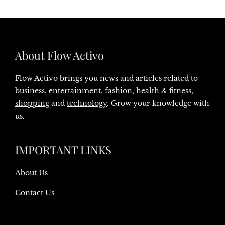
About Flow Activo
Flow Activo brings you news and articles related to
business
, entertainment,
fashion
,
health & fitness
,
shopping
and
technology
. Grow your knowledge with
us.
IMPORTANT LINKS
About Us
Contact Us