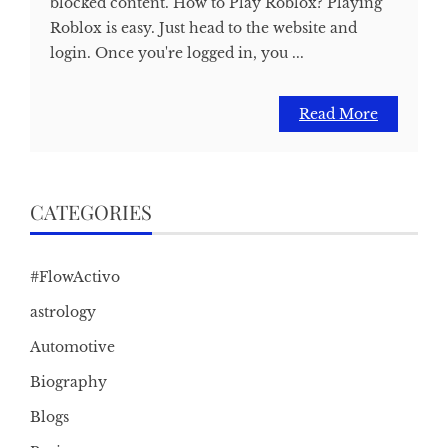
blocked content. How to Play Roblox? Playing
Roblox is easy. Just head to the website and
login. Once you're logged in, you ...
Read More
CATEGORIES
#FlowActivo
astrology
Automotive
Biography
Blogs