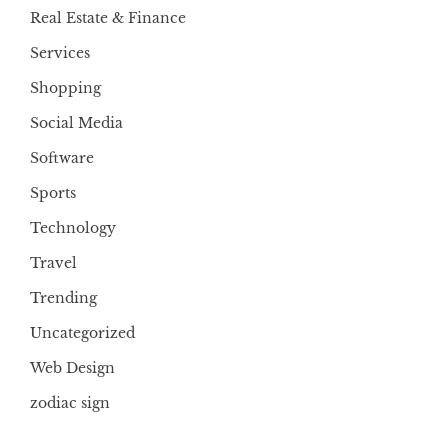
Real Estate & Finance
Services
Shopping
Social Media
Software
Sports
Technology
Travel
Trending
Uncategorized
Web Design
zodiac sign