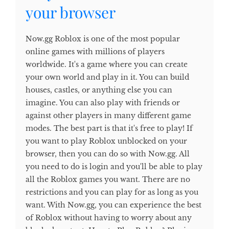
your browser
Now.gg Roblox is one of the most popular
online games with millions of players
worldwide. It's a game where you can create
your own world and play in it. You can build
houses, castles, or anything else you can
imagine. You can also play with friends or
against other players in many different game
modes. The best part is that it's free to play! If
you want to play Roblox unblocked on your
browser, then you can do so with Now.gg. All
you need to do is login and you'll be able to play
all the Roblox games you want. There are no
restrictions and you can play for as long as you
want. With Now.gg, you can experience the best
of Roblox without having to worry about any