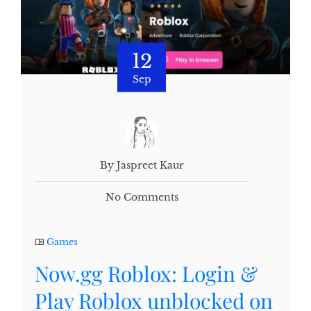
12
Sep
By Jaspreet Kaur
No Comments
Games
Now.gg Roblox: Login &
Play Roblox unblocked on