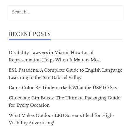
Search
for:
RECENT POSTS
Disability Lawyers in Miami: How Local
Representation Helps When It Matters Most
ESL Pasadena: A Complete Guide to English Language
Learning in the San Gabriel Valley
Can a Color Be Trademarked: What the USPTO Says
Chocolate Gift Boxes: The Ultimate Packaging Guide
for Every Occasion
What Makes Outdoor LED Screens Ideal for High-
Visibility Advertising?