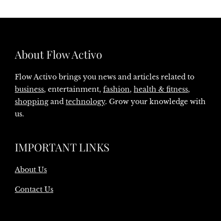
About Flow Activo
Flow Activo brings you news and articles related to
business
, entertainment,
fashion
,
health & fitness
,
shopping
and
technology
. Grow your knowledge with
us.
IMPORTANT LINKS
About Us
Contact Us