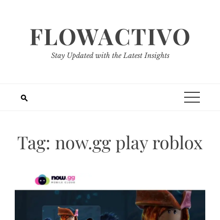
Skip
to
FLOWACTIVO
content
Stay Updated with the Latest Insights
Tag:
now.gg play roblox