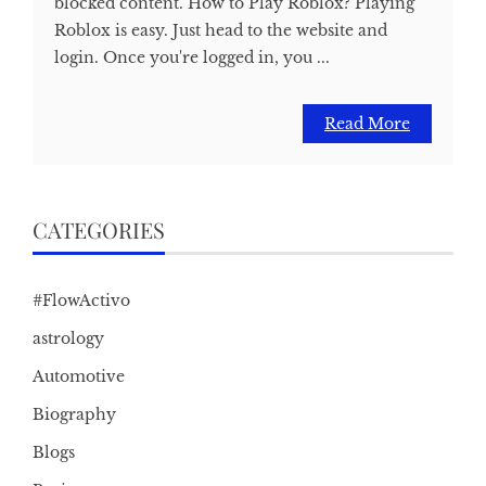
blocked content. How to Play Roblox? Playing
Roblox is easy. Just head to the website and
login. Once you're logged in, you ...
Read More
CATEGORIES
#FlowActivo
astrology
Automotive
Biography
Blogs