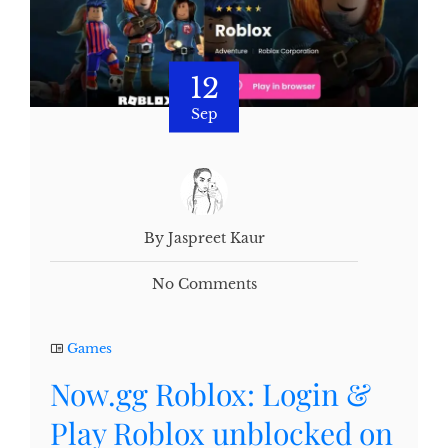
12
Sep
By Jaspreet Kaur
No Comments
Games
Now.gg Roblox: Login &
Play Roblox unblocked on