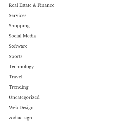
Real Estate & Finance
Services
Shopping
Social Media
Software
Sports
Technology
Travel
Trending
Uncategorized
Web Design
zodiac sign