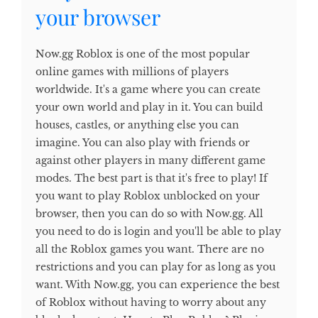
your browser
Now.gg Roblox is one of the most popular
online games with millions of players
worldwide. It's a game where you can create
your own world and play in it. You can build
houses, castles, or anything else you can
imagine. You can also play with friends or
against other players in many different game
modes. The best part is that it's free to play! If
you want to play Roblox unblocked on your
browser, then you can do so with Now.gg. All
you need to do is login and you'll be able to play
all the Roblox games you want. There are no
restrictions and you can play for as long as you
want. With Now.gg, you can experience the best
of Roblox without having to worry about any