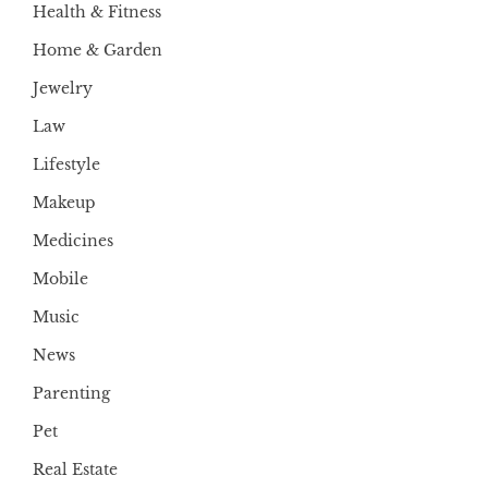
Health & Fitness
Home & Garden
Jewelry
Law
Lifestyle
Makeup
Medicines
Mobile
Music
News
Parenting
Pet
Real Estate