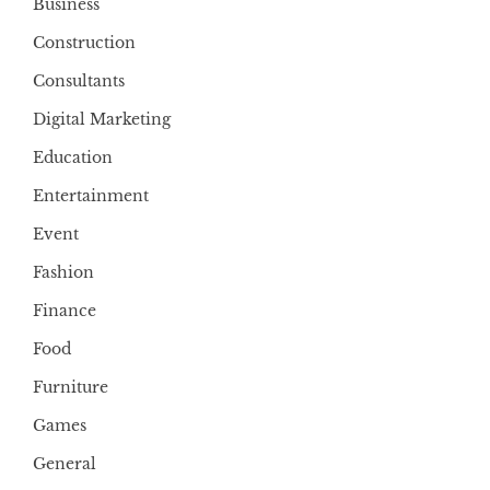
Business
Construction
Consultants
Digital Marketing
Education
Entertainment
Event
Fashion
Finance
Food
Furniture
Games
General