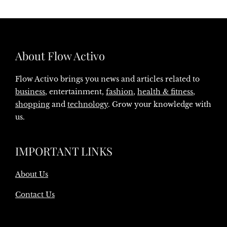
About Flow Activo
Flow Activo brings you news and articles related to
business
, entertainment,
fashion
,
health & fitness
,
shopping
and
technology
. Grow your knowledge with
us.
IMPORTANT LINKS
About Us
Contact Us