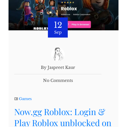
12
Sep
By Jaspreet Kaur
No Comments
Games
Now.gg Roblox: Login &
Play Roblox unblocked on