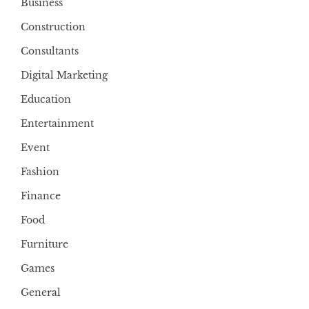
Business
Construction
Consultants
Digital Marketing
Education
Entertainment
Event
Fashion
Finance
Food
Furniture
Games
General