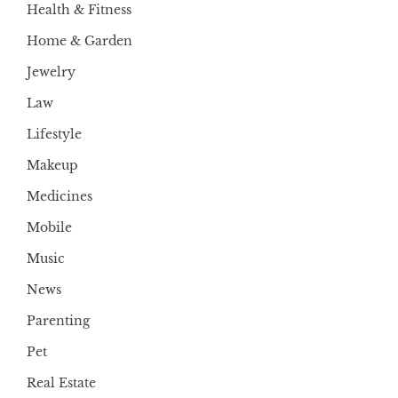
Health & Fitness
Home & Garden
Jewelry
Law
Lifestyle
Makeup
Medicines
Mobile
Music
News
Parenting
Pet
Real Estate