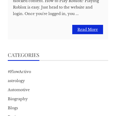
blocked content. How to Play Roblox? Playing
Roblox is easy. Just head to the website and
login. Once you're logged in, you ...
Read More
CATEGORIES
#FlowActivo
astrology
Automotive
Biography
Blogs