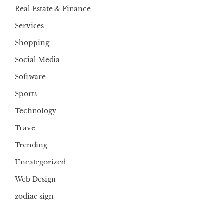
Real Estate & Finance
Services
Shopping
Social Media
Software
Sports
Technology
Travel
Trending
Uncategorized
Web Design
zodiac sign