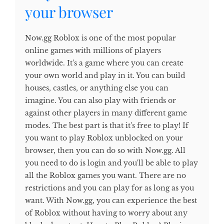
your browser
Now.gg Roblox is one of the most popular
online games with millions of players
worldwide. It's a game where you can create
your own world and play in it. You can build
houses, castles, or anything else you can
imagine. You can also play with friends or
against other players in many different game
modes. The best part is that it's free to play! If
you want to play Roblox unblocked on your
browser, then you can do so with Now.gg. All
you need to do is login and you'll be able to play
all the Roblox games you want. There are no
restrictions and you can play for as long as you
want. With Now.gg, you can experience the best
of Roblox without having to worry about any