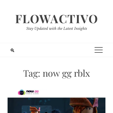
Skip
to
FLOWACTIVO
content
Stay Updated with the Latest Insights
Tag:
now gg rblx