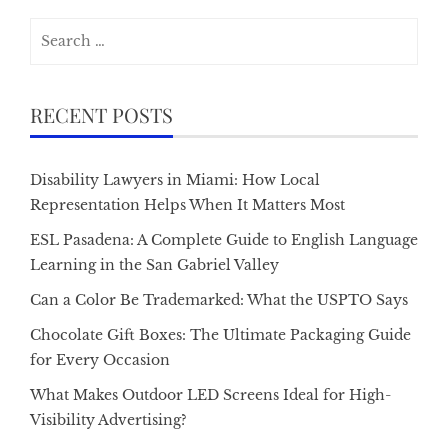
Search
for:
RECENT POSTS
Disability Lawyers in Miami: How Local
Representation Helps When It Matters Most
ESL Pasadena: A Complete Guide to English Language
Learning in the San Gabriel Valley
Can a Color Be Trademarked: What the USPTO Says
Chocolate Gift Boxes: The Ultimate Packaging Guide
for Every Occasion
What Makes Outdoor LED Screens Ideal for High-
Visibility Advertising?