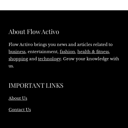
About Flow Activo
Flow Activo brings you news and articles related to
business
, entertainment,
fashion
,
health & fitness
,
shopping
and
technology
. Grow your knowledge with
us.
IMPORTANT LINKS
About Us
Contact Us