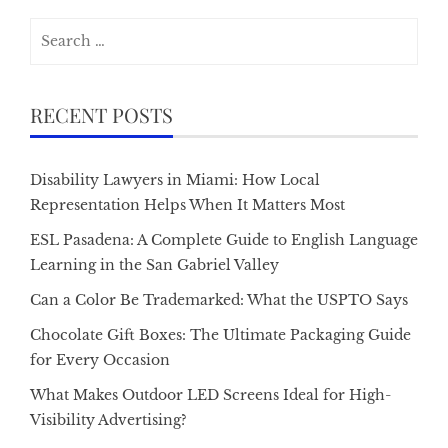
Search
for:
RECENT POSTS
Disability Lawyers in Miami: How Local
Representation Helps When It Matters Most
ESL Pasadena: A Complete Guide to English Language
Learning in the San Gabriel Valley
Can a Color Be Trademarked: What the USPTO Says
Chocolate Gift Boxes: The Ultimate Packaging Guide
for Every Occasion
What Makes Outdoor LED Screens Ideal for High-
Visibility Advertising?