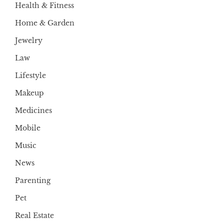
Health & Fitness
Home & Garden
Jewelry
Law
Lifestyle
Makeup
Medicines
Mobile
Music
News
Parenting
Pet
Real Estate