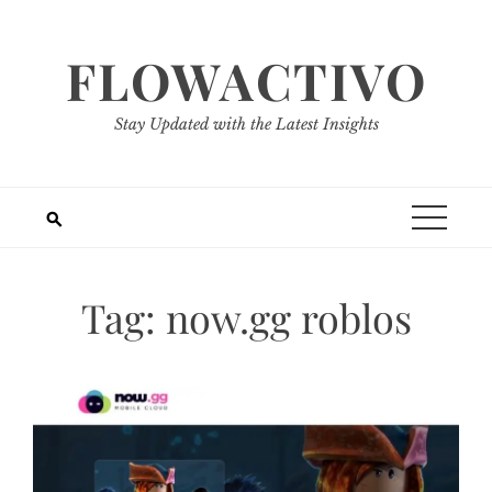
Skip
to
FLOWACTIVO
content
Stay Updated with the Latest Insights
Tag:
now.gg roblos