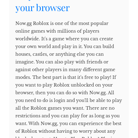
your browser
Now.gg Roblox is one of the most popular
online games with millions of players
worldwide. It's a game where you can create
your own world and play in it. You can build
houses, castles, or anything else you can
imagine. You can also play with friends or
against other players in many different game
modes. The best part is that it's free to play! If
you want to play Roblox unblocked on your
browser, then you can do so with Now.gg. All
you need to do is login and you'll be able to play
all the Roblox games you want. There are no
restrictions and you can play for as long as you
want. With Now.gg, you can experience the best
of Roblox without having to worry about any