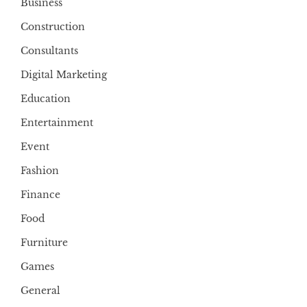
Business
Construction
Consultants
Digital Marketing
Education
Entertainment
Event
Fashion
Finance
Food
Furniture
Games
General