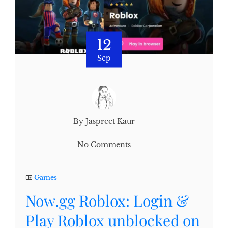
12
Sep
By Jaspreet Kaur
No Comments
Games
Now.gg Roblox: Login &
Play Roblox unblocked on