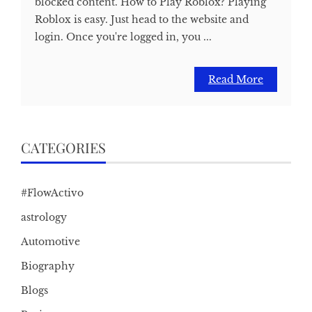
blocked content. How to Play Roblox? Playing
Roblox is easy. Just head to the website and
login. Once you're logged in, you ...
Read More
CATEGORIES
#FlowActivo
astrology
Automotive
Biography
Blogs