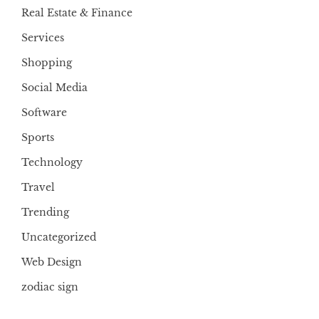
Real Estate & Finance
Services
Shopping
Social Media
Software
Sports
Technology
Travel
Trending
Uncategorized
Web Design
zodiac sign