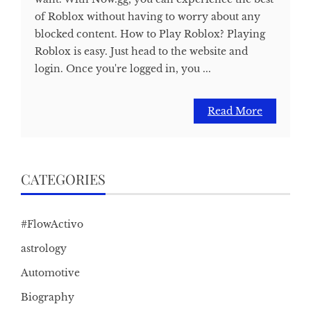
of Roblox without having to worry about any
blocked content. How to Play Roblox? Playing
Roblox is easy. Just head to the website and
login. Once you're logged in, you ...
Read More
CATEGORIES
#FlowActivo
astrology
Automotive
Biography