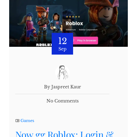
12
Sep
By Jaspreet Kaur
No Comments
Games
Now.gg Roblox: Login &