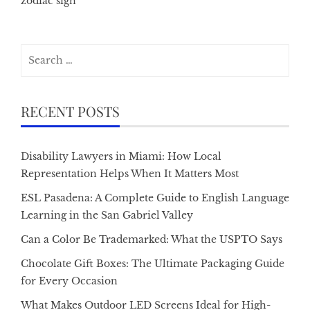
zodiac sign
Search
for:
RECENT POSTS
Disability Lawyers in Miami: How Local
Representation Helps When It Matters Most
ESL Pasadena: A Complete Guide to English Language
Learning in the San Gabriel Valley
Can a Color Be Trademarked: What the USPTO Says
Chocolate Gift Boxes: The Ultimate Packaging Guide
for Every Occasion
What Makes Outdoor LED Screens Ideal for High-