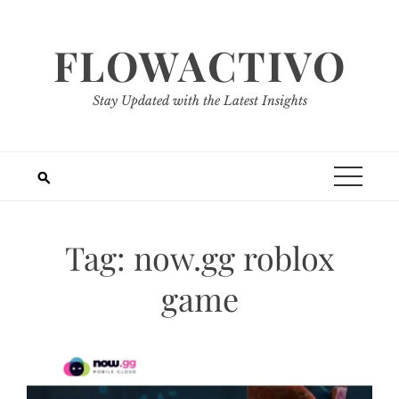
Skip
to
FLOWACTIVO
content
Stay Updated with the Latest Insights
Tag:
now.gg roblox
game