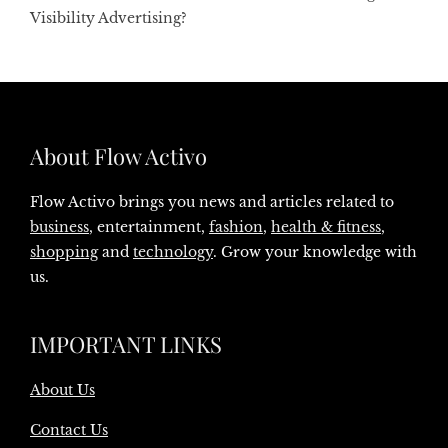
Visibility Advertising?
About Flow Activo
Flow Activo brings you news and articles related to
business
, entertainment,
fashion
,
health & fitness
,
shopping
and
technology
. Grow your knowledge with
us.
IMPORTANT LINKS
About Us
Contact Us