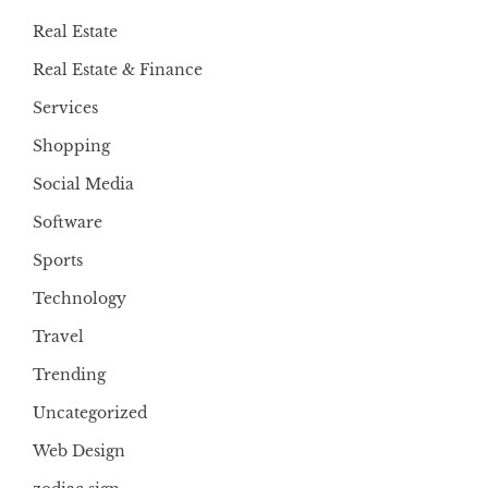
Real Estate
Real Estate & Finance
Services
Shopping
Social Media
Software
Sports
Technology
Travel
Trending
Uncategorized
Web Design