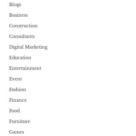
Blogs
Business
Construction
Consultants
Digital Marketing
Education
Entertainment
Event
Fashion
Finance
Food
Furniture
Games