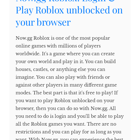
Play Roblox unblocked on
your browser
Now.gg Roblox is one of the most popular
online games with millions of players
worldwide. It's a game where you can create
your own world and play in it. You can build
houses, castles, or anything else you can
imagine. You can also play with friends or
against other players in many different game
modes. The best part is that it's free to play! If
you want to play Roblox unblocked on your
browser, then you can do so with Now.gg. All
you need to do is login and you'll be able to play
all the Roblox games you want. There are no
restrictions and you can play for as long as you
want. With Now.gg, you can experience the best