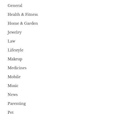
General
Health & Fitness
Home & Garden
Jewelry
Law
Lifestyle
Makeup
Medicines
Mobile
Music
News
Parenting
Pet