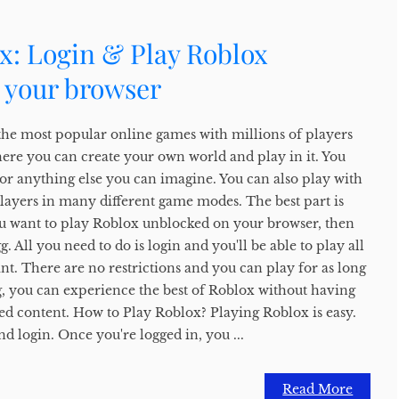
x: Login & Play Roblox
 your browser
the most popular online games with millions of players
here you can create your own world and play in it. You
, or anything else you can imagine. You can also play with
players in many different game modes. The best part is
f you want to play Roblox unblocked on your browser, then
 All you need to do is login and you'll be able to play all
t. There are no restrictions and you can play for as long
, you can experience the best of Roblox without having
ed content. How to Play Roblox? Playing Roblox is easy.
nd login. Once you're logged in, you ...
Read More