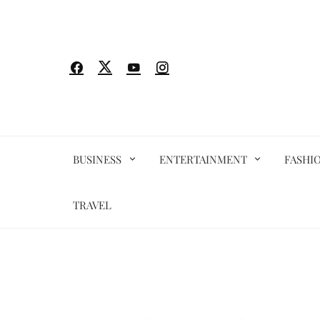
Skip
to
content
BUSINESS
ENTERTAINMENT
FASHI
TRAVEL