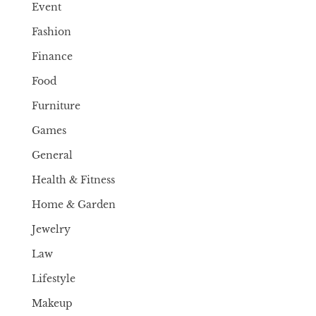
Event
Fashion
Finance
Food
Furniture
Games
General
Health & Fitness
Home & Garden
Jewelry
Law
Lifestyle
Makeup