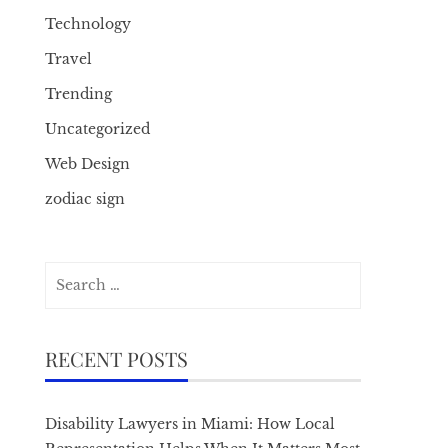
Technology
Travel
Trending
Uncategorized
Web Design
zodiac sign
Search
for:
RECENT POSTS
Disability Lawyers in Miami: How Local