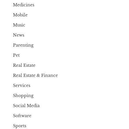
Medicines
Mobile
Music
News
Parenting
Pet
Real Estate
Real Estate & Finance
Services
Shopping
Social Media
Software
Sports