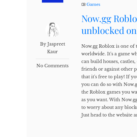
Games
Now.gg Roblo
unblocked on
By Jaspreet
Now.gg Roblox is one of 
Kaur
worldwide. It's a game w
can build houses, castles
No Comments
friends or against other 
that it's free to play! I
you can do so with Now.gg.
the Roblox games you wan
as you want. With Now.gg
to worry about any block
Just head to the website a