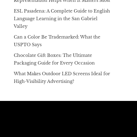
Representation Helps When It Matters Most
ESL Pasadena: A Complete Guide to English
Language Learning in the San Gabriel
Valley
Can a Color Be Trademarked: What the
USPTO Says
Chocolate Gift Boxes: The Ultimate
Packaging Guide for Every Occasion
What Makes Outdoor LED Screens Ideal for
High-Visibility Advertising?