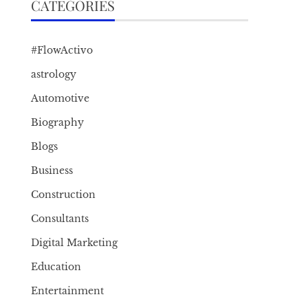
CATEGORIES
#FlowActivo
astrology
Automotive
Biography
Blogs
Business
Construction
Consultants
Digital Marketing
Education
Entertainment