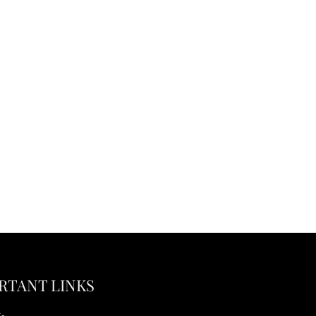
RTANT LINKS