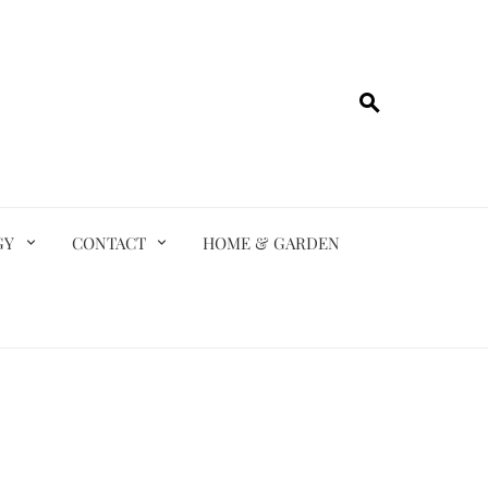
GY
CONTACT
HOME & GARDEN