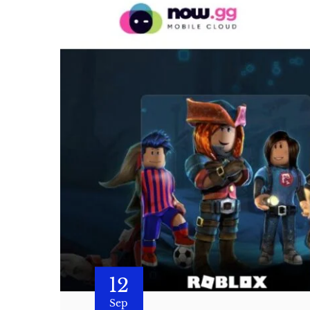
12
Sep