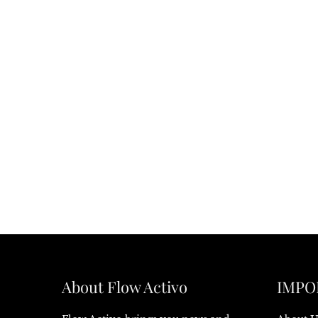
About Flow Activo
IMPO