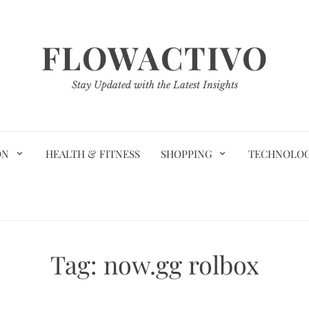
FLOWACTIVO
Stay Updated with the Latest Insights
ON
HEALTH & FITNESS
SHOPPING
TECHNOLO
Tag:
now.gg rolbox