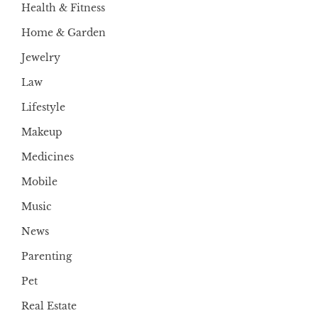
Health & Fitness
Home & Garden
Jewelry
Law
Lifestyle
Makeup
Medicines
Mobile
Music
News
Parenting
Pet
Real Estate