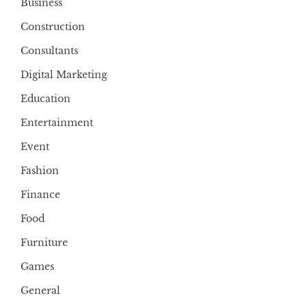
Business
Construction
Consultants
Digital Marketing
Education
Entertainment
Event
Fashion
Finance
Food
Furniture
Games
General