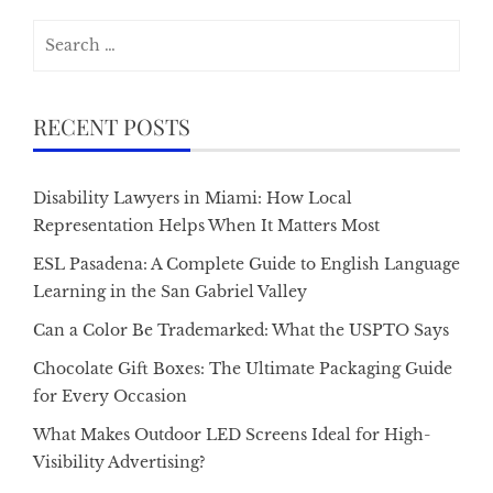
Search
for:
RECENT POSTS
Disability Lawyers in Miami: How Local
Representation Helps When It Matters Most
ESL Pasadena: A Complete Guide to English Language
Learning in the San Gabriel Valley
Can a Color Be Trademarked: What the USPTO Says
Chocolate Gift Boxes: The Ultimate Packaging Guide
for Every Occasion
What Makes Outdoor LED Screens Ideal for High-
Visibility Advertising?