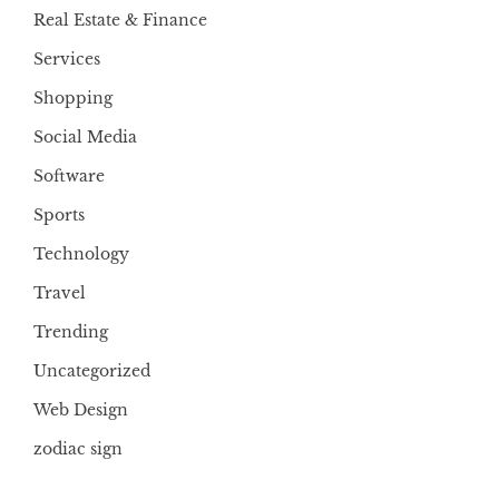
Real Estate & Finance
Services
Shopping
Social Media
Software
Sports
Technology
Travel
Trending
Uncategorized
Web Design
zodiac sign