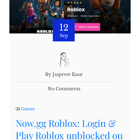
12
Sep
By Jaspreet Kaur
No Comments
Games
Now.gg Roblox: Login &
Play Roblox unblocked on