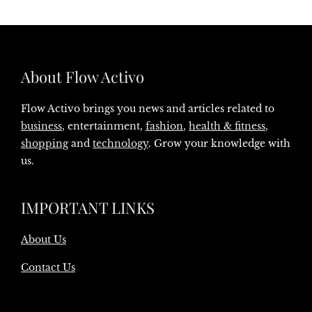
About Flow Activo
Flow Activo brings you news and articles related to
business
, entertainment,
fashion
,
health & fitness
,
shopping
and
technology
. Grow your knowledge with
us.
IMPORTANT LINKS
About Us
Contact Us