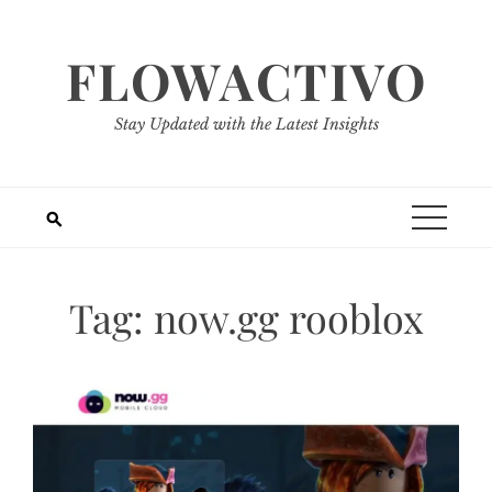
Skip
to
FLOWACTIVO
content
Stay Updated with the Latest Insights
Tag:
now.gg rooblox