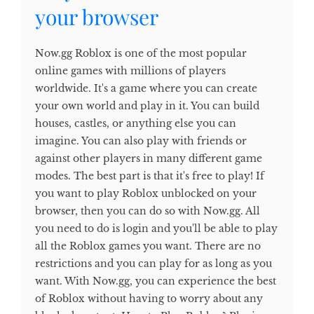
your browser
Now.gg Roblox is one of the most popular
online games with millions of players
worldwide. It's a game where you can create
your own world and play in it. You can build
houses, castles, or anything else you can
imagine. You can also play with friends or
against other players in many different game
modes. The best part is that it's free to play! If
you want to play Roblox unblocked on your
browser, then you can do so with Now.gg. All
you need to do is login and you'll be able to play
all the Roblox games you want. There are no
restrictions and you can play for as long as you
want. With Now.gg, you can experience the best
of Roblox without having to worry about any