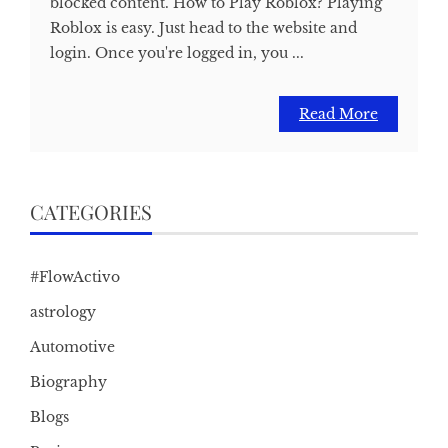
blocked content. How to Play Roblox? Playing
Roblox is easy. Just head to the website and
login. Once you're logged in, you ...
Read More
CATEGORIES
#FlowActivo
astrology
Automotive
Biography
Blogs