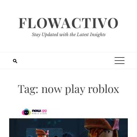
Skip
to
FLOWACTIVO
content
Stay Updated with the Latest Insights
Tag:
now play roblox