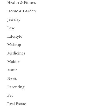
Health & Fitness
Home & Garden
Jewelry
Law
Lifestyle
Makeup
Medicines
Mobile
Music
News
Parenting
Pet
Real Estate