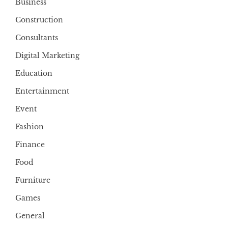
Business
Construction
Consultants
Digital Marketing
Education
Entertainment
Event
Fashion
Finance
Food
Furniture
Games
General