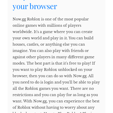
your browser
Now.gg Roblox is one of the most popular
online games with millions of players
worldwide. It's a game where you can create
your own world and play in it. You can build
houses, castles, or anything else you can
imagine. You can also play with friends or
against other players in many different game
modes. The best part is that it's free to play! If
you want to play Roblox unblocked on your
browser, then you can do so with Now.gg. All
you need to do is login and you'll be able to play
all the Roblox games you want. There are no
restrictions and you can play for as long as you
want. With Now.gg, you can experience the best
of Roblox without having to worry about any