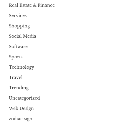
Real Estate & Finance
Services
Shopping
Social Media
Software
Sports
Technology
Travel
Trending
Uncategorized
Web Design
zodiac sign