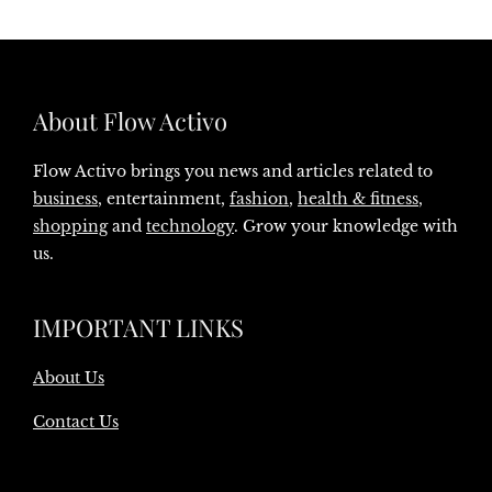
About Flow Activo
Flow Activo brings you news and articles related to
business
, entertainment,
fashion
,
health & fitness
,
shopping
and
technology
. Grow your knowledge with
us.
IMPORTANT LINKS
About Us
Contact Us