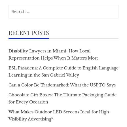
Search
for:
RECENT POSTS
Disability Lawyers in Miami: How Local
Representation Helps When It Matters Most
ESL Pasadena: A Complete Guide to English Language
Learning in the San Gabriel Valley
Can a Color Be Trademarked: What the USPTO Says
Chocolate Gift Boxes: The Ultimate Packaging Guide
for Every Occasion
What Makes Outdoor LED Screens Ideal for High-
Visibility Advertising?