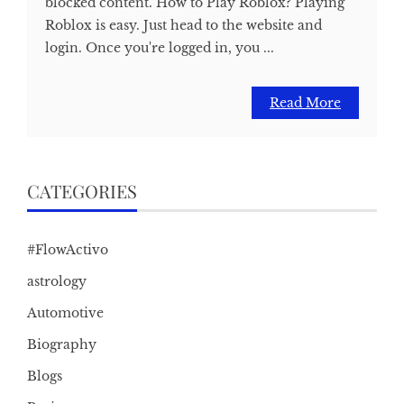
blocked content. How to Play Roblox? Playing
Roblox is easy. Just head to the website and
login. Once you're logged in, you ...
Read More
CATEGORIES
#FlowActivo
astrology
Automotive
Biography
Blogs