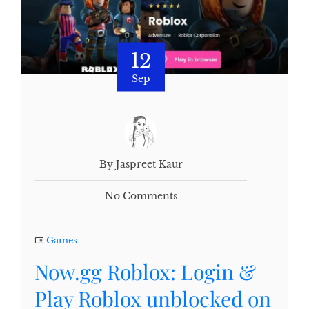
12
Sep
By Jaspreet Kaur
No Comments
Games
Now.gg Roblox: Login &
Play Roblox unblocked on