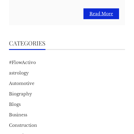
Read More
CATEGORIES
#FlowActivo
astrology
Automotive
Biography
Blogs
Business
Construction