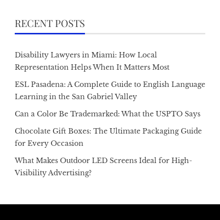
RECENT POSTS
Disability Lawyers in Miami: How Local
Representation Helps When It Matters Most
ESL Pasadena: A Complete Guide to English Language
Learning in the San Gabriel Valley
Can a Color Be Trademarked: What the USPTO Says
Chocolate Gift Boxes: The Ultimate Packaging Guide
for Every Occasion
What Makes Outdoor LED Screens Ideal for High-
Visibility Advertising?