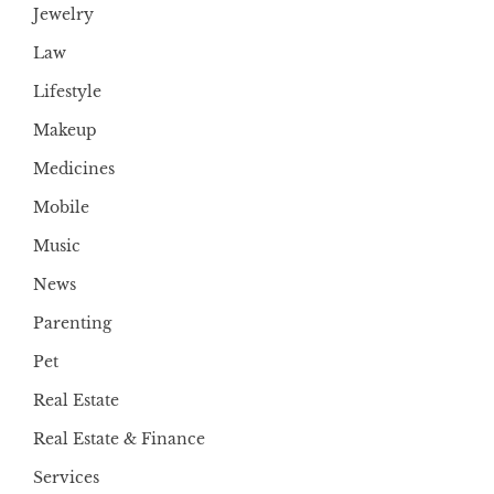
Jewelry
Law
Lifestyle
Makeup
Medicines
Mobile
Music
News
Parenting
Pet
Real Estate
Real Estate & Finance
Services