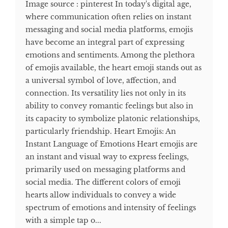
Image source : pinterest In today's digital age,
where communication often relies on instant
messaging and social media platforms, emojis
have become an integral part of expressing
emotions and sentiments. Among the plethora
of emojis available, the heart emoji stands out as
a universal symbol of love, affection, and
connection. Its versatility lies not only in its
ability to convey romantic feelings but also in
its capacity to symbolize platonic relationships,
particularly friendship. Heart Emojis: An
Instant Language of Emotions Heart emojis are
an instant and visual way to express feelings,
primarily used on messaging platforms and
social media. The different colors of emoji
hearts allow individuals to convey a wide
spectrum of emotions and intensity of feelings
with a simple tap o...