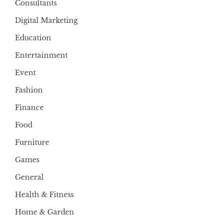
Consultants
Digital Marketing
Education
Entertainment
Event
Fashion
Finance
Food
Furniture
Games
General
Health & Fitness
Home & Garden