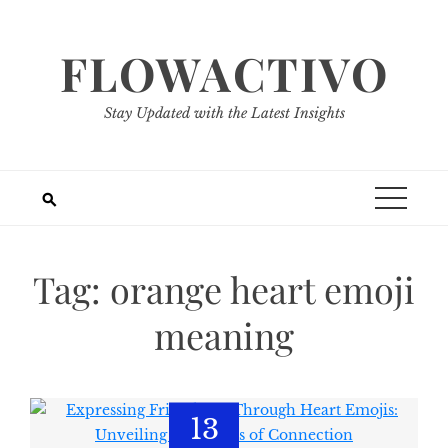
Skip
to
FLOWACTIVO
content
Stay Updated with the Latest Insights
Tag:
orange heart emoji
meaning
13