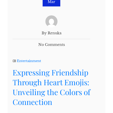
Mar
By Renuka
No Comments
Entertainment
Expressing Friendship
Through Heart Emojis:
Unveiling the Colors of
Connection