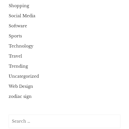
Shopping
Social Media
Software
Sports
Technology
Travel
Trending
Uncategorized
Web Design
zodiac sign
Search
for: