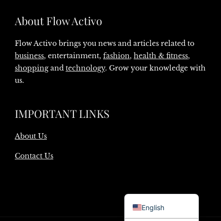
About Flow Activo
Flow Activo brings you news and articles related to
business
, entertainment,
fashion
,
health & fitness
,
shopping
and
technology
. Grow your knowledge with
us.
IMPORTANT LINKS
About Us
Contact Us
Danish
English