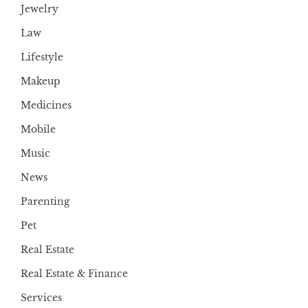
Jewelry
Law
Lifestyle
Makeup
Medicines
Mobile
Music
News
Parenting
Pet
Real Estate
Real Estate & Finance
Services