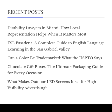
RECENT POSTS
Disability Lawyers in Miami: How Local
Representation Helps When It Matters Most
ESL Pasadena: A Complete Guide to English Language
Learning in the San Gabriel Valley
Can a Color Be Trademarked: What the USPTO Says
Chocolate Gift Boxes: The Ultimate Packaging Guide
for Every Occasion
What Makes Outdoor LED Screens Ideal for High-
Visibility Advertising?