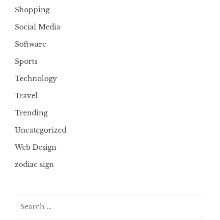
Shopping
Social Media
Software
Sports
Technology
Travel
Trending
Uncategorized
Web Design
zodiac sign
Search
for: