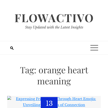
Skip
to
FLOWACTIVO
content
Stay Updated with the Latest Insights
Tag:
orange heart
meaning
13