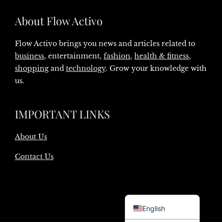
About Flow Activo
Flow Activo brings you news and articles related to
business
, entertainment,
fashion
,
health & fitness
,
shopping
and
technology
. Grow your knowledge with
us.
IMPORTANT LINKS
About Us
Contact Us
Danish
English