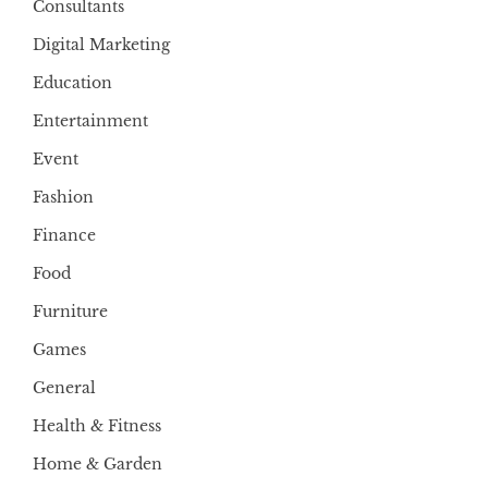
Consultants
Digital Marketing
Education
Entertainment
Event
Fashion
Finance
Food
Furniture
Games
General
Health & Fitness
Home & Garden