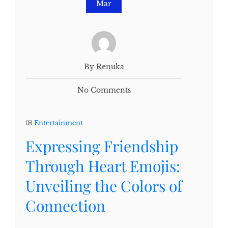
Mar
By Renuka
No Comments
Entertainment
Expressing Friendship
Through Heart Emojis:
Unveiling the Colors of
Connection