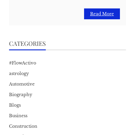
Read More
CATEGORIES
#FlowActivo
astrology
Automotive
Biography
Blogs
Business
Construction