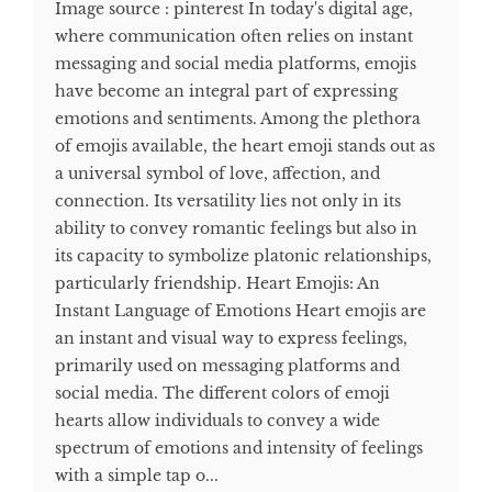
Image source : pinterest In today's digital age,
where communication often relies on instant
messaging and social media platforms, emojis
have become an integral part of expressing
emotions and sentiments. Among the plethora
of emojis available, the heart emoji stands out as
a universal symbol of love, affection, and
connection. Its versatility lies not only in its
ability to convey romantic feelings but also in
its capacity to symbolize platonic relationships,
particularly friendship. Heart Emojis: An
Instant Language of Emotions Heart emojis are
an instant and visual way to express feelings,
primarily used on messaging platforms and
social media. The different colors of emoji
hearts allow individuals to convey a wide
spectrum of emotions and intensity of feelings
with a simple tap o...