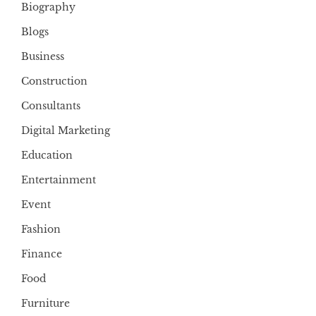
Biography
Blogs
Business
Construction
Consultants
Digital Marketing
Education
Entertainment
Event
Fashion
Finance
Food
Furniture