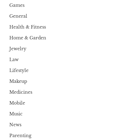
Games
General
Health & Fitness
Home & Garden
Jewelry
Law
Lifestyle
Makeup
Medicines
Mobile
Music
News
Parenting