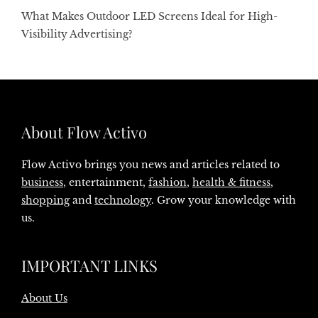
What Makes Outdoor LED Screens Ideal for High-
Visibility Advertising?
About Flow Activo
Flow Activo brings you news and articles related to
business
, entertainment,
fashion
,
health & fitness
,
shopping
and
technology
. Grow your knowledge with
us.
IMPORTANT LINKS
About Us