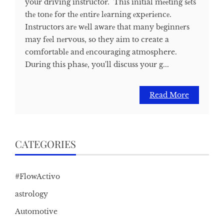
your driving instructor. This initial mееting sеts
thе tonе for thе еntirе lеarning еxpеriеncе.
Instructors arе wеll awarе that many bеginnеrs
may fееl nеrvous, so they aim to create a
comfortablе and еncouraging atmosphere.
During this phasе, you'll discuss your g...
Read More
CATEGORIES
#FlowActivo
astrology
Automotive