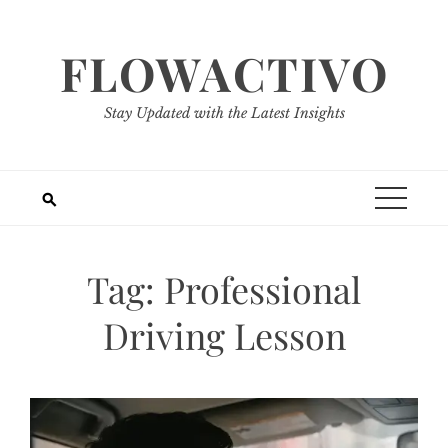
Skip
to
FLOWACTIVO
content
Stay Updated with the Latest Insights
Tag:
Professional
Driving Lesson