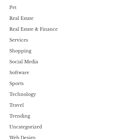
Pet
Real Estate
Real Estate & Finance
Services
Shopping
Social Media
Software
Sports
Technology
Travel
Trending
Uncategorized
Web Design