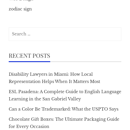
zodiac sign
Search
for:
RECENT POSTS
Disability Lawyers in Miami: How Local
Representation Helps When It Matters Most
ESL Pasadena: A Complete Guide to English Language
Learning in the San Gabriel Valley
Can a Color Be Trademarked: What the USPTO Says
Chocolate Gift Boxes: The Ultimate Packaging Guide
for Every Occasion