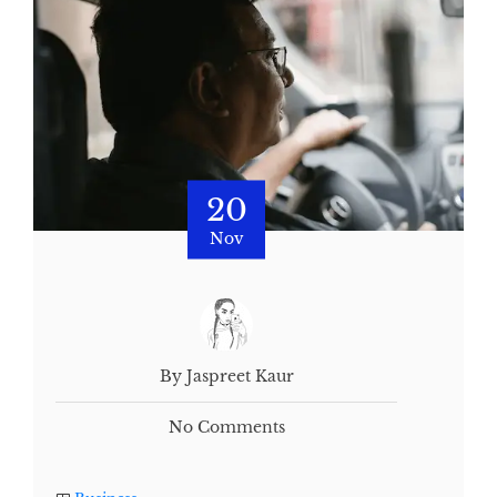
20
Nov
By Jaspreet Kaur
No Comments