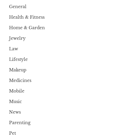
General
Health & Fitness
Home & Garden
Jewelry
Law
Lifestyle
Makeup
Medicines
Mobile
Music
News
Parenting
Pet