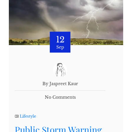
12
Sep
By Jaspreet Kaur
No Comments
Lifestyle
Public Storm Warning