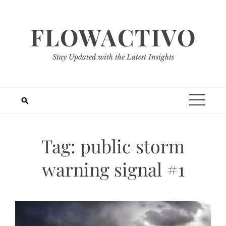
Skip
to
FLOWACTIVO
content
Stay Updated with the Latest Insights
Tag:
public storm
warning signal #1