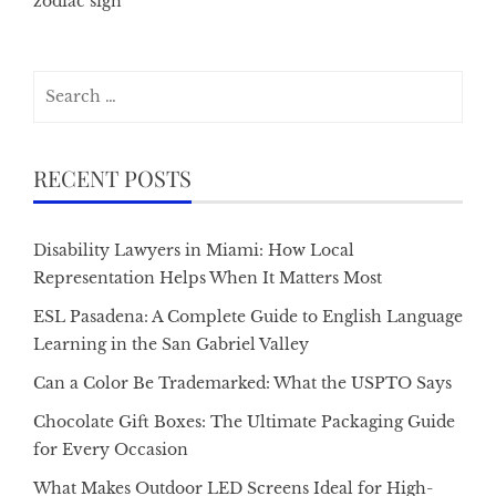
zodiac sign
Search
for:
RECENT POSTS
Disability Lawyers in Miami: How Local
Representation Helps When It Matters Most
ESL Pasadena: A Complete Guide to English Language
Learning in the San Gabriel Valley
Can a Color Be Trademarked: What the USPTO Says
Chocolate Gift Boxes: The Ultimate Packaging Guide
for Every Occasion
What Makes Outdoor LED Screens Ideal for High-