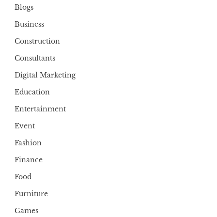
Blogs
Business
Construction
Consultants
Digital Marketing
Education
Entertainment
Event
Fashion
Finance
Food
Furniture
Games