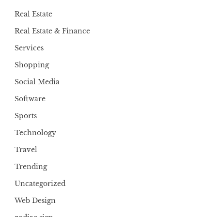
Real Estate
Real Estate & Finance
Services
Shopping
Social Media
Software
Sports
Technology
Travel
Trending
Uncategorized
Web Design