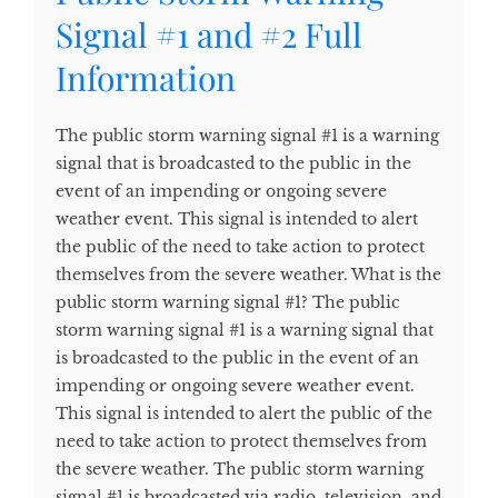
Signal #1 and #2 Full
Information
The public storm warning signal #1 is a warning
signal that is broadcasted to the public in the
event of an impending or ongoing severe
weather event. This signal is intended to alert
the public of the need to take action to protect
themselves from the severe weather. What is the
public storm warning signal #1? The public
storm warning signal #1 is a warning signal that
is broadcasted to the public in the event of an
impending or ongoing severe weather event.
This signal is intended to alert the public of the
need to take action to protect themselves from
the severe weather. The public storm warning
signal #1 is broadcasted via radio, television, and