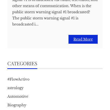
other means of communication. When is the
public storm warning signal #1 broadcasted?
The public storm warning signal #1 is
broadcasted i...
Read More
CATEGORIES
#FlowActivo
astrology
Automotive
Biography