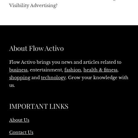
Visibility Advertising?
About Flow Activo
Flow Activo brings you news and articles related to
business
, entertainment,
fashion
,
health & fitness
,
shopping
and
technology
. Grow your knowledge with
us.
IMPORTANT LINKS
About Us
Contact Us