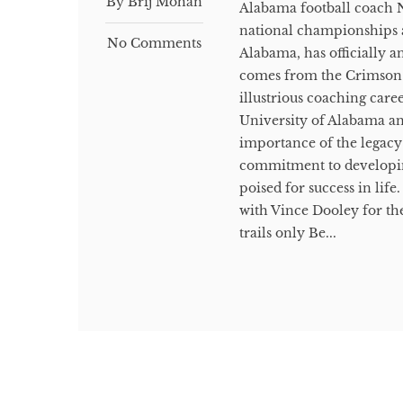
By Brij Mohan
Alabama football coach N
national championships a
No Comments
Alabama, has officially a
comes from the Crimson T
illustrious coaching caree
University of Alabama a
importance of the legacy
commitment to developing 
poised for success in lif
with Vince Dooley for the
trails only Be...