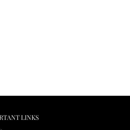
RTANT LINKS