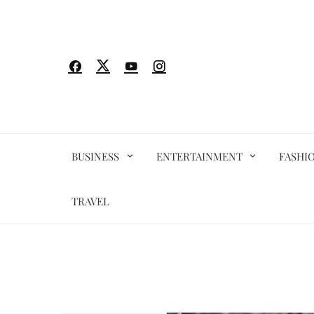
Skip
to
content
BUSINESS
ENTERTAINMENT
FASHI
TRAVEL