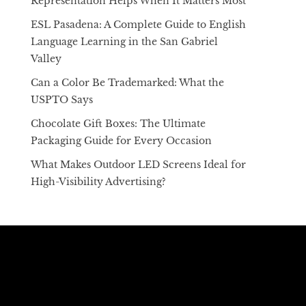
Representation Helps When It Matters Most
ESL Pasadena: A Complete Guide to English
Language Learning in the San Gabriel
Valley
Can a Color Be Trademarked: What the
USPTO Says
Chocolate Gift Boxes: The Ultimate
Packaging Guide for Every Occasion
What Makes Outdoor LED Screens Ideal for
High-Visibility Advertising?