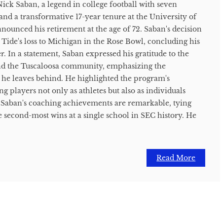
ick Saban, a legend in college football with seven
nd a transformative 17-year tenure at the University of
nnounced his retirement at the age of 72. Saban's decision
ide's loss to Michigan in the Rose Bowl, concluding his
r. In a statement, Saban expressed his gratitude to the
nd the Tuscaloosa community, emphasizing the
 he leaves behind. He highlighted the program's
players not only as athletes but also as individuals
e. Saban's coaching achievements are remarkable, tying
 second-most wins at a single school in SEC history. He
Read More