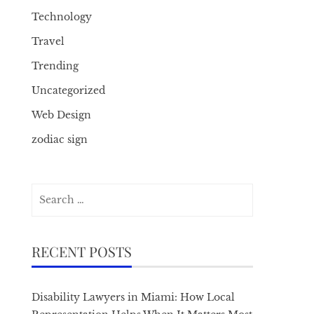
Technology
Travel
Trending
Uncategorized
Web Design
zodiac sign
Search
for:
RECENT POSTS
Disability Lawyers in Miami: How Local