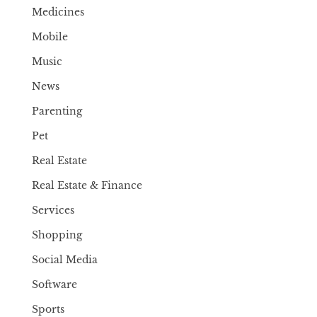
Medicines
Mobile
Music
News
Parenting
Pet
Real Estate
Real Estate & Finance
Services
Shopping
Social Media
Software
Sports