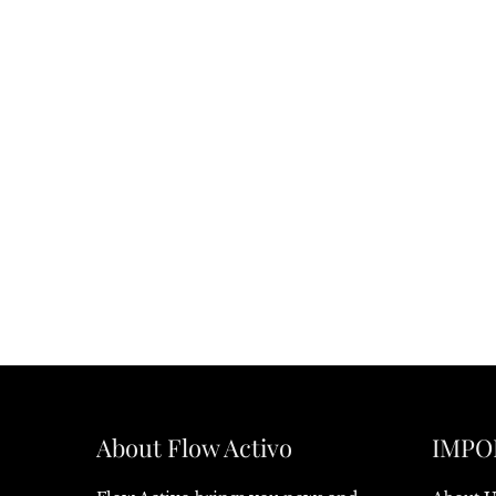
About Flow Activo
IMPO