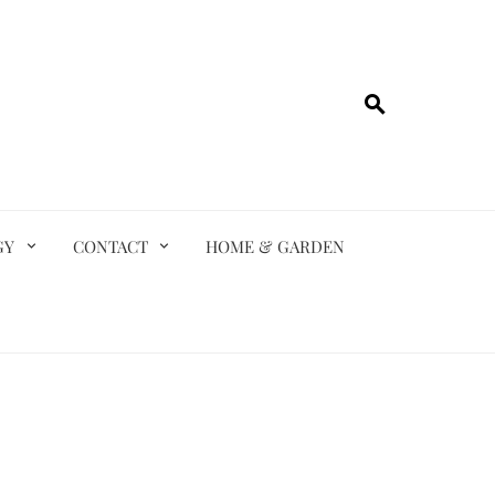
GY
CONTACT
HOME & GARDEN