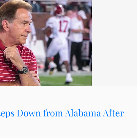
teps Down from Alabama After