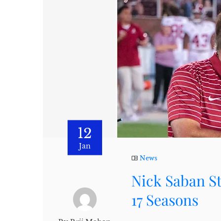
12
Jan
News
Nick Saban S
17 Seasons