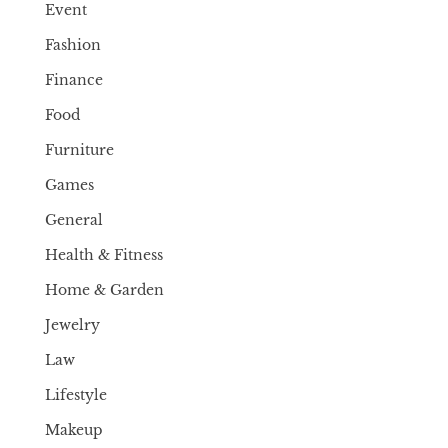
Event
Fashion
Finance
Food
Furniture
Games
General
Health & Fitness
Home & Garden
Jewelry
Law
Lifestyle
Makeup