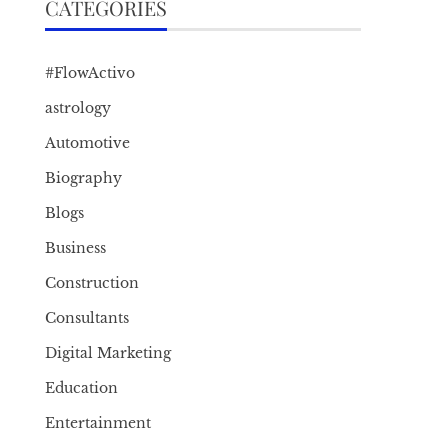
CATEGORIES
#FlowActivo
astrology
Automotive
Biography
Blogs
Business
Construction
Consultants
Digital Marketing
Education
Entertainment