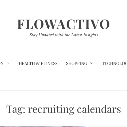
FLOWACTIVO
Stay Updated with the Latest Insights
ON
HEALTH & FITNESS
SHOPPING
TECHNOLO
Tag:
recruiting calendars