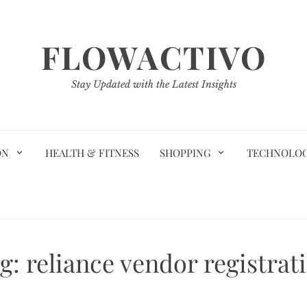
FLOWACTIVO
Stay Updated with the Latest Insights
ON
HEALTH & FITNESS
SHOPPING
TECHNOLO
g:
reliance vendor registrat