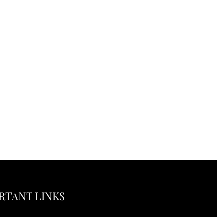
RTANT LINKS