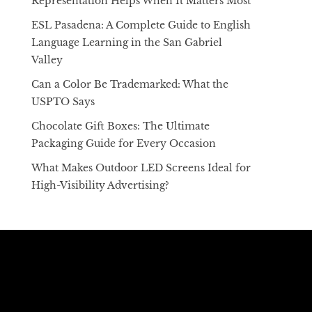
Representation Helps When It Matters Most
ESL Pasadena: A Complete Guide to English
Language Learning in the San Gabriel
Valley
Can a Color Be Trademarked: What the
USPTO Says
Chocolate Gift Boxes: The Ultimate
Packaging Guide for Every Occasion
What Makes Outdoor LED Screens Ideal for
High-Visibility Advertising?