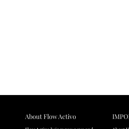
About Flow Activo
IMPO