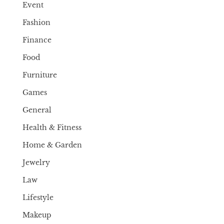
Event
Fashion
Finance
Food
Furniture
Games
General
Health & Fitness
Home & Garden
Jewelry
Law
Lifestyle
Makeup