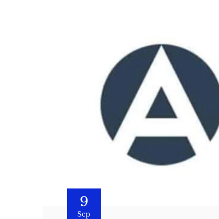
9
Sep