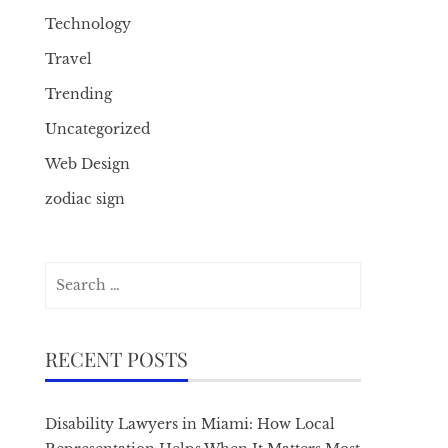
Technology
Travel
Trending
Uncategorized
Web Design
zodiac sign
Search
for:
RECENT POSTS
Disability Lawyers in Miami: How Local