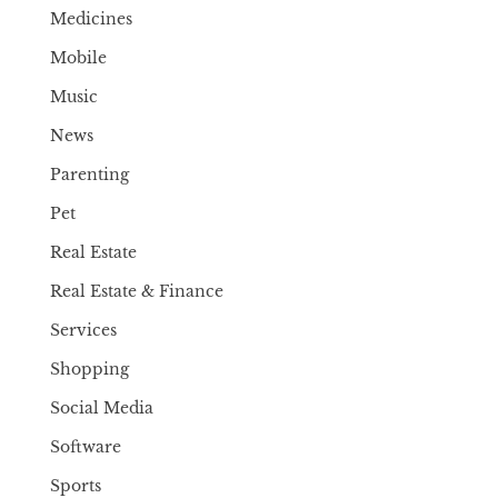
Medicines
Mobile
Music
News
Parenting
Pet
Real Estate
Real Estate & Finance
Services
Shopping
Social Media
Software
Sports