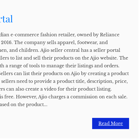
rtal
 Indian e-commerce fashion retailer, owned by Reliance
n 2016. The company sells apparel, footwear, and
n, and children. Ajio seller central has a seller portal
llers to list and sell their products on the Ajio website. The
th a range of tools to manage their listings and orders.
ellers can list their products on Ajio by creating a product
g, sellers need to provide a product title, description, price,
s can also create a video for their product listing.
o is free. However, Ajio charges a commission on each sale.
ased on the product...
Read More