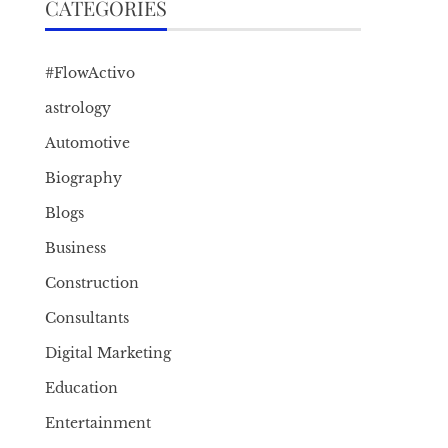
CATEGORIES
#FlowActivo
astrology
Automotive
Biography
Blogs
Business
Construction
Consultants
Digital Marketing
Education
Entertainment