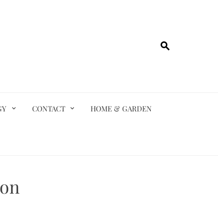
GY
CONTACT
HOME & GARDEN
ion