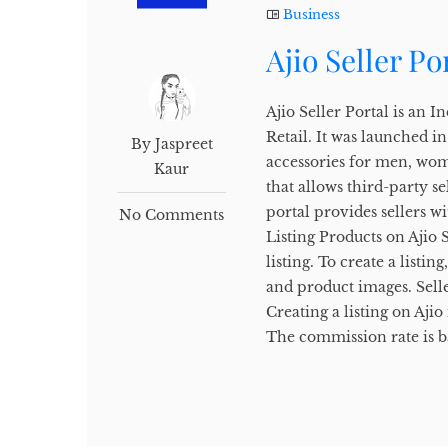
Business
Ajio Seller Po
Ajio Seller Portal is an
Retail. It was launched i
By Jaspreet
accessories for men, wome
Kaur
that allows third-party se
portal provides sellers wi
No Comments
Listing Products on Ajio S
listing. To create a listin
and product images. Seller
Creating a listing on Aji
The commission rate is b