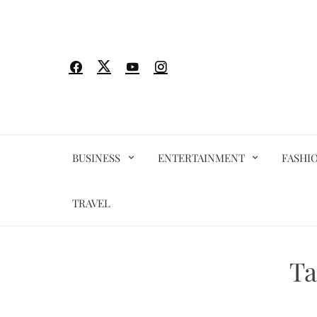
Skip
to
content
BUSINESS
ENTERTAINMENT
FASHI
TRAVEL
Ta