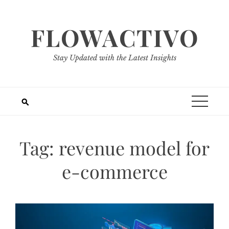
Skip
to
FLOWACTIVO
content
Stay Updated with the Latest Insights
Tag:
revenue model for
e-commerce