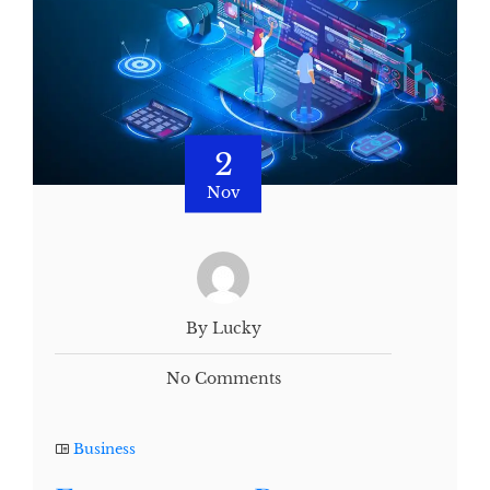
2
Nov
By Lucky
No Comments
Business