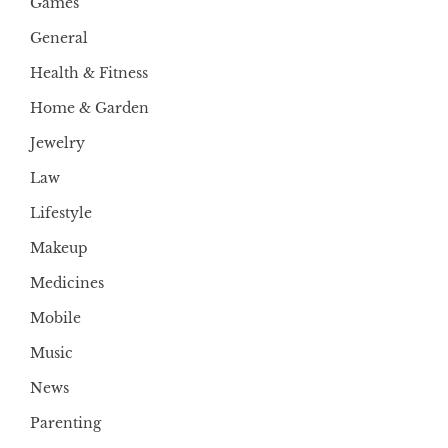
Games
General
Health & Fitness
Home & Garden
Jewelry
Law
Lifestyle
Makeup
Medicines
Mobile
Music
News
Parenting