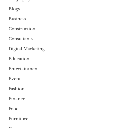
Blogs
Business
Construction
Consultants
Digital Marketing
Education
Entertainment
Event
Fashion
Finance
Food
Furniture