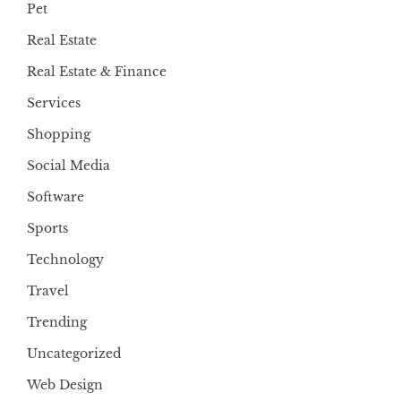
Pet
Real Estate
Real Estate & Finance
Services
Shopping
Social Media
Software
Sports
Technology
Travel
Trending
Uncategorized
Web Design