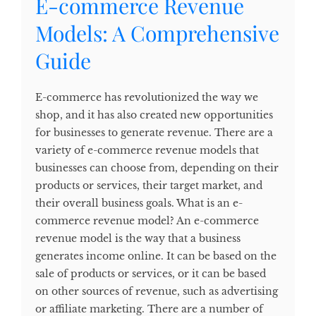
E-commerce Revenue
Models: A Comprehensive
Guide
E-commerce has revolutionized the way we
shop, and it has also created new opportunities
for businesses to generate revenue. There are a
variety of e-commerce revenue models that
businesses can choose from, depending on their
products or services, their target market, and
their overall business goals. What is an e-
commerce revenue model? An e-commerce
revenue model is the way that a business
generates income online. It can be based on the
sale of products or services, or it can be based
on other sources of revenue, such as advertising
or affiliate marketing. There are a number of