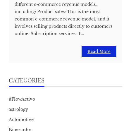
different e-commerce revenue models,
including: Product sales: This is the most
common e-commerce revenue model, and it
involves selling products directly to customers
online. Subscription services: T...
Read More
CATEGORIES
#FlowActivo
astrology
Automotive
Biography