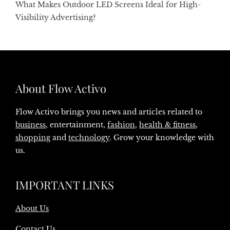
What Makes Outdoor LED Screens Ideal for High-
Visibility Advertising?
About Flow Activo
Flow Activo brings you news and articles related to
business
, entertainment,
fashion
,
health & fitness
,
shopping
and
technology
. Grow your knowledge with
us.
IMPORTANT LINKS
About Us
Contact Us