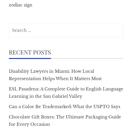
zodiac sign
Search
for:
RECENT POSTS
Disability Lawyers in Miami: How Local
Representation Helps When It Matters Most
ESL Pasadena: A Complete Guide to English Language
Learning in the San Gabriel Valley
Can a Color Be Trademarked: What the USPTO Says
Chocolate Gift Boxes: The Ultimate Packaging Guide
for Every Occasion