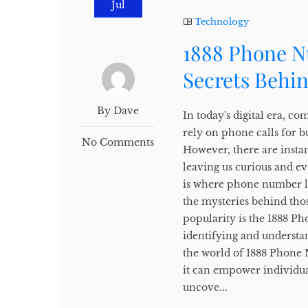
Jul
Technology
1888 Phone N
Secrets Behi
By Dave
In today's digital era, c
rely on phone calls for b
No Comments
However, there are insta
leaving us curious and e
is where phone number lo
the mysteries behind tho
popularity is the 1888 P
identifying and understan
the world of 1888 Phone 
it can empower individua
uncove...