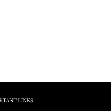
RTANT LINKS