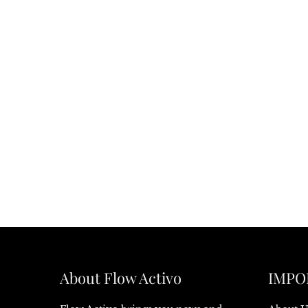
About Flow Activo
IMPO