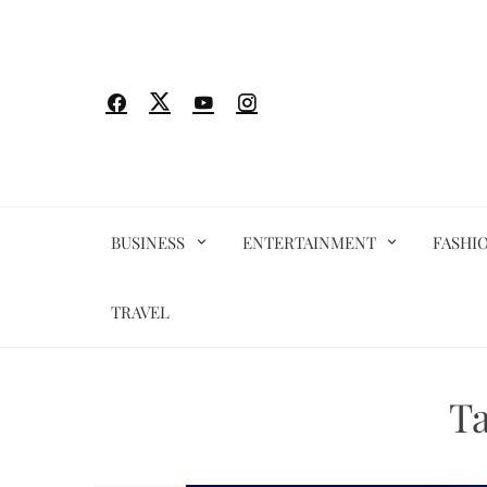
Skip
to
content
BUSINESS
ENTERTAINMENT
FASHI
TRAVEL
T