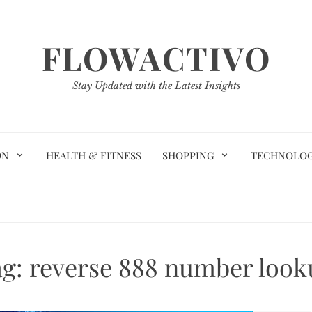
FLOWACTIVO
Stay Updated with the Latest Insights
ON
HEALTH & FITNESS
SHOPPING
TECHNOLO
ag:
reverse 888 number look