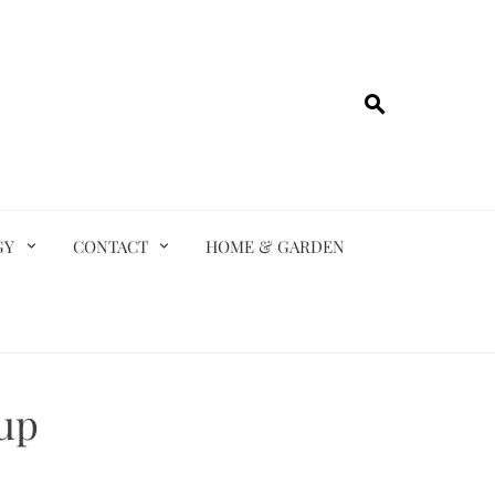
GY
CONTACT
HOME & GARDEN
up