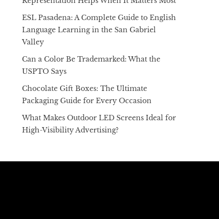
Representation Helps When It Matters Most
ESL Pasadena: A Complete Guide to English
Language Learning in the San Gabriel
Valley
Can a Color Be Trademarked: What the
USPTO Says
Chocolate Gift Boxes: The Ultimate
Packaging Guide for Every Occasion
What Makes Outdoor LED Screens Ideal for
High-Visibility Advertising?