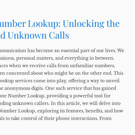
umber Lookup: Unlocking the
nd Unknown Calls
ommunication has become an essential part of our lives. We
usiness, personal matters, and everything in between.
nces when we receive calls from unfamiliar numbers,
ven concerned about who might be on the other end. This
okup services come into play, offering a way to unveil
se anonymous digits. One such service that has gained
hone Number Lookup, providing a powerful tool for
ding unknown callers. In this article, we will delve into
Number Lookup, exploring its features, benefits, and how
ls to take control of their phone interactions. From