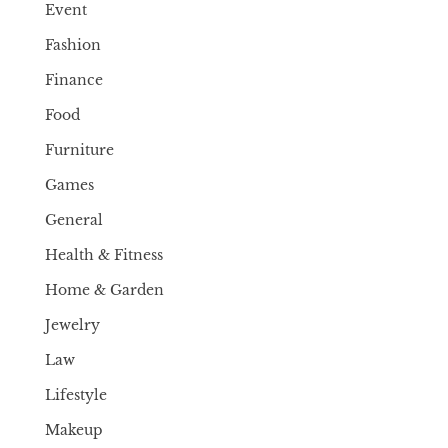
Event
Fashion
Finance
Food
Furniture
Games
General
Health & Fitness
Home & Garden
Jewelry
Law
Lifestyle
Makeup