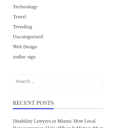
Technology
Travel
Trending
Uncategorized
Web Design
zodiac sign
Search
for:
RECENT POSTS
Disability Lawyers in Miami: How Local