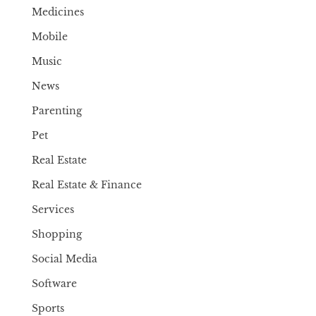
Medicines
Mobile
Music
News
Parenting
Pet
Real Estate
Real Estate & Finance
Services
Shopping
Social Media
Software
Sports