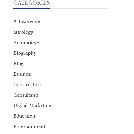
CATEGORIES
#FlowActivo
astrology
Automotive
Biography
Blogs
Business
Construction
Consultants
Digital Marketing
Education
Entertainment