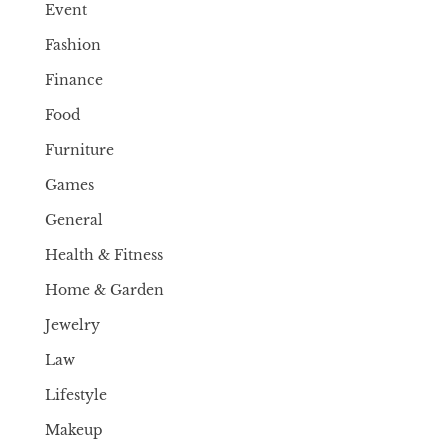
Event
Fashion
Finance
Food
Furniture
Games
General
Health & Fitness
Home & Garden
Jewelry
Law
Lifestyle
Makeup