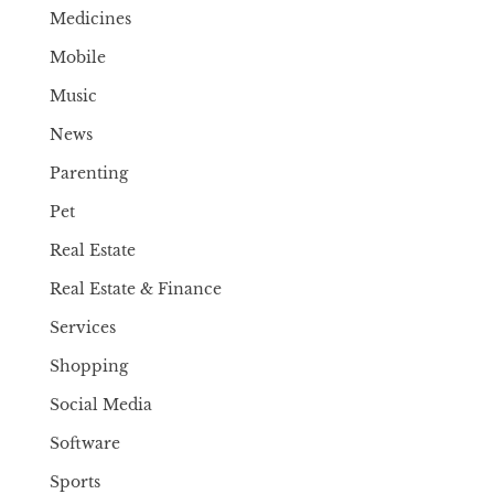
Medicines
Mobile
Music
News
Parenting
Pet
Real Estate
Real Estate & Finance
Services
Shopping
Social Media
Software
Sports