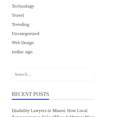
Technology
Travel
Trending
Uncategorized
Web Design
zodiac sign
Search
for:
RECENT POSTS
Disability Lawyers in Miami: How Local