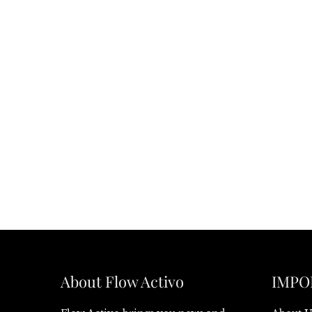
About Flow Activo
IMPO