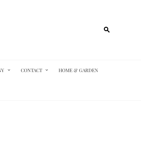
GY
CONTACT
HOME & GARDEN