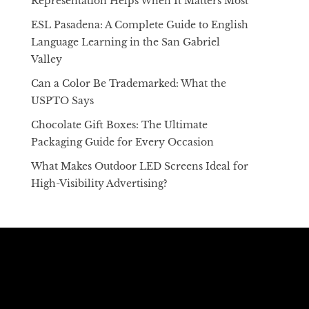
Representation Helps When It Matters Most
ESL Pasadena: A Complete Guide to English
Language Learning in the San Gabriel
Valley
Can a Color Be Trademarked: What the
USPTO Says
Chocolate Gift Boxes: The Ultimate
Packaging Guide for Every Occasion
What Makes Outdoor LED Screens Ideal for
High-Visibility Advertising?