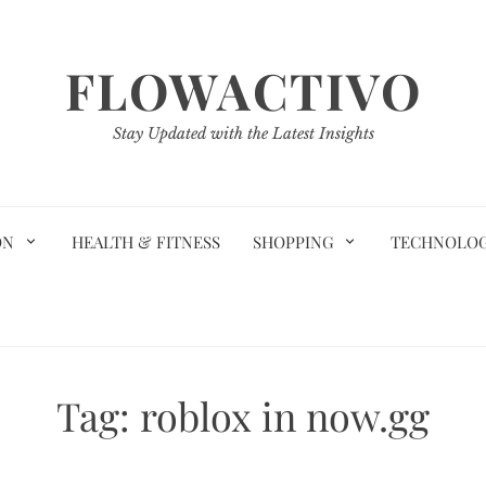
FLOWACTIVO
Stay Updated with the Latest Insights
ON
HEALTH & FITNESS
SHOPPING
TECHNOLO
Tag:
roblox in now.gg