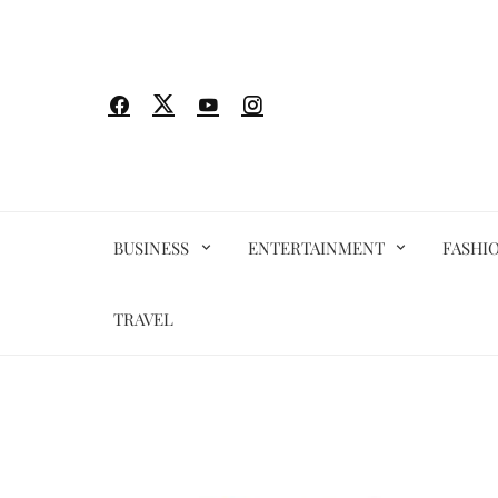
Skip
to
content
BUSINESS
ENTERTAINMENT
FASHI
TRAVEL