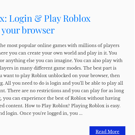
x: Login & Play Roblox
 your browser
the most popular online games with millions of players
here you can create your own world and play in it. You
, or anything else you can imagine. You can also play with
players in many different game modes. The best part is
f you want to play Roblox unblocked on your browser, then
 All you need to do is login and you'll be able to play all
t. There are no restrictions and you can play for as long
, you can experience the best of Roblox without having
ed content. How to Play Roblox? Playing Roblox is easy.
nd login. Once you're logged in, you ...
Read More