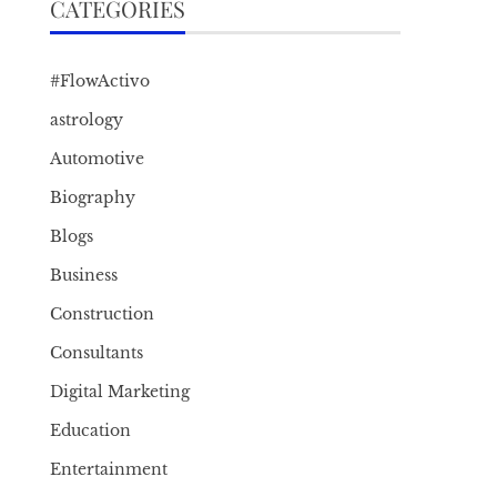
CATEGORIES
#FlowActivo
astrology
Automotive
Biography
Blogs
Business
Construction
Consultants
Digital Marketing
Education
Entertainment