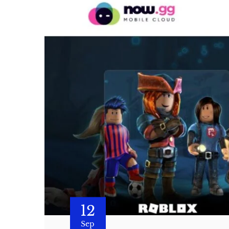
12
Sep