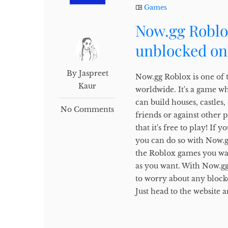
Games
Now.gg Roblo
unblocked on
By Jaspreet
Now.gg Roblox is one of 
Kaur
worldwide. It's a game w
can build houses, castles
No Comments
friends or against other 
that it's free to play! I
you can do so with Now.gg.
the Roblox games you wan
as you want. With Now.gg
to worry about any block
Just head to the website a