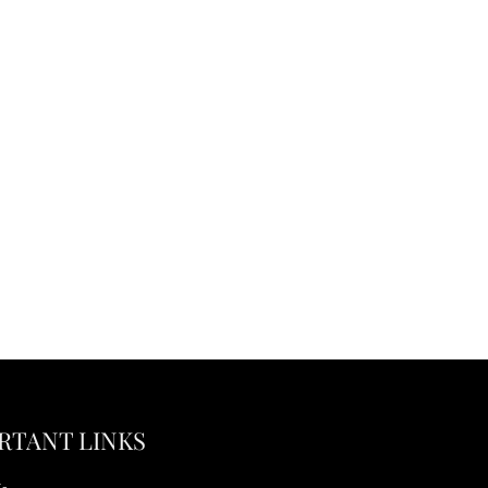
RTANT LINKS