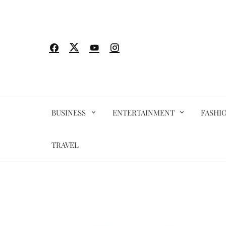
Skip
to
content
BUSINESS
ENTERTAINMENT
FASHI
TRAVEL