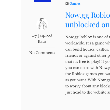
Games
Now.gg Roblo
unblocked on
By Jaspreet
Now.gg Roblox is one of 
Kaur
worldwide. It's a game w
can build houses, castles
No Comments
friends or against other 
that it's free to play! I
you can do so with Now.gg.
the Roblox games you wan
as you want. With Now.gg
to worry about any block
Just head to the website a