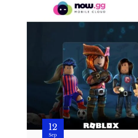
12
Sep