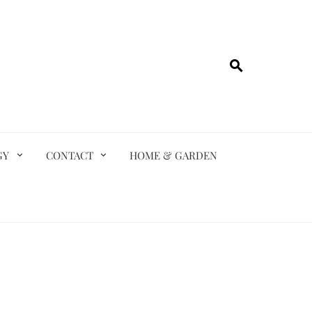
GY
CONTACT
HOME & GARDEN