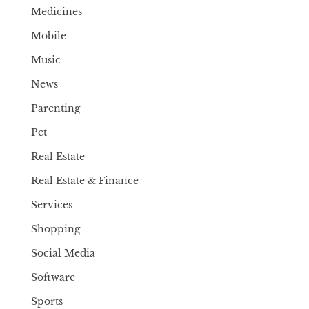
Medicines
Mobile
Music
News
Parenting
Pet
Real Estate
Real Estate & Finance
Services
Shopping
Social Media
Software
Sports