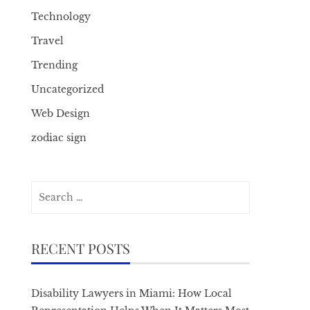
Technology
Travel
Trending
Uncategorized
Web Design
zodiac sign
Search
for:
RECENT POSTS
Disability Lawyers in Miami: How Local