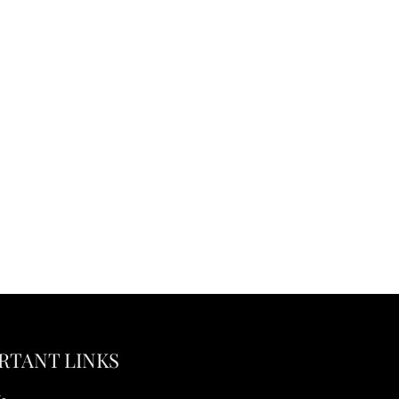
RTANT LINKS