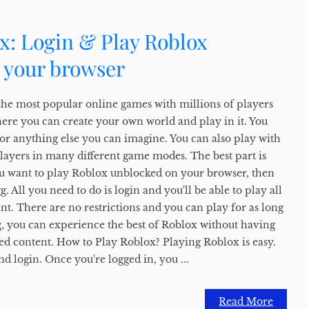
x: Login & Play Roblox
 your browser
the most popular online games with millions of players
here you can create your own world and play in it. You
, or anything else you can imagine. You can also play with
players in many different game modes. The best part is
f you want to play Roblox unblocked on your browser, then
 All you need to do is login and you'll be able to play all
t. There are no restrictions and you can play for as long
, you can experience the best of Roblox without having
ed content. How to Play Roblox? Playing Roblox is easy.
nd login. Once you're logged in, you ...
Read More