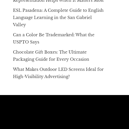
Representation Helps When It Matters Most
ESL Pasadena: A Complete Guide to English
Language Learning in the San Gabriel
Valley
Can a Color Be Trademarked: What the
USPTO Says
Chocolate Gift Boxes: The Ultimate
Packaging Guide for Every Occasion
What Makes Outdoor LED Screens Ideal for
High-Visibility Advertising?