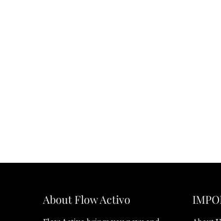
About Flow Activo
IMPO