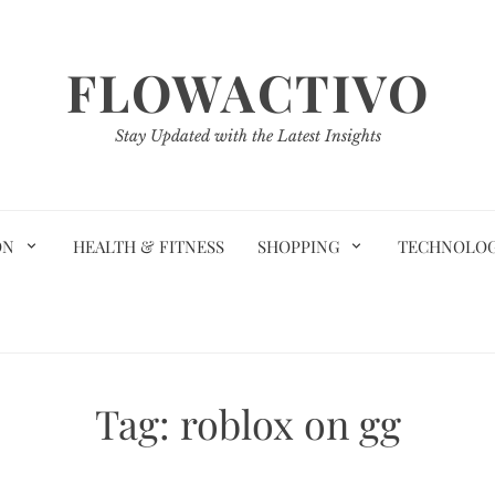
FLOWACTIVO
Stay Updated with the Latest Insights
ON
HEALTH & FITNESS
SHOPPING
TECHNOLO
Tag:
roblox on gg