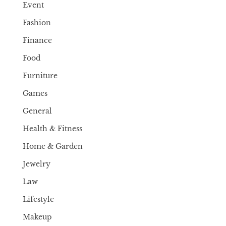
Event
Fashion
Finance
Food
Furniture
Games
General
Health & Fitness
Home & Garden
Jewelry
Law
Lifestyle
Makeup