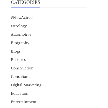
CATEGORIES
#FlowActivo
astrology
Automotive
Biography
Blogs
Business
Construction
Consultants
Digital Marketing
Education
Entertainment