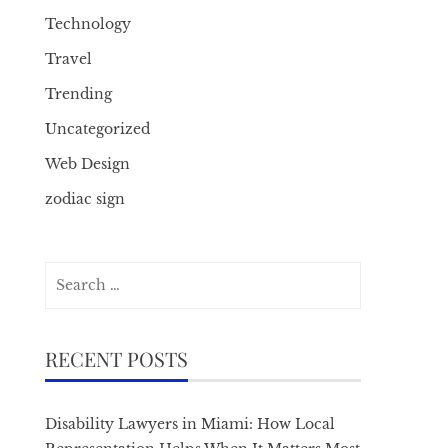
Technology
Travel
Trending
Uncategorized
Web Design
zodiac sign
Search
for:
RECENT POSTS
Disability Lawyers in Miami: How Local