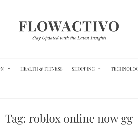
FLOWACTIVO
Stay Updated with the Latest Insights
ON
HEALTH & FITNESS
SHOPPING
TECHNOLO
Tag:
roblox online now gg