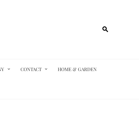
GY
CONTACT
HOME & GARDEN