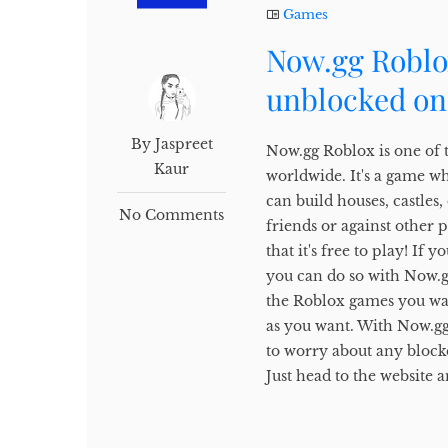
Games
Now.gg Roblo
unblocked on
By Jaspreet
Now.gg Roblox is one of 
Kaur
worldwide. It's a game w
can build houses, castles
No Comments
friends or against other 
that it's free to play! I
you can do so with Now.gg.
the Roblox games you wan
as you want. With Now.gg
to worry about any block
Just head to the website a