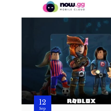
12
Sep