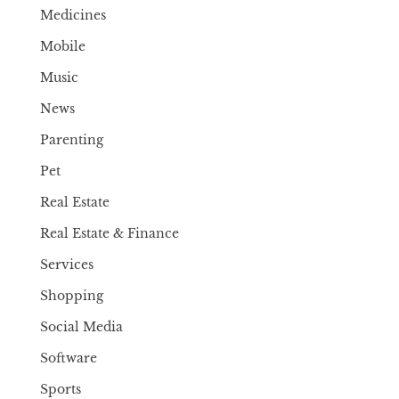
Medicines
Mobile
Music
News
Parenting
Pet
Real Estate
Real Estate & Finance
Services
Shopping
Social Media
Software
Sports