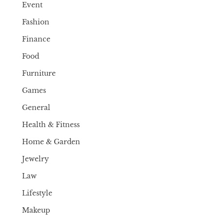
Event
Fashion
Finance
Food
Furniture
Games
General
Health & Fitness
Home & Garden
Jewelry
Law
Lifestyle
Makeup