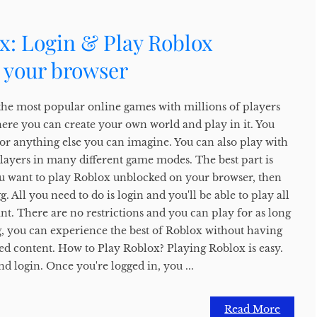
x: Login & Play Roblox
 your browser
the most popular online games with millions of players
here you can create your own world and play in it. You
, or anything else you can imagine. You can also play with
players in many different game modes. The best part is
f you want to play Roblox unblocked on your browser, then
 All you need to do is login and you'll be able to play all
t. There are no restrictions and you can play for as long
, you can experience the best of Roblox without having
ed content. How to Play Roblox? Playing Roblox is easy.
nd login. Once you're logged in, you ...
Read More