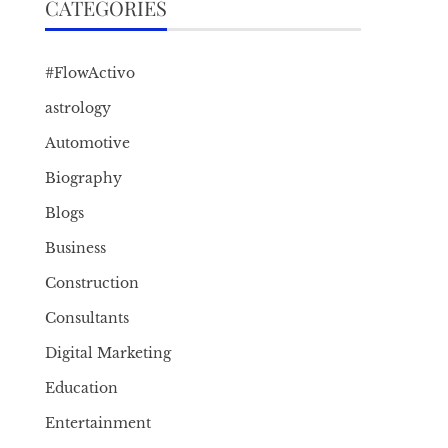
CATEGORIES
#FlowActivo
astrology
Automotive
Biography
Blogs
Business
Construction
Consultants
Digital Marketing
Education
Entertainment