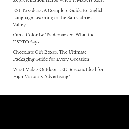
Representation Helps When It Matters Most
ESL Pasadena: A Complete Guide to English
Language Learning in the San Gabriel
Valley
Can a Color Be Trademarked: What the
USPTO Says
Chocolate Gift Boxes: The Ultimate
Packaging Guide for Every Occasion
What Makes Outdoor LED Screens Ideal for
High-Visibility Advertising?