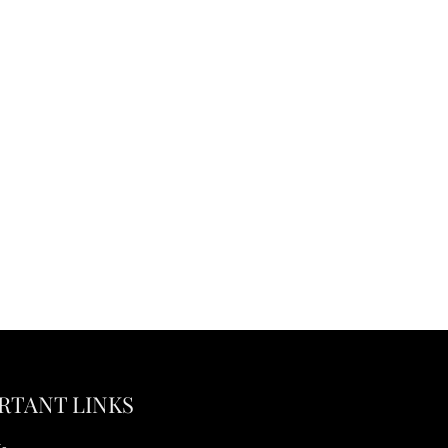
RTANT LINKS