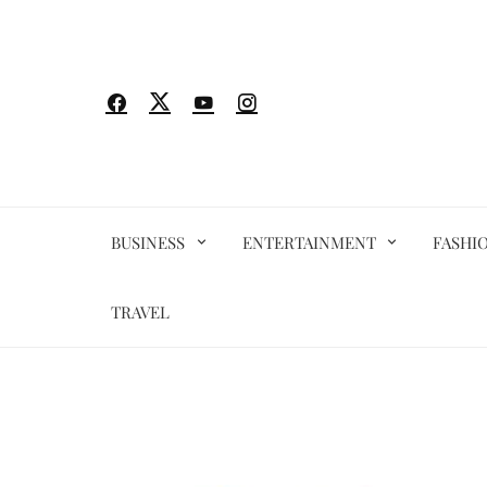
Skip
to
content
BUSINESS
ENTERTAINMENT
FASHI
TRAVEL