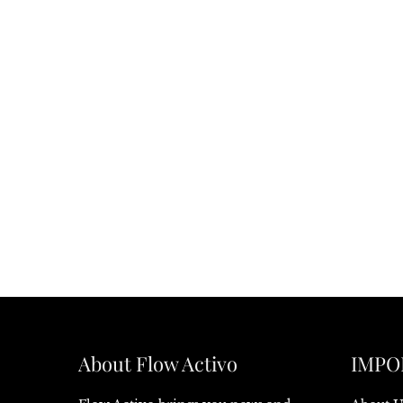
About Flow Activo
IMPO