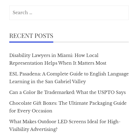
Search
for:
RECENT POSTS
Disability Lawyers in Miami: How Local
Representation Helps When It Matters Most
ESL Pasadena: A Complete Guide to English Language
Learning in the San Gabriel Valley
Can a Color Be Trademarked: What the USPTO Says
Chocolate Gift Boxes: The Ultimate Packaging Guide
for Every Occasion
What Makes Outdoor LED Screens Ideal for High-
Visibility Advertising?