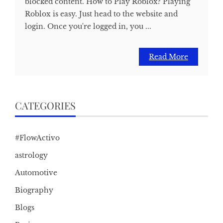
blocked content. How to Play Roblox? Playing
Roblox is easy. Just head to the website and
login. Once you're logged in, you ...
Read More
CATEGORIES
#FlowActivo
astrology
Automotive
Biography
Blogs