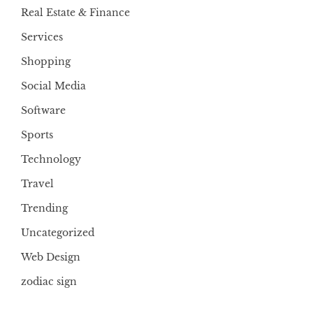
Real Estate & Finance
Services
Shopping
Social Media
Software
Sports
Technology
Travel
Trending
Uncategorized
Web Design
zodiac sign