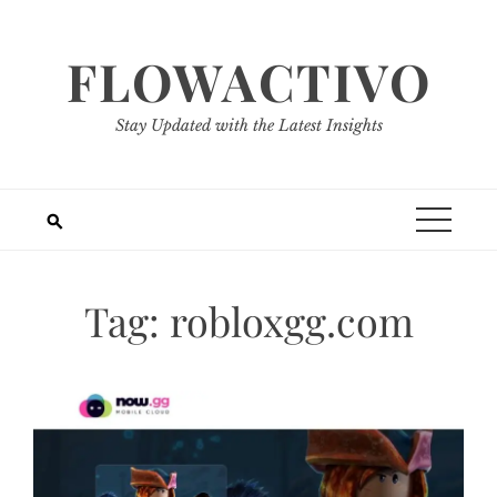
Skip
to
FLOWACTIVO
content
Stay Updated with the Latest Insights
Tag:
robloxgg.com