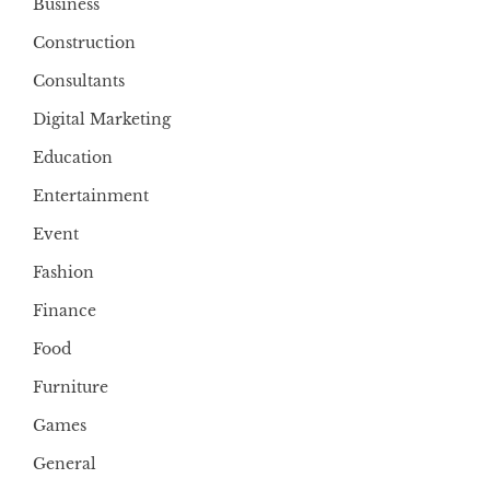
Business
Construction
Consultants
Digital Marketing
Education
Entertainment
Event
Fashion
Finance
Food
Furniture
Games
General