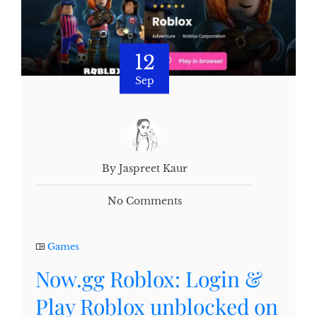
12
Sep
By Jaspreet Kaur
No Comments
Games
Now.gg Roblox: Login &
Play Roblox unblocked on