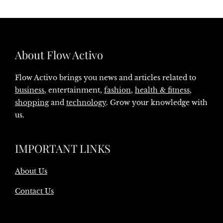
About Flow Activo
Flow Activo brings you news and articles related to
business
, entertainment,
fashion
,
health & fitness
,
shopping
and
technology
. Grow your knowledge with
us.
IMPORTANT LINKS
About Us
Contact Us