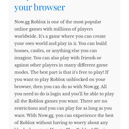
your browser
Now.gg Roblox is one of the most popular
online games with millions of players
worldwide. It's a game where you can create
your own world and play in it. You can build
houses, castles, or anything else you can
imagine. You can also play with friends or
against other players in many different game
modes. The best part is that it's free to play! If
you want to play Roblox unblocked on your
browser, then you can do so with Now.gg. All
you need to do is login and you'll be able to play
all the Roblox games you want. There are no
restrictions and you can play for as long as you
want. With Now.gg, you can experience the best
of Roblox without having to worry about any