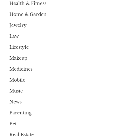
Health & Fitness
Home & Garden
Jewelry
Law
Lifestyle
Makeup
Medicines
Mobile
Music
News
Parenting
Pet
Real Estate