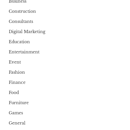
Business
Construction
Consultants
Digital Marketing
Education
Entertainment
Event
Fashion
Finance
Food
Furniture
Games
General