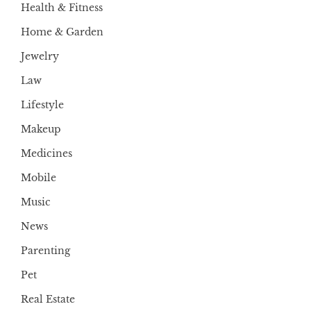
Health & Fitness
Home & Garden
Jewelry
Law
Lifestyle
Makeup
Medicines
Mobile
Music
News
Parenting
Pet
Real Estate