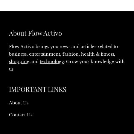
About Flow Activo
Flow Activo brings you news and articles related to
business
, entertainment,
fashion
,
health & fitness
,
shopping
and
technology
. Grow your knowledge with
us.
IMPORTANT LINKS
About Us
Contact Us