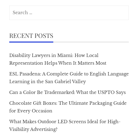
Search
for:
RECENT POSTS
Disability Lawyers in Miami: How Local
Representation Helps When It Matters Most
ESL Pasadena: A Complete Guide to English Language
Learning in the San Gabriel Valley
Can a Color Be Trademarked: What the USPTO Says
Chocolate Gift Boxes: The Ultimate Packaging Guide
for Every Occasion
What Makes Outdoor LED Screens Ideal for High-
Visibility Advertising?