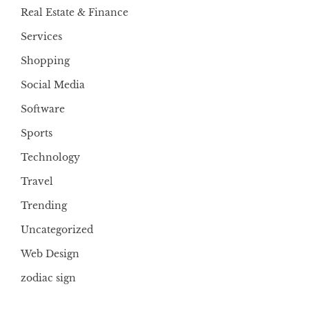
Real Estate & Finance
Services
Shopping
Social Media
Software
Sports
Technology
Travel
Trending
Uncategorized
Web Design
zodiac sign