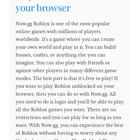
your browser
Now.gg Roblox is one of the most popular
online games with millions of players
worldwide. It's a game where you can create
your own world and play in it. You can build
houses, castles, or anything else you can
imagine. You can also play with friends or
against other players in many different game
modes. The best part is that it's free to play! If
you want to play Roblox unblocked on your
browser, then you can do so with Now.gg. All
you need to do is login and you'll be able to play
all the Roblox games you want. There are no
restrictions and you can play for as long as you
want. With Now.gg, you can experience the best
of Roblox without having to worry about any