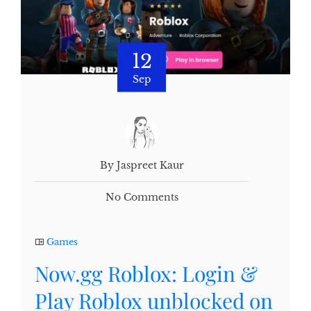
12
Sep
By Jaspreet Kaur
No Comments
Games
Now.gg Roblox: Login &
Play Roblox unblocked on