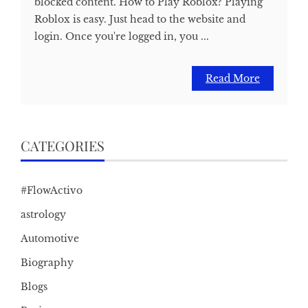
blocked content. How to Play Roblox? Playing
Roblox is easy. Just head to the website and
login. Once you're logged in, you ...
Read More
CATEGORIES
#FlowActivo
astrology
Automotive
Biography
Blogs