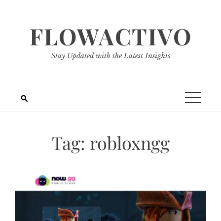
Skip
to
FLOWACTIVO
content
Stay Updated with the Latest Insights
Tag:
robloxngg