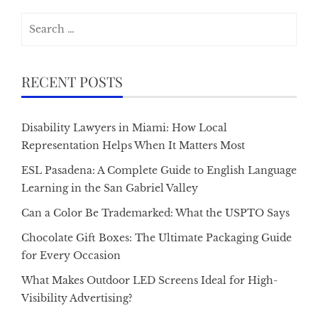
Search
for:
RECENT POSTS
Disability Lawyers in Miami: How Local
Representation Helps When It Matters Most
ESL Pasadena: A Complete Guide to English Language
Learning in the San Gabriel Valley
Can a Color Be Trademarked: What the USPTO Says
Chocolate Gift Boxes: The Ultimate Packaging Guide
for Every Occasion
What Makes Outdoor LED Screens Ideal for High-
Visibility Advertising?