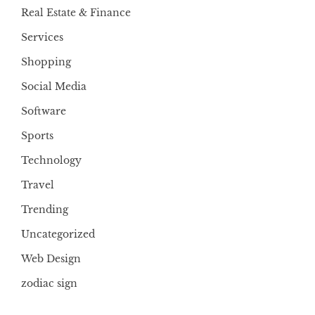
Real Estate & Finance
Services
Shopping
Social Media
Software
Sports
Technology
Travel
Trending
Uncategorized
Web Design
zodiac sign