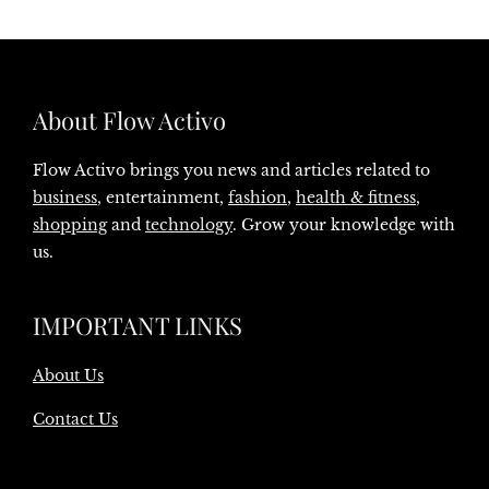
About Flow Activo
Flow Activo brings you news and articles related to
business
, entertainment,
fashion
,
health & fitness
,
shopping
and
technology
. Grow your knowledge with
us.
IMPORTANT LINKS
About Us
Contact Us