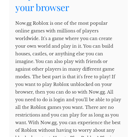
your browser
Now.gg Roblox is one of the most popular
online games with millions of players
worldwide. It's a game where you can create
your own world and play in it. You can build
houses, castles, or anything else you can
imagine. You can also play with friends or
against other players in many different game
modes. The best part is that it's free to play! If
you want to play Roblox unblocked on your
browser, then you can do so with Now.gg. All
you need to do is login and you'll be able to play
all the Roblox games you want. There are no
restrictions and you can play for as long as you
want. With Now.gg, you can experience the best
of Roblox without having to worry about any