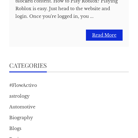
blocked content. How to Play Roblox? Playing
Roblox is easy. Just head to the website and
login. Once you're logged in, you ...
Read More
CATEGORIES
#FlowActivo
astrology
Automotive
Biography
Blogs