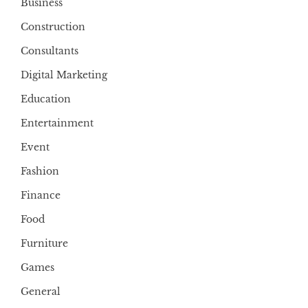
Business
Construction
Consultants
Digital Marketing
Education
Entertainment
Event
Fashion
Finance
Food
Furniture
Games
General