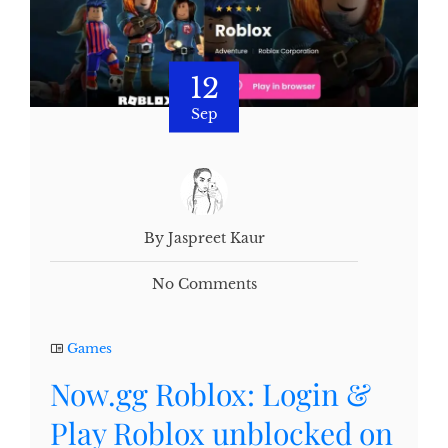
12
Sep
By Jaspreet Kaur
No Comments
Games
Now.gg Roblox: Login &
Play Roblox unblocked on