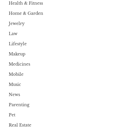
Health & Fitness
Home & Garden
Jewelry
Law
Lifestyle
Makeup
Medicines
Mobile
Music
News
Parenting
Pet
Real Estate