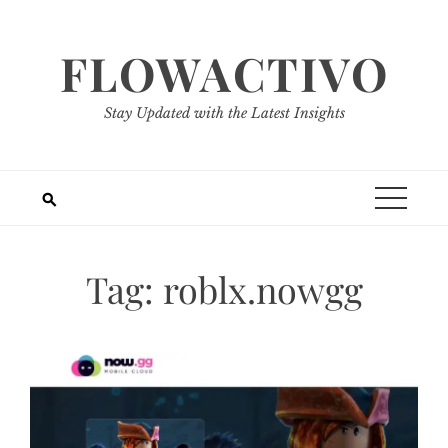
Skip
to
FLOWACTIVO
content
Stay Updated with the Latest Insights
Tag:
roblx.nowgg