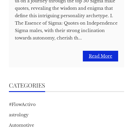
us on a journey through the top 50 Sigma male
quotes, revealing the wisdom and enigma that
define this intriguing personality archetype. I.
The Essence of Sigma: Quotes on Independence
Sigma males, with their strong inclination
towards autonomy, cherish th...
Read More
CATEGORIES
#FlowActivo
astrology
Automotive