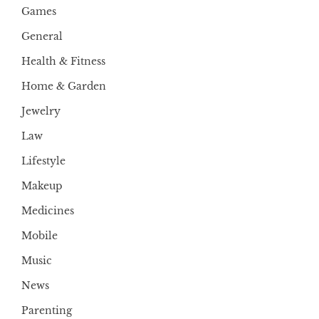
Games
General
Health & Fitness
Home & Garden
Jewelry
Law
Lifestyle
Makeup
Medicines
Mobile
Music
News
Parenting