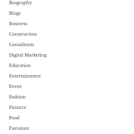
Biography
Blogs
Business
Construction
Consultants
Digital Marketing
Education
Entertainment
Event
Fashion
Finance
Food
Furniture