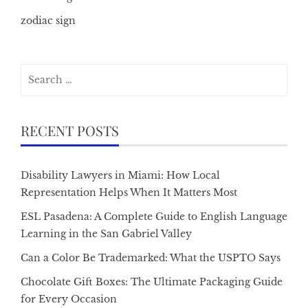
zodiac sign
Search
for:
RECENT POSTS
Disability Lawyers in Miami: How Local
Representation Helps When It Matters Most
ESL Pasadena: A Complete Guide to English Language
Learning in the San Gabriel Valley
Can a Color Be Trademarked: What the USPTO Says
Chocolate Gift Boxes: The Ultimate Packaging Guide
for Every Occasion