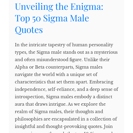
Unveiling the Enigma:
Top 50 Sigma Male
Quotes
In the intricate tapestry of human personality
types, the Sigma male stands out as a mysterious
and often misunderstood figure. Unlike their
Alpha or Beta counterparts, Sigma males
navigate the world with a unique set of
characteristics that set them apart. Embracing
independence, self-reliance, and a deep sense of
introspection, Sigma males embody a distinct
aura that draws intrigue. As we explore the
realm of Sigma males, their thoughts and
philosophies are encapsulated in a collection of
insightful and thought-provoking quotes. Join