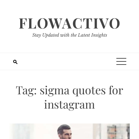
Skip
to
FLOWACTIVO
content
Stay Updated with the Latest Insights
Tag:
sigma quotes for
instagram