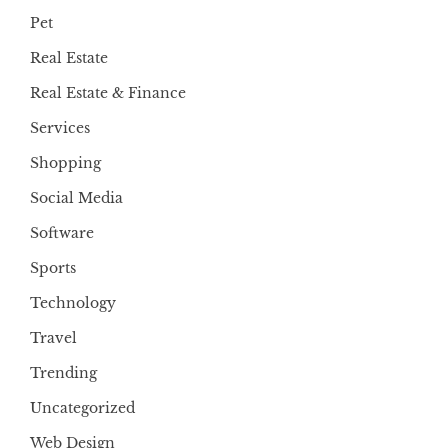
Pet
Real Estate
Real Estate & Finance
Services
Shopping
Social Media
Software
Sports
Technology
Travel
Trending
Uncategorized
Web Design