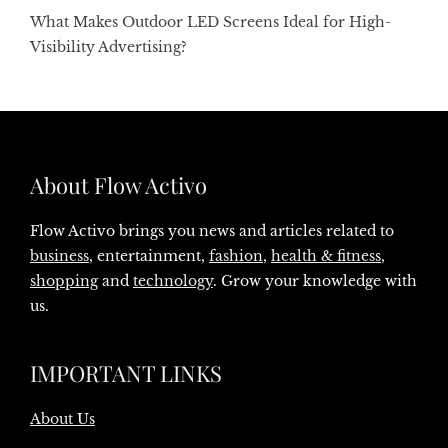
What Makes Outdoor LED Screens Ideal for High-
Visibility Advertising?
About Flow Activo
Flow Activo brings you news and articles related to
business
, entertainment,
fashion
,
health & fitness
,
shopping
and
technology
. Grow your knowledge with
us.
IMPORTANT LINKS
About Us