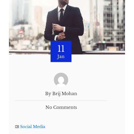
11
Jan
By Brij Mohan
No Comments
Social Media