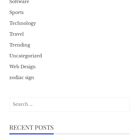
Software
Sports
Technology
Travel
Trending
Uncategorized
Web Design
zodiac sign
Search
for:
RECENT POSTS