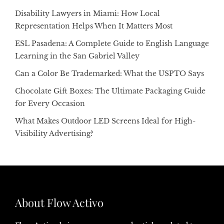
Disability Lawyers in Miami: How Local
Representation Helps When It Matters Most
ESL Pasadena: A Complete Guide to English Language
Learning in the San Gabriel Valley
Can a Color Be Trademarked: What the USPTO Says
Chocolate Gift Boxes: The Ultimate Packaging Guide
for Every Occasion
What Makes Outdoor LED Screens Ideal for High-
Visibility Advertising?
About Flow Activo