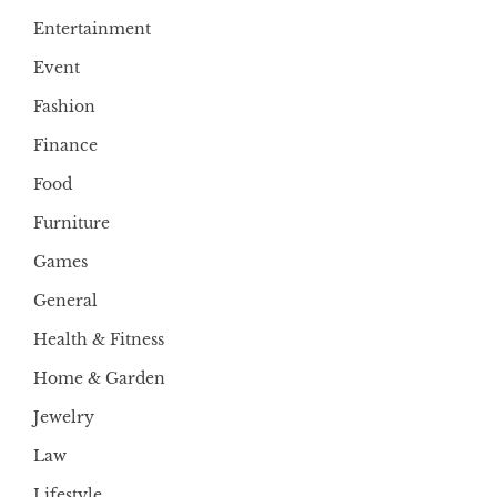
Entertainment
Event
Fashion
Finance
Food
Furniture
Games
General
Health & Fitness
Home & Garden
Jewelry
Law
Lifestyle