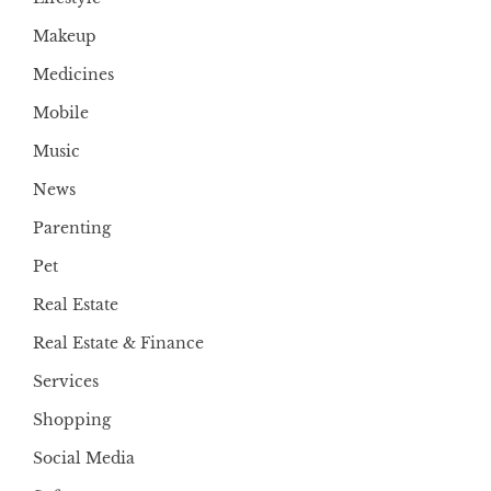
Makeup
Medicines
Mobile
Music
News
Parenting
Pet
Real Estate
Real Estate & Finance
Services
Shopping
Social Media