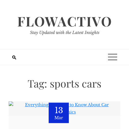
Skip
to
FLOWACTIVO
content
Stay Updated with the Latest Insights
Tag:
sports cars
13
Mar