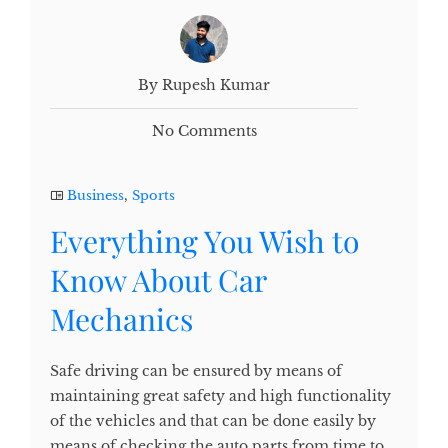
By Rupesh Kumar
No Comments
Business
,
Sports
Everything You Wish to
Know About Car
Mechanics
Safe driving can be ensured by means of
maintaining great safety and high functionality
of the vehicles and that can be done easily by
means of checking the auto parts from time to