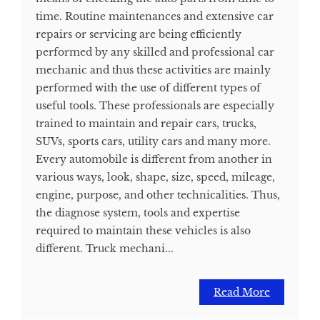
time. Routine maintenances and extensive car
repairs or servicing are being efficiently
performed by any skilled and professional car
mechanic and thus these activities are mainly
performed with the use of different types of
useful tools. These professionals are especially
trained to maintain and repair cars, trucks,
SUVs, sports cars, utility cars and many more.
Every automobile is different from another in
various ways, look, shape, size, speed, mileage,
engine, purpose, and other technicalities. Thus,
the diagnose system, tools and expertise
required to maintain these vehicles is also
different. Truck mechani...
Read More