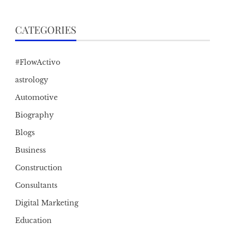
CATEGORIES
#FlowActivo
astrology
Automotive
Biography
Blogs
Business
Construction
Consultants
Digital Marketing
Education