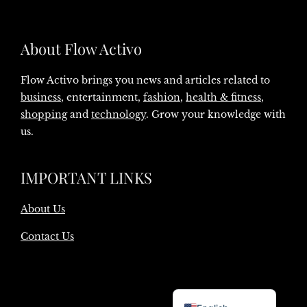
About Flow Activo
Flow Activo brings you news and articles related to
business
, entertainment,
fashion
,
health & fitness
,
shopping
and
technology
. Grow your knowledge with
us.
IMPORTANT LINKS
About Us
Contact Us
Danish