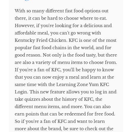
With so many different fast food options out
there, it can be hard to choose where to eat.
However, if you're looking for a delicious and
affordable meal, you can't go wrong with
Kentucky Fried Chicken. KFC is one of the most
popular fast food chains in the world, and for
good reason. Not only is the food tasty, but there
are also a variety of menu items to choose from.
If you're a fan of KFC, you'll be happy to know
that you can now enjoy a meal and learn at the
same time with the Learning Zone Yum KFC
Login. This new feature allows you to log in and
take quizzes about the history of KFC, the
different menu items, and more. You can also
earn points that can be redeemed for free food.
So if you're a fan of KFC and want to learn
more about the brand, be sure to check out the