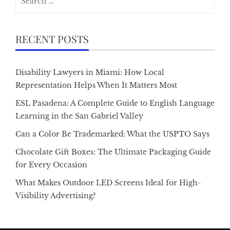
for:
RECENT POSTS
Disability Lawyers in Miami: How Local
Representation Helps When It Matters Most
ESL Pasadena: A Complete Guide to English Language
Learning in the San Gabriel Valley
Can a Color Be Trademarked: What the USPTO Says
Chocolate Gift Boxes: The Ultimate Packaging Guide
for Every Occasion
What Makes Outdoor LED Screens Ideal for High-
Visibility Advertising?