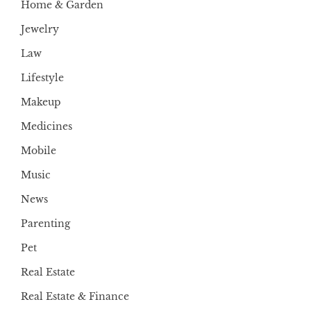
Home & Garden
Jewelry
Law
Lifestyle
Makeup
Medicines
Mobile
Music
News
Parenting
Pet
Real Estate
Real Estate & Finance