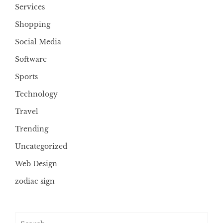
Services
Shopping
Social Media
Software
Sports
Technology
Travel
Trending
Uncategorized
Web Design
zodiac sign
Search