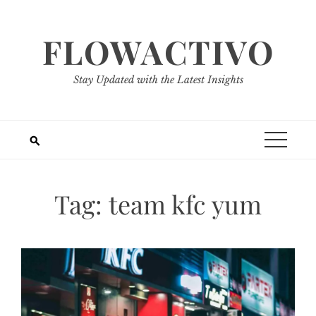
Skip
to
FLOWACTIVO
content
Stay Updated with the Latest Insights
Tag:
team kfc yum