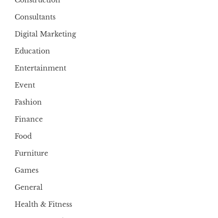
Construction
Consultants
Digital Marketing
Education
Entertainment
Event
Fashion
Finance
Food
Furniture
Games
General
Health & Fitness