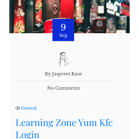
9
Sep
By Jaspreet Kaur
No Comments
General
Learning Zone Yum Kfc
Login