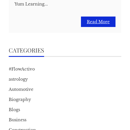
Yum Learning...
Read More
CATEGORIES
#FlowActivo
astrology
Automotive
Biography
Blogs
Business