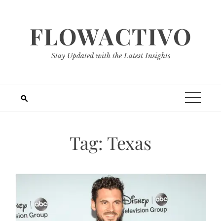
Skip
to
FLOWACTIVO
content
Stay Updated with the Latest Insights
Tag:
Texas