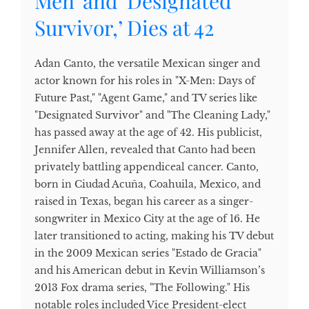
Men’ and ‘Designated
Survivor,’ Dies at 42
Adan Canto, the versatile Mexican singer and
actor known for his roles in "X-Men: Days of
Future Past," "Agent Game," and TV series like
"Designated Survivor" and "The Cleaning Lady,"
has passed away at the age of 42. His publicist,
Jennifer Allen, revealed that Canto had been
privately battling appendiceal cancer. Canto,
born in Ciudad Acuña, Coahuila, Mexico, and
raised in Texas, began his career as a singer-
songwriter in Mexico City at the age of 16. He
later transitioned to acting, making his TV debut
in the 2009 Mexican series "Estado de Gracia"
and his American debut in Kevin Williamson’s
2013 Fox drama series, "The Following." His
notable roles included Vice President-elect