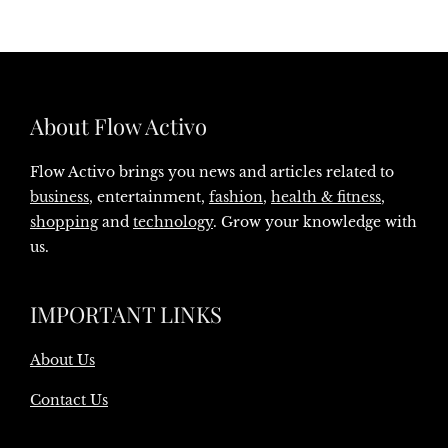
About Flow Activo
Flow Activo brings you news and articles related to
business
, entertainment,
fashion
,
health & fitness
,
shopping
and
technology
. Grow your knowledge with
us.
IMPORTANT LINKS
About Us
Contact Us