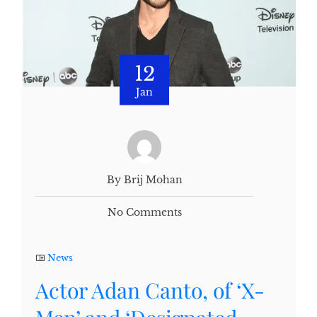
12
Jan
By Brij Mohan
No Comments
News
Actor Adan Canto, of ‘X-