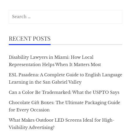
Search
for:
RECENT POSTS
Disability Lawyers in Miami: How Local
Representation Helps When It Matters Most
ESL Pasadena: A Complete Guide to English Language
Learning in the San Gabriel Valley
Can a Color Be Trademarked: What the USPTO Says
Chocolate Gift Boxes: The Ultimate Packaging Guide
for Every Occasion
What Makes Outdoor LED Screens Ideal for High-
Visibility Advertising?