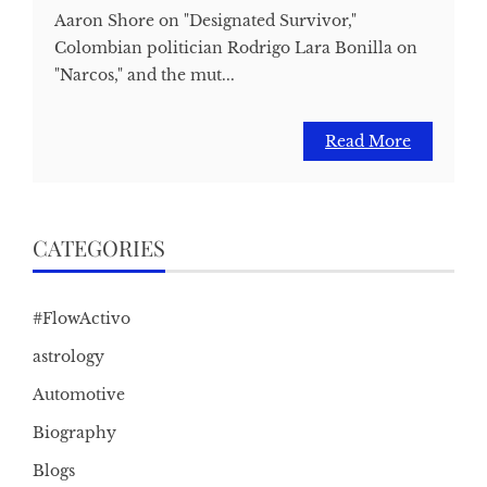
Aaron Shore on "Designated Survivor,"
Colombian politician Rodrigo Lara Bonilla on
"Narcos," and the mut...
Read More
CATEGORIES
#FlowActivo
astrology
Automotive
Biography
Blogs