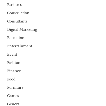
Business
Construction
Consultants
Digital Marketing
Education
Entertainment
Event
Fashion
Finance
Food
Furniture
Games
General