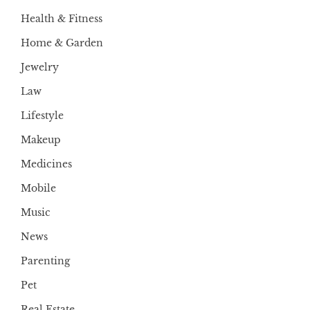
Health & Fitness
Home & Garden
Jewelry
Law
Lifestyle
Makeup
Medicines
Mobile
Music
News
Parenting
Pet
Real Estate