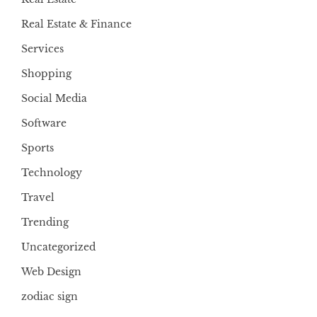
Real Estate & Finance
Services
Shopping
Social Media
Software
Sports
Technology
Travel
Trending
Uncategorized
Web Design
zodiac sign