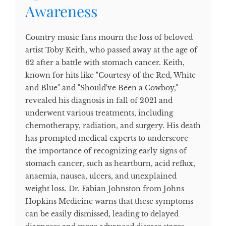
Awareness
Country music fans mourn the loss of beloved
artist Toby Keith, who passed away at the age of
62 after a battle with stomach cancer. Keith,
known for hits like "Courtesy of the Red, White
and Blue" and "Should've Been a Cowboy,"
revealed his diagnosis in fall of 2021 and
underwent various treatments, including
chemotherapy, radiation, and surgery. His death
has prompted medical experts to underscore
the importance of recognizing early signs of
stomach cancer, such as heartburn, acid reflux,
anaemia, nausea, ulcers, and unexplained
weight loss. Dr. Fabian Johnston from Johns
Hopkins Medicine warns that these symptoms
can be easily dismissed, leading to delayed