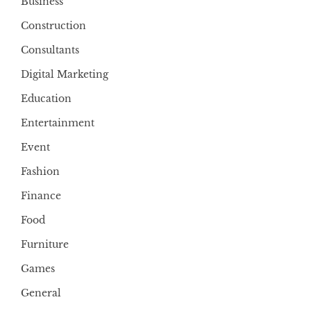
Business
Construction
Consultants
Digital Marketing
Education
Entertainment
Event
Fashion
Finance
Food
Furniture
Games
General