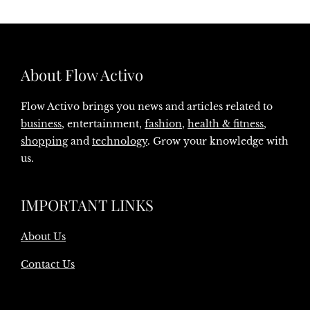
About Flow Activo
Flow Activo brings you news and articles related to
business
, entertainment,
fashion
,
health & fitness
,
shopping
and
technology
. Grow your knowledge with
us.
IMPORTANT LINKS
About Us
Contact Us