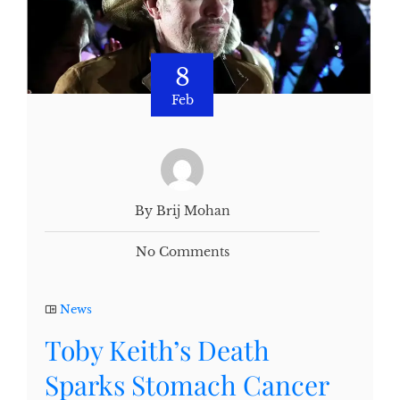
8
Feb
By Brij Mohan
No Comments
News
Toby Keith’s Death
Sparks Stomach Cancer