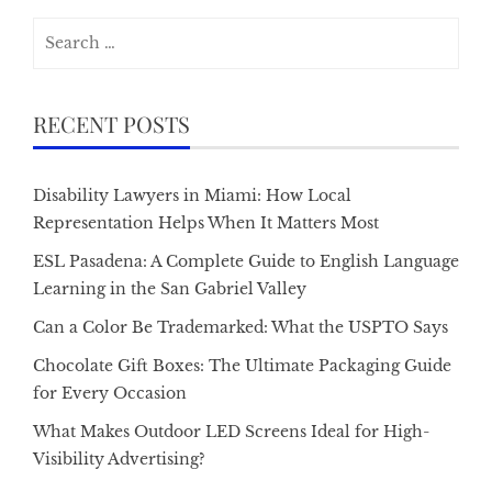
Search
for:
RECENT POSTS
Disability Lawyers in Miami: How Local
Representation Helps When It Matters Most
ESL Pasadena: A Complete Guide to English Language
Learning in the San Gabriel Valley
Can a Color Be Trademarked: What the USPTO Says
Chocolate Gift Boxes: The Ultimate Packaging Guide
for Every Occasion
What Makes Outdoor LED Screens Ideal for High-
Visibility Advertising?