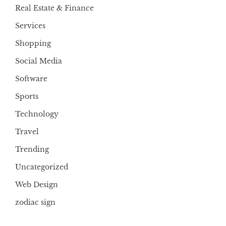
Real Estate & Finance
Services
Shopping
Social Media
Software
Sports
Technology
Travel
Trending
Uncategorized
Web Design
zodiac sign