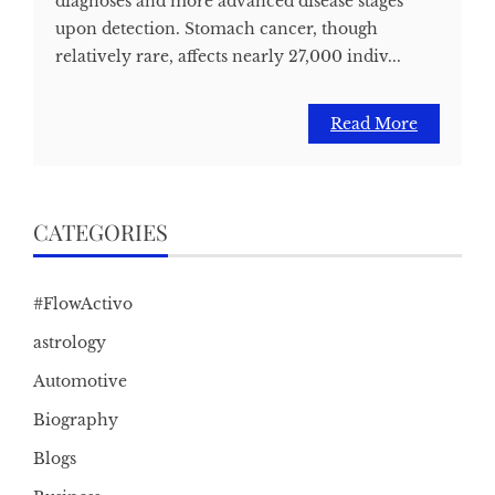
diagnoses and more advanced disease stages
upon detection. Stomach cancer, though
relatively rare, affects nearly 27,000 indiv...
Read More
CATEGORIES
#FlowActivo
astrology
Automotive
Biography
Blogs