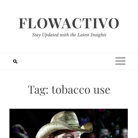
Skip
to
FLOWACTIVO
content
Stay Updated with the Latest Insights
Tag:
tobacco use