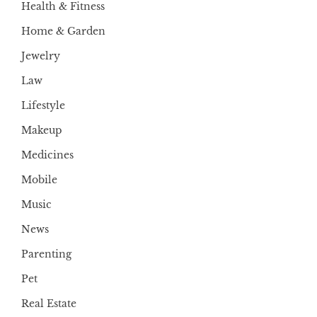
Health & Fitness
Home & Garden
Jewelry
Law
Lifestyle
Makeup
Medicines
Mobile
Music
News
Parenting
Pet
Real Estate