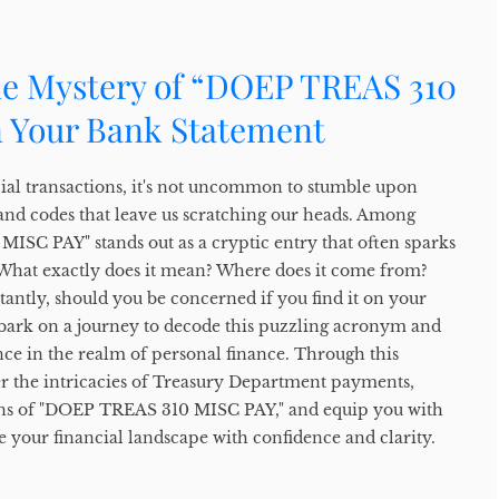
he Mystery of “DOEP TREAS 310
 Your Bank Statement
cial transactions, it's not uncommon to stumble upon
and codes that leave us scratching our heads. Among
ISC PAY" stands out as a cryptic entry that often sparks
 What exactly does it mean? Where does it come from?
ntly, should you be concerned if you find it on your
bark on a journey to decode this puzzling acronym and
cance in the realm of personal finance. Through this
er the intricacies of Treasury Department payments,
ons of "DOEP TREAS 310 MISC PAY," and equip you with
 your financial landscape with confidence and clarity.