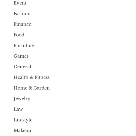
Event
Fashion
Finance
Food
Furniture
Games
General
Health & Fitness
Home & Garden
Jewelry
Law
Lifestyle
Makeup