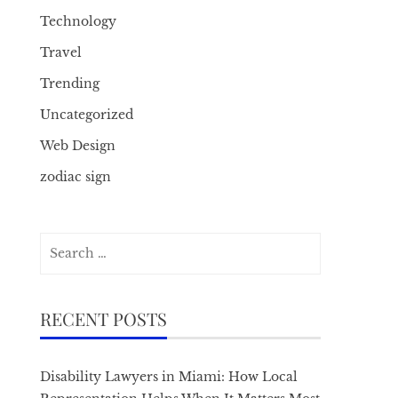
Technology
Travel
Trending
Uncategorized
Web Design
zodiac sign
Search
for:
RECENT POSTS
Disability Lawyers in Miami: How Local