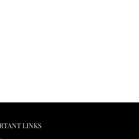
RTANT LINKS