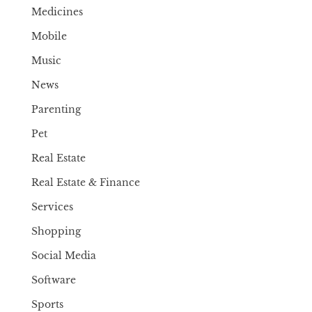
Medicines
Mobile
Music
News
Parenting
Pet
Real Estate
Real Estate & Finance
Services
Shopping
Social Media
Software
Sports