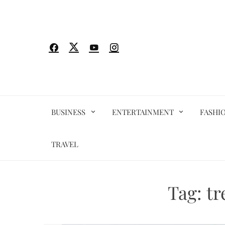
Skip
to
content
BUSINESS
ENTERTAINMENT
FASHI
TRAVEL
Tag:
tr