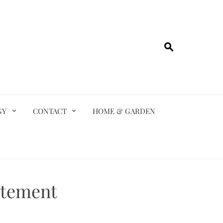
GY
CONTACT
HOME & GARDEN
atement