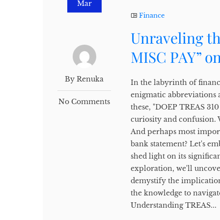
Mar
Finance
Unraveling t
MISC PAY” on
By Renuka
In the labyrinth of finan
enigmatic abbreviations 
No Comments
these, "DOEP TREAS 310 M
curiosity and confusion.
And perhaps most importa
bank statement? Let's em
shed light on its signifi
exploration, we'll uncov
demystify the implicati
the knowledge to navigate
Understanding TREAS...