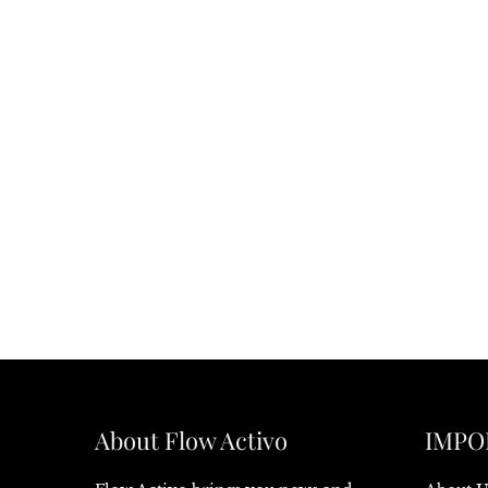
About Flow Activo
IMPO