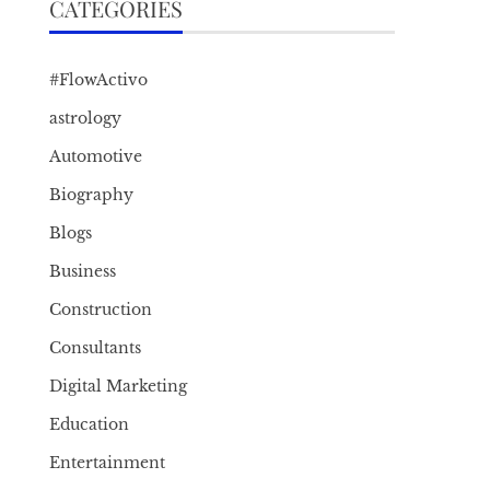
CATEGORIES
#FlowActivo
astrology
Automotive
Biography
Blogs
Business
Construction
Consultants
Digital Marketing
Education
Entertainment