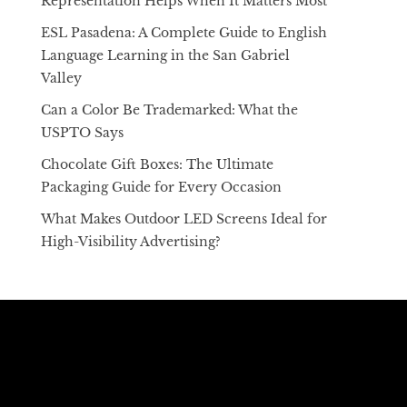
Representation Helps When It Matters Most
ESL Pasadena: A Complete Guide to English
Language Learning in the San Gabriel
Valley
Can a Color Be Trademarked: What the
USPTO Says
Chocolate Gift Boxes: The Ultimate
Packaging Guide for Every Occasion
What Makes Outdoor LED Screens Ideal for
High-Visibility Advertising?