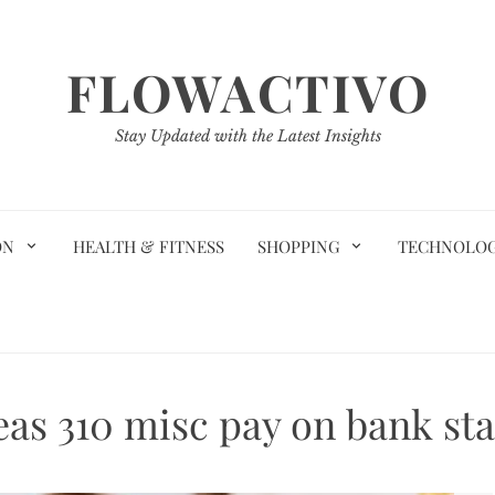
FLOWACTIVO
Stay Updated with the Latest Insights
ON
HEALTH & FITNESS
SHOPPING
TECHNOLO
eas 310 misc pay on bank st