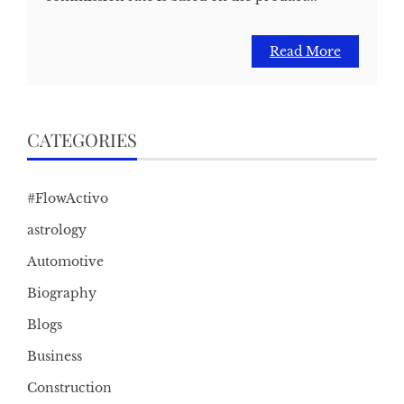
Read More
CATEGORIES
#FlowActivo
astrology
Automotive
Biography
Blogs
Business
Construction