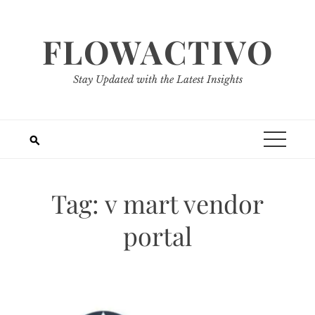
Skip
to
FLOWACTIVO
content
Stay Updated with the Latest Insights
Tag:
v mart vendor
portal