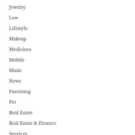
Jewelry
Law
Lifestyle
Makeup
Medicines
Mobile
Music
News
Parenting
Pet
Real Estate
Real Estate & Finance
Services