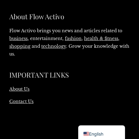
About Flow Activo
Flow Activo brings you news and articles related to
business
, entertainment,
fashion
,
health & fitness
,
shopping
and
technology
. Grow your knowledge with
us.
IMPORTANT LINKS
About Us
Contact Us
Danish
English