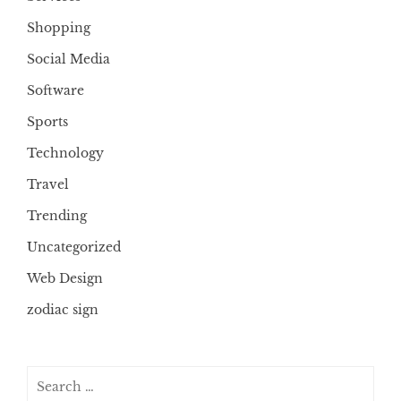
Shopping
Social Media
Software
Sports
Technology
Travel
Trending
Uncategorized
Web Design
zodiac sign
Search
for: