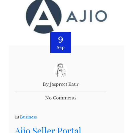
9
Sep
By Jaspreet Kaur
No Comments
Business
Ajio Seller Portal