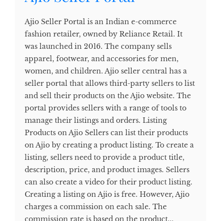
Ajio Seller Portal is an Indian e-commerce
fashion retailer, owned by Reliance Retail. It
was launched in 2016. The company sells
apparel, footwear, and accessories for men,
women, and children. Ajio seller central has a
seller portal that allows third-party sellers to list
and sell their products on the Ajio website. The
portal provides sellers with a range of tools to
manage their listings and orders. Listing
Products on Ajio Sellers can list their products
on Ajio by creating a product listing. To create a
listing, sellers need to provide a product title,
description, price, and product images. Sellers
can also create a video for their product listing.
Creating a listing on Ajio is free. However, Ajio
charges a commission on each sale. The
commission rate is based on the product...