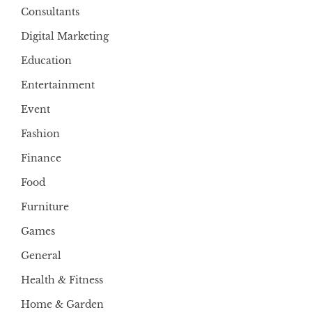
Consultants
Digital Marketing
Education
Entertainment
Event
Fashion
Finance
Food
Furniture
Games
General
Health & Fitness
Home & Garden