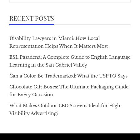
RECENT POSTS
Disability Lawyers in Miami: How Local
Representation Helps When It Matters Most
ESL Pasadena: A Complete Guide to English Language
Learning in the San Gabriel Valley
Can a Color Be Trademarked: What the USPTO Says
Chocolate Gift Boxes: The Ultimate Packaging Guide
for Every Occasion
What Makes Outdoor LED Screens Ideal for High-
Visibility Advertising?