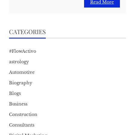
Read More
CATEGORIES
#FlowActivo
astrology
Automotive
Biography
Blogs
Business
Construction
Consultants