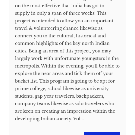
on the most effective that India has got to
supply in only a span of three weeks! This
project is intended to allow you an important
travel & volunteering chance likewise as
connect you to the cultural, historical and
common highlights of the key north Indian
cities. Being an area of this project, you may
largely work with unfortunate youngsters in the
metropolis. Within the evening, you'll be able to
explore the near areas and tick them off your
bucket list. This program is going to be apt for
prime college, school likewise as university
students, gap year travelers, backpackers,
company teams likewise as solo travelers who
are keen on creating an impression within the
developing Indian society. Vol...