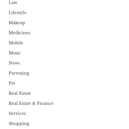
Law
Lifestyle
Makeup
Medicines
Mobile
Music
News
Parenting
Pet
Real Estate
Real Estate & Finance
Services
Shopping