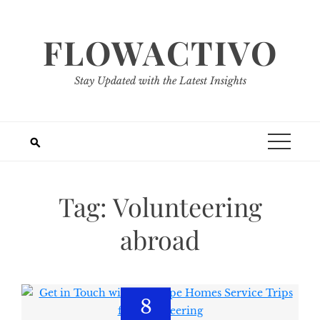
Skip
to
FLOWACTIVO
content
Stay Updated with the Latest Insights
Tag:
Volunteering
abroad
8