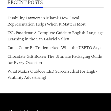
RECENT POSTS
Disability Lawyers in Miami: How Local
Representation Helps When It Matters Most
ESL Pasadena: A Complete Guide to English Language
Learning in the San Gabriel Valley
Can a Color Be Trademarked: What the USPTO Says
Chocolate Gift Boxes: The Ultimate Packaging Guide
for Every Occasion
What Makes Outdoor LED Screens Ideal for High-
Visibility Advertising?