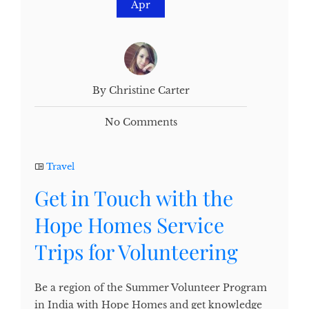
Apr
By Christine Carter
No Comments
Travel
Get in Touch with the
Hope Homes Service
Trips for Volunteering
Be a region of the Summer Volunteer Program
in India with Hope Homes and get knowledge