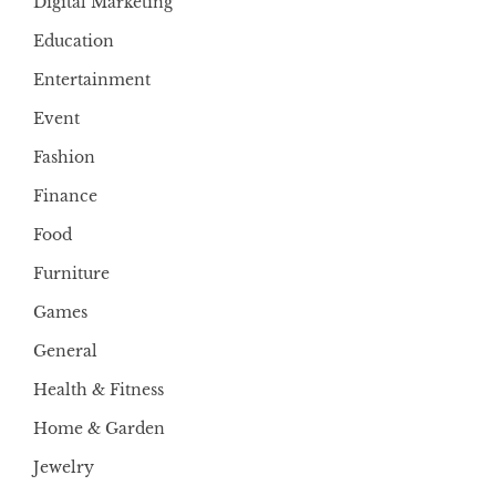
Digital Marketing
Education
Entertainment
Event
Fashion
Finance
Food
Furniture
Games
General
Health & Fitness
Home & Garden
Jewelry