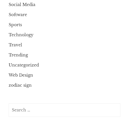
Social Media
Software
Sports
Technology
Travel
Trending
Uncategorized
Web Design
zodiac sign
Search
for: