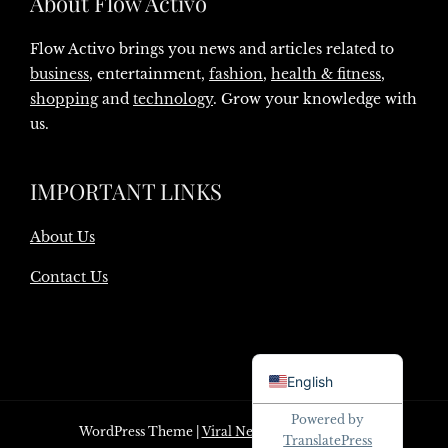
About Flow Activo
Flow Activo brings you news and articles related to
business
, entertainment,
fashion
,
health & fitness
,
shopping
and
technology
. Grow your knowledge with
us.
IMPORTANT LINKS
About Us
Contact Us
Danish
English
Powered by
WordPress Theme
|
Viral News
by HashThemes
TranslatePress