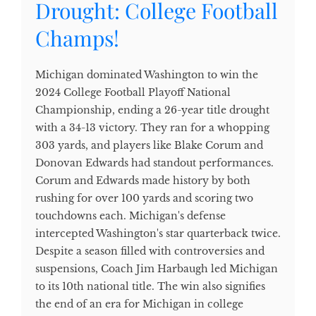
Drought: College Football
Champs!
Michigan dominated Washington to win the
2024 College Football Playoff National
Championship, ending a 26-year title drought
with a 34-13 victory. They ran for a whopping
303 yards, and players like Blake Corum and
Donovan Edwards had standout performances.
Corum and Edwards made history by both
rushing for over 100 yards and scoring two
touchdowns each. Michigan's defense
intercepted Washington's star quarterback twice.
Despite a season filled with controversies and
suspensions, Coach Jim Harbaugh led Michigan
to its 10th national title. The win also signifies
the end of an era for Michigan in college