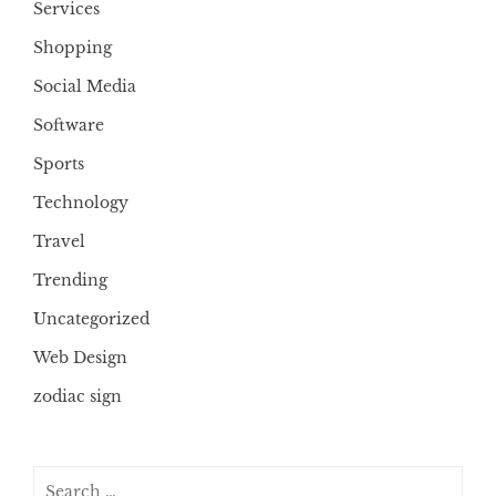
Services
Shopping
Social Media
Software
Sports
Technology
Travel
Trending
Uncategorized
Web Design
zodiac sign
Search