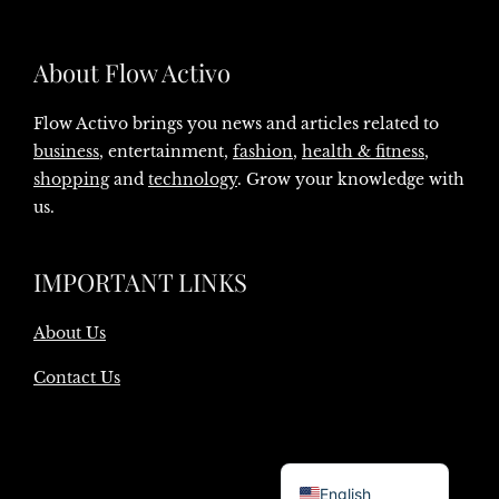
About Flow Activo
Flow Activo brings you news and articles related to
business
, entertainment,
fashion
,
health & fitness
,
shopping
and
technology
. Grow your knowledge with
us.
IMPORTANT LINKS
About Us
Contact Us
Danish
English