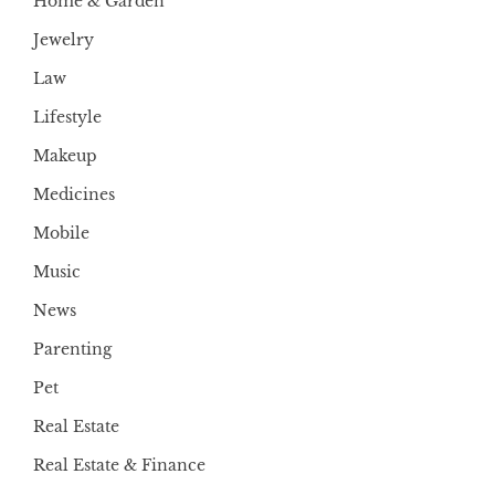
Home & Garden
Jewelry
Law
Lifestyle
Makeup
Medicines
Mobile
Music
News
Parenting
Pet
Real Estate
Real Estate & Finance