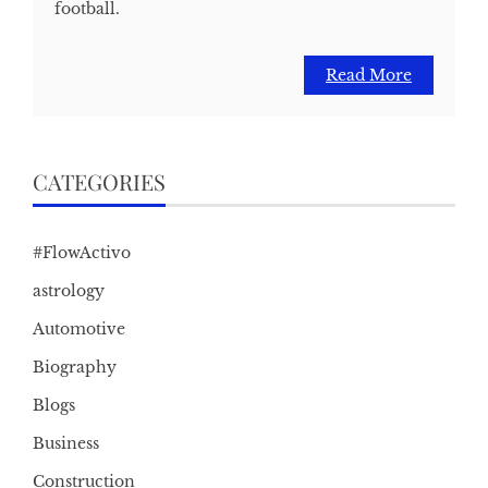
football.
Read More
CATEGORIES
#FlowActivo
astrology
Automotive
Biography
Blogs
Business
Construction