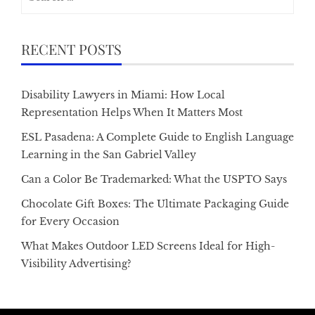
for:
RECENT POSTS
Disability Lawyers in Miami: How Local
Representation Helps When It Matters Most
ESL Pasadena: A Complete Guide to English Language
Learning in the San Gabriel Valley
Can a Color Be Trademarked: What the USPTO Says
Chocolate Gift Boxes: The Ultimate Packaging Guide
for Every Occasion
What Makes Outdoor LED Screens Ideal for High-
Visibility Advertising?