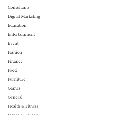
Consultants
Digital Marketing
Education
Entertainment
Event
Fashion
Finance
Food
Furniture
Games
General
Health & Fitness