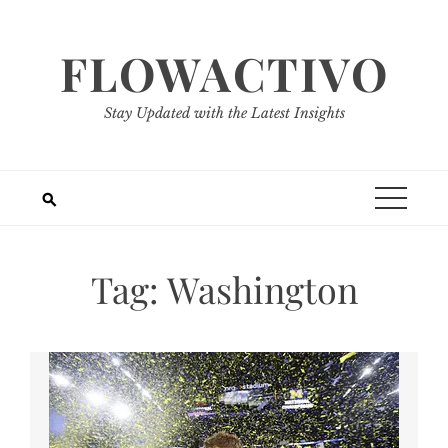
Skip
to
FLOWACTIVO
content
Stay Updated with the Latest Insights
Tag:
Washington