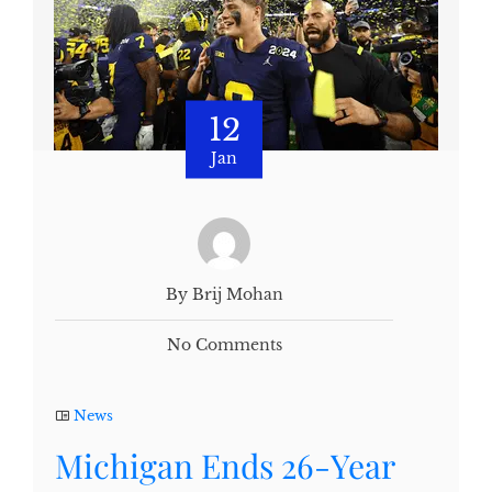
12
Jan
By Brij Mohan
No Comments
News
Michigan Ends 26-Year